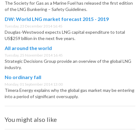
The Society for Gas as a Marine Fuel has released the first edition
of the LNG Bunkering – Safety Guidelines.
DW: World LNG market forecast 2015 - 2019
Tuesday, 23 December 2014 16:45
Douglas-Westwood expects LNG capital expenditure to total
US$259 billion in the next five years.
All around the world
Tuesday, 25 November 2014 16:45
Strategic Decisions Group provide an overview of the global LNG
industry.
No ordinary fall
Monday, 01 September 2014 13:00
Timera Energy explains why the global gas market may be entering
into a period of significant oversupply.
You might also like