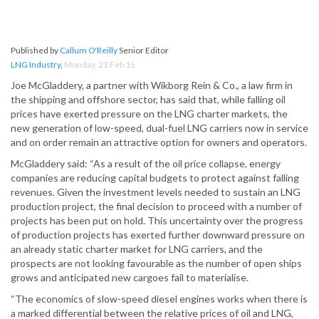
Published by
Callum O'Reilly
Senior Editor
LNG Industry
,
Monday, 23 Feb 15
Joe McGladdery, a partner with Wikborg Rein & Co., a law firm in
the shipping and offshore sector, has said that, while falling oil
prices have exerted pressure on the LNG charter markets, the
new generation of low-speed, dual-fuel LNG carriers now in service
and on order remain an attractive option for owners and operators.
McGladdery said: “As a result of the oil price collapse, energy
companies are reducing capital budgets to protect against falling
revenues. Given the investment levels needed to sustain an LNG
production project, the final decision to proceed with a number of
projects has been put on hold. This uncertainty over the progress
of production projects has exerted further downward pressure on
an already static charter market for LNG carriers, and the
prospects are not looking favourable as the number of open ships
grows and anticipated new cargoes fail to materialise.
“The economics of slow-speed diesel engines works when there is
a marked differential between the relative prices of oil and LNG,