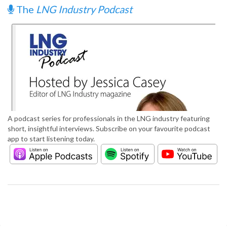
The
LNG Industry Podcast
A podcast series for professionals in the LNG industry featuring
short, insightful interviews. Subscribe on your favourite podcast
app to start listening today.