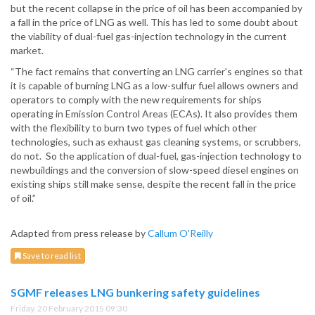
but the recent collapse in the price of oil has been accompanied by
a fall in the price of LNG as well. This has led to some doubt about
the viability of dual-fuel gas-injection technology in the current
market.
“The fact remains that converting an LNG carrier's engines so that
it is capable of burning LNG as a low-sulfur fuel allows owners and
operators to comply with the new requirements for ships
operating in Emission Control Areas (ECAs). It also provides them
with the flexibility to burn two types of fuel which other
technologies, such as exhaust gas cleaning systems, or scrubbers,
do not. So the application of dual-fuel, gas-injection technology to
newbuildings and the conversion of slow-speed diesel engines on
existing ships still make sense, despite the recent fall in the price
of oil.”
Adapted from press release by
Callum O'Reilly
Save to read list
SGMF releases LNG bunkering safety guidelines
Friday, 20 February 2015 09:30