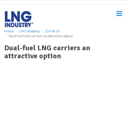
S
k
i
p
t
o
Home
LNG Shipping
23 Feb 15
Dual-fuel LNG carriers an attractive option
m
a
Dual-fuel LNG carriers an
i
attractive option
n
c
o
n
t
e
n
t