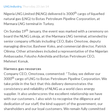
LNG Industry
,
Thursday, 23 Jan 14
th
Nigeria LNG Limited (NLNG) delivered is 3000
cargo of liquefied
natural gas (LNG) to Botas Petroleum Pipeline Corporation, at
Marmara LNG terminal in Turkey.
th
On Sunday 19
January, the event was marked with a ceremony on
board the NLNG Lokoja, at the Marmara LNG terminal, attended by
senior company officials including CEO, Babs Omotow, deputy
managing director, Basheer Koko, and commercial director, Patrick
Olinma. Other attendees included a representative of the Nigerian
Ambassador, Folusho Adeshida and Botas Petroleum CEO,
Mehmet Konuk.
Harness gas resources
Company CEO, Omotowa, commented: “Today, we deliver our
th
3000
cargo of LNG to Botas Petroleum Pipeline Corporation. We
take pride in the fact that this delivery demonstrates the
consistency and reliability of NLNG as a world class energy
supplier. It also underscores the excellent relationship we have
with our customers. I also wish to recognise the diligence and
dedication of our staff, the kind support of the government, our
shareholders and our loyal customers. We remain fully committed