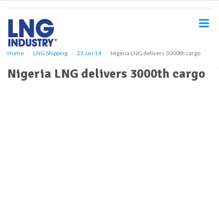
S
k
i
p
t
o
Home
LNG Shipping
23 Jan 14
Nigeria LNG delivers 3000th cargo
m
Nigeria LNG delivers 3000th cargo
a
i
n
c
o
n
t
e
n
t