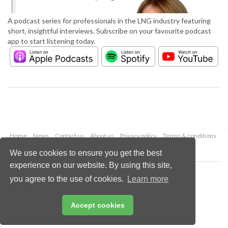
A podcast series for professionals in the LNG industry featuring
short, insightful interviews. Subscribe on your favourite podcast
app to start listening today.
Home
News
Contact us
About us
Privacy policy
Terms & conditions
Security
Website cookies
We use cookies to ensure you get the best
experience on our website. By using this site,
Copyright © 2026 Palladian Publications Ltd.
you agree to the use of cookies.
Learn more
All rights reserved
Tel: +44 (0)1252 718 999
Email:
enquiries@lngindustry.com
Accept cookies