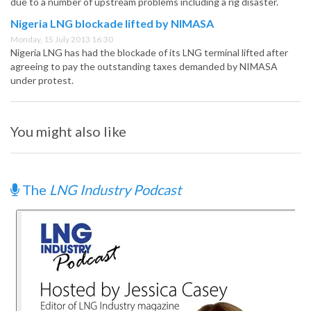
due to a number of upstream problems including a rig disaster.
Nigeria LNG blockade lifted by NIMASA
Monday, 15 July 2013 16:30
Nigeria LNG has had the blockade of its LNG terminal lifted after
agreeing to pay the outstanding taxes demanded by NIMASA
under protest.
You might also like
The
LNG Industry Podcast