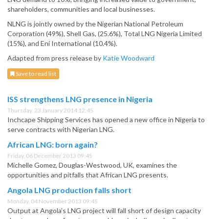
shareholders, communities and local businesses.
NLNG is jointly owned by the Nigerian National Petroleum
Corporation (49%), Shell Gas, (25.6%), Total LNG Nigeria Limited
(15%), and Eni International (10.4%).
Adapted from press release by
Katie Woodward
Save to read list
ISS strengthens LNG presence in Nigeria
Thursday, 23 January 2014 12:45
Inchcape Shipping Services has opened a new office in Nigeria to
serve contracts with Nigerian LNG.
African LNG: born again?
Friday, 06 December 2013 09:45
Michelle Gomez, Douglas-Westwood, UK, examines the
opportunities and pitfalls that African LNG presents.
Angola LNG production falls short
Monday, 04 November 2013 09:45
Output at Angola’s LNG project will fall short of design capacity