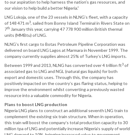
to our aspiration to help harness the nation’s gas resources, and
our vision to help build a better Nigeria.”
LNG Lokoja, one of the 23 vessels in NLNG’s fleet, with a capacity
3
of 148 471 m
, sailed from Bonny Island Terminal in Rivers State on
th
7
January this year, carrying 47 778 900 million British thermal
units (MMBtu) of LNG.
NLNG’s first cargo to Botas Petroleum Pipeline Corporation was
delivered on board LNG Lagos at Marmara in November 1999. The
company currently supplies almost 25% of Turkey’s LNG imports.
3
Between 1999 and 2013, NLNG has converted over 4 trillion ft
of
associated gas to LNG and NGL (natural gas liquids) for both
export and domestic uses. Through this, the company has
positively impacted on the country’s gas flaring status, helping to
improve the environment whilst converting a previously wasted
resource into a valuable commodity for Nigeria.
Plans to boost LNG production
Nigeria LNG plans to construct an additional seventh LNG train to
complement the existing six train structure. When in operation,
this train will boost the company’s total production capacity to 30
million tpa of LNG and potentially increase Nigeria’s supply of world
LNG demand to 10%, bringing increased value to government,