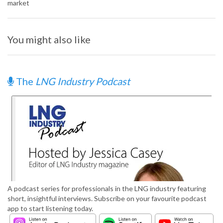
market
You might also like
The
LNG Industry Podcast
A podcast series for professionals in the LNG industry featuring
short, insightful interviews. Subscribe on your favourite podcast
app to start listening today.