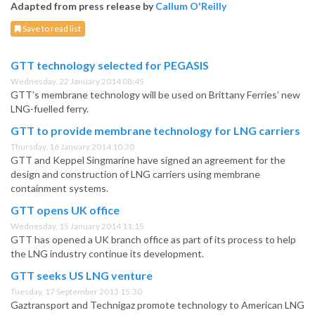
Adapted from press release by
Callum O'Reilly
Save to read list
GTT technology selected for PEGASIS
Wednesday, 22 January 2014 08:45
GTT’s membrane technology will be used on Brittany Ferries’ new
LNG-fuelled ferry.
GTT to provide membrane technology for LNG carriers
Thursday, 16 January 2014 10:30
GTT and Keppel Singmarine have signed an agreement for the
design and construction of LNG carriers using membrane
containment systems.
GTT opens UK office
Wednesday, 15 January 2014 11:15
GTT has opened a UK branch office as part of its process to help
the LNG industry continue its development.
GTT seeks US LNG venture
Tuesday, 17 September 2013 15:30
Gaztransport and Technigaz promote technology to American LNG