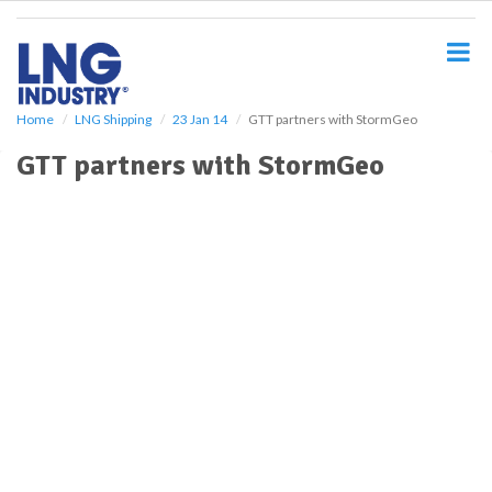
S
k
i
p
t
o
Home
LNG Shipping
23 Jan 14
GTT partners with StormGeo
m
GTT partners with StormGeo
a
i
n
c
o
n
t
e
n
t