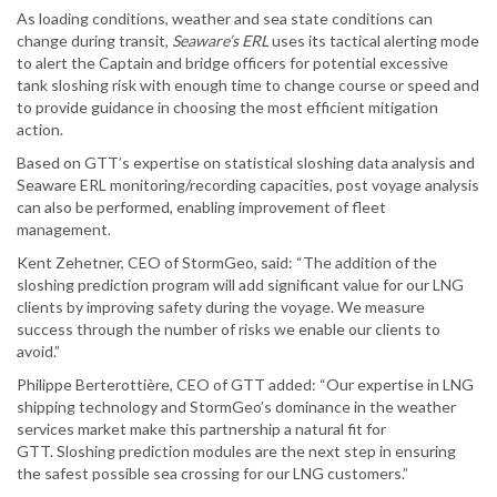
As loading conditions, weather and sea state conditions can
change during transit,
Seaware’s ERL
uses its tactical alerting mode
to alert the Captain and bridge officers for potential excessive
tank sloshing risk with enough time to change course or speed and
to provide guidance in choosing the most efficient mitigation
action.
Based on GTT’s expertise on statistical sloshing data analysis and
Seaware ERL monitoring/recording capacities, post voyage analysis
can also be performed, enabling improvement of fleet
management.
Kent Zehetner, CEO of StormGeo, said: “The addition of the
sloshing prediction program will add significant value for our LNG
clients by improving safety during the voyage. We measure
success through the number of risks we enable our clients to
avoid.”
Philippe Berterottière, CEO of GTT added: “Our expertise in LNG
shipping technology and StormGeo’s dominance in the weather
services market make this partnership a natural fit for
GTT. Sloshing prediction modules are the next step in ensuring
the safest possible sea crossing for our LNG customers.”