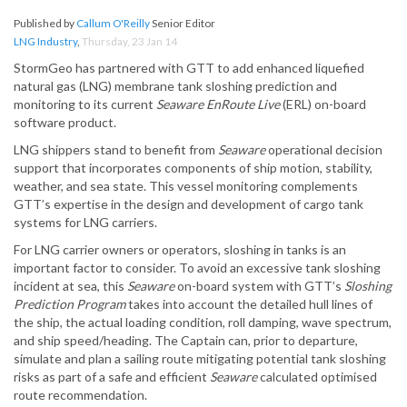
Published by
Callum O'Reilly
Senior Editor
LNG Industry
,
Thursday, 23 Jan 14
StormGeo has partnered with GTT to add enhanced liquefied
natural gas (LNG) membrane tank sloshing prediction and
monitoring to its current
Seaware EnRoute Live
(ERL) on-board
software product.
LNG shippers stand to benefit from
Seaware
operational decision
support that incorporates components of ship motion, stability,
weather, and sea state. This vessel monitoring complements
GTT’s expertise in the design and development of cargo tank
systems for LNG carriers.
For LNG carrier owners or operators, sloshing in tanks is an
important factor to consider. To avoid an excessive tank sloshing
incident at sea, this
Seaware
on-board system with GTT’s
Sloshing
Prediction Program
takes into account the detailed hull lines of
the ship, the actual loading condition, roll damping, wave spectrum,
and ship speed/heading. The Captain can, prior to departure,
simulate and plan a sailing route mitigating potential tank sloshing
risks as part of a safe and efficient
Seaware
calculated optimised
route recommendation.