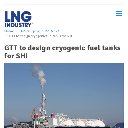
S
k
i
p
t
o
Home
LNG Shipping
22 Oct 21
GTT to design cryogenic fuel tanks for SHI
m
a
GTT to design cryogenic fuel tanks
i
for SHI
n
c
o
n
t
e
n
t