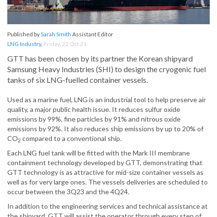
Published by
Sarah Smith
Assistant Editor
LNG Industry
,
Friday, 22 Oct 21
GTT has been chosen by its partner the Korean shipyard
Samsung Heavy Industries (SHI) to design the cryogenic fuel
tanks of six LNG-fuelled container vessels.
Used as a marine fuel, LNG is an industrial tool to help preserve air
quality, a major public health issue. It reduces sulfur oxide
emissions by 99%, fine particles by 91% and nitrous oxide
emissions by 92%. It also reduces ship emissions by up to 20% of
CO
compared to a conventional ship.
2
Each LNG fuel tank will be fitted with the Mark III membrane
containment technology developed by GTT, demonstrating that
GTT technology is as attractive for mid-size container vessels as
well as for very large ones. The vessels deliveries are scheduled to
occur between the 3Q23 and the 4Q24.
In addition to the engineering services and technical assistance at
the shipyard, GTT will assist the operator through every step of