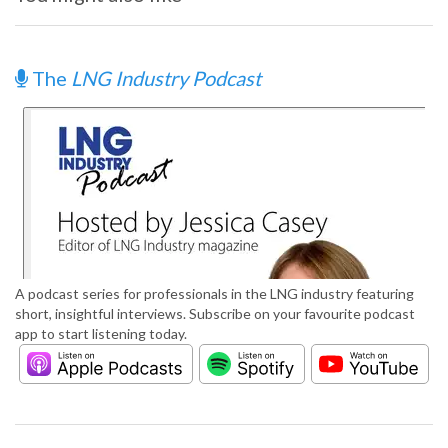
The
LNG Industry Podcast
A podcast series for professionals in the LNG industry featuring
short, insightful interviews. Subscribe on your favourite podcast
app to start listening today.