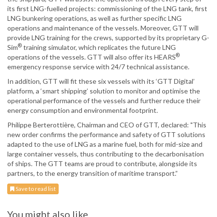
its first LNG-fuelled projects: commissioning of the LNG tank, first
LNG bunkering operations, as well as further specific LNG
operations and maintenance of the vessels. Moreover, GTT will
provide LNG training for the crews, supported by its proprietary G-
®
Sim
training simulator, which replicates the future LNG
®
operations of the vessels. GTT will also offer its HEARS
emergency response service with 24/7 technical assistance.
In addition, GTT will fit these six vessels with its ‘GTT Digital’
platform, a ‘smart shipping’ solution to monitor and optimise the
operational performance of the vessels and further reduce their
energy consumption and environmental footprint.
Philippe Berterottière, Chairman and CEO of GTT, declared: "This
new order confirms the performance and safety of GTT solutions
adapted to the use of LNG as a marine fuel, both for mid-size and
large container vessels, thus contributing to the decarbonisation
of ships. The GTT teams are proud to contribute, alongside its
partners, to the energy transition of maritime transport.”
Save to read list
You might also like