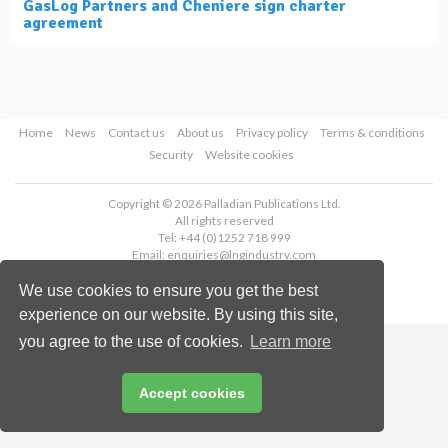
GasLog Partners and Cheniere sign charter
agreement
Home
News
Contact us
About us
Privacy policy
Terms & conditions
Security
Website cookies
Copyright © 2026 Palladian Publications Ltd.
All rights reserved
Tel: +44 (0)1252 718 999
Email:
enquiries@lngindustry.com
We use cookies to ensure you get the best
experience on our website. By using this site,
you agree to the use of cookies.
Learn more
Accept cookies