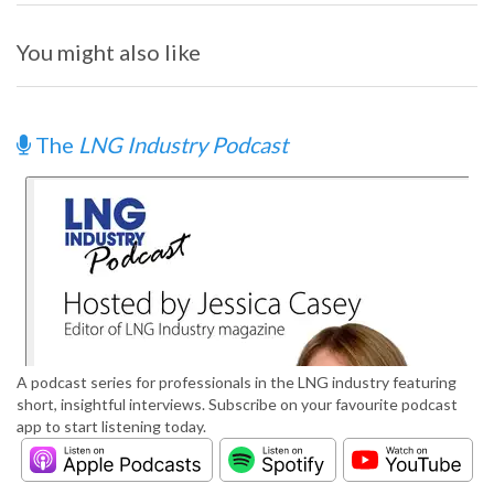
You might also like
The
LNG Industry Podcast
A podcast series for professionals in the LNG industry featuring
short, insightful interviews. Subscribe on your favourite podcast
app to start listening today.