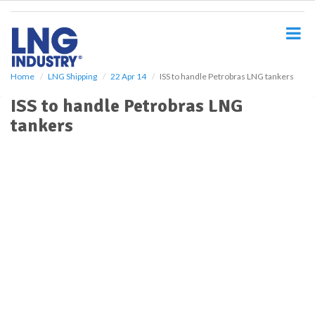
S
k
i
p
t
o
Home
LNG Shipping
22 Apr 14
ISS to handle Petrobras LNG tankers
m
ISS to handle Petrobras LNG
a
i
tankers
n
c
o
n
t
e
n
t