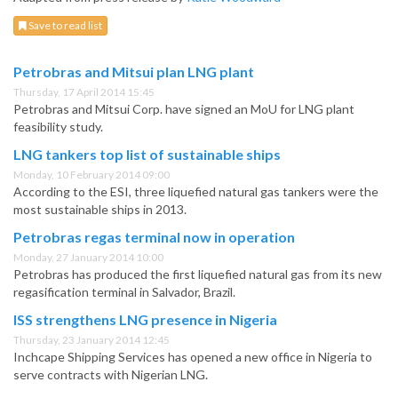
Save to read list
Petrobras and Mitsui plan LNG plant
Thursday, 17 April 2014 15:45
Petrobras and Mitsui Corp. have signed an MoU for LNG plant
feasibility study.
LNG tankers top list of sustainable ships
Monday, 10 February 2014 09:00
According to the ESI, three liquefied natural gas tankers were the
most sustainable ships in 2013.
Petrobras regas terminal now in operation
Monday, 27 January 2014 10:00
Petrobras has produced the first liquefied natural gas from its new
regasification terminal in Salvador, Brazil.
ISS strengthens LNG presence in Nigeria
Thursday, 23 January 2014 12:45
Inchcape Shipping Services has opened a new office in Nigeria to
serve contracts with Nigerian LNG.