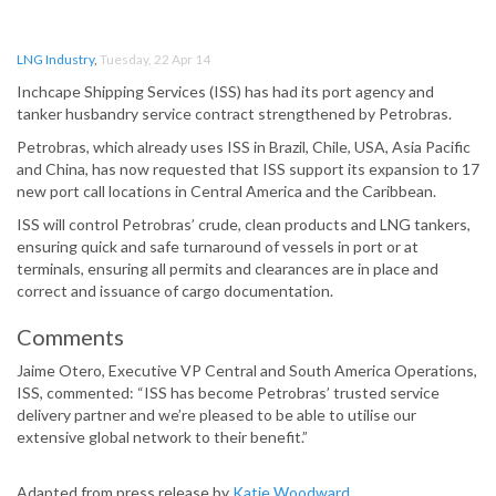
LNG Industry
,
Tuesday, 22 Apr 14
Inchcape Shipping Services (ISS) has had its port agency and
tanker husbandry service contract strengthened by Petrobras.
Petrobras, which already uses ISS in Brazil, Chile, USA, Asia Pacific
and China, has now requested that ISS support its expansion to 17
new port call locations in Central America and the Caribbean.
ISS will control Petrobras’ crude, clean products and LNG tankers,
ensuring quick and safe turnaround of vessels in port or at
terminals, ensuring all permits and clearances are in place and
correct and issuance of cargo documentation.
Comments
Jaime Otero, Executive VP Central and South America Operations,
ISS, commented: “ISS has become Petrobras’ trusted service
delivery partner and we’re pleased to be able to utilise our
extensive global network to their benefit.”
Adapted from press release by
Katie Woodward