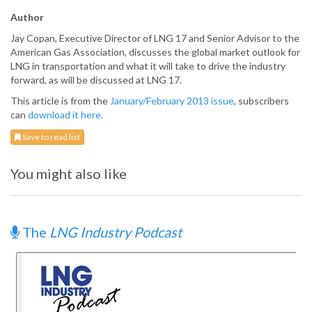
Author
Jay Copan, Executive Director of LNG 17 and Senior Advisor to the
American Gas Association, discusses the global market outlook for
LNG in transportation and what it will take to drive the industry
forward, as will be discussed at LNG 17.
This article is from the
January/February 2013 issue
, subscribers
can
download it here.
Save to read list
You might also like
The
LNG Industry Podcast