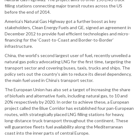
filling stations connecting major transit routes across the US
before the end of 2014.
America’s Natural Gas Highway got a further boost as key
stakeholders, Clean Energy Fuels and GE, signed an agreement in
December 2012 to provide fuel efficient technologies and micro-
financing for the ‘Coast-to-Coast and Border-to-Border’
infrastructure.
China, the world’s second largest user of fuel, recently unveiled a
natural gas policy advocating LNG for the first time, targeting the
transport sector and covering buses, taxis, trucks and ships. The
policy sets out the country’s aim to reduce its diesel dependency,
the main fuel used in China’s transport sector.
The European Union has also set a target of increasing the share
of biofuels and alternative fuels, including natural gas, to 10 and
20% respectively by 2020. In order to achieve these, a European
project called the Blue Corridor has established four pan-European
routes, with strategically placed LNG filling stations for heavy,
long-distance truck transport throughout the continent. These
will guarantee fleets fuel availability along the Mediterranean
coast into the inner parts of central Europe.