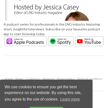
A podcast series for professionals in the LNG industry featuring
short, insightful interviews. Subscribe on your favourite podcast
app to start listening today.
Home
News
Contact us
About us
Privacy policy
Terms & conditions
Security
Website cookies
We use cookies to ensure you get the best
experience on our website. By using this site,
Copyright © 2026 Palladian Publications Ltd.
you agree to the use of cookies.
Learn more
All rights reserved
Tel: +44 (0)1252 718 999