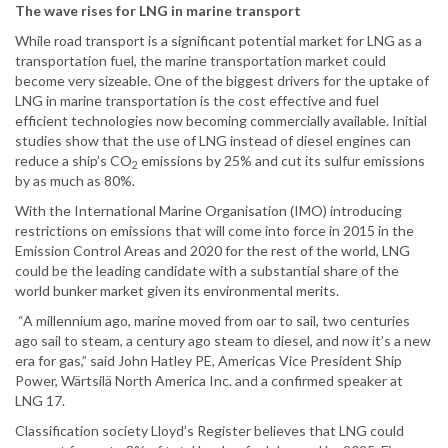
The wave rises for LNG in marine transport
While road transport is a significant potential market for LNG as a
transportation fuel, the marine transportation market could
become very sizeable. One of the biggest drivers for the uptake of
LNG in marine transportation is the cost effective and fuel
efficient technologies now becoming commercially available. Initial
studies show that the use of LNG instead of diesel engines can
reduce a ship’s CO
emissions by 25% and cut its sulfur emissions
2
by as much as 80%.
With the International Marine Organisation (IMO) introducing
restrictions on emissions that will come into force in 2015 in the
Emission Control Areas and 2020 for the rest of the world, LNG
could be the leading candidate with a substantial share of the
world bunker market given its environmental merits.
“A millennium ago, marine moved from oar to sail, two centuries
ago sail to steam, a century ago steam to diesel, and now it’s a new
era for gas,” said John Hatley PE, Americas Vice President Ship
Power, Wärtsilä North America Inc. and a confirmed speaker at
LNG 17.
Classification society Lloyd’s Register believes that LNG could