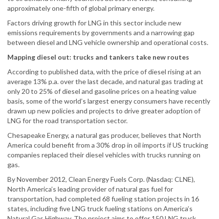
approximately one-fifth of global primary energy.
Factors driving growth for LNG in this sector include new
emissions requirements by governments and a narrowing gap
between diesel and LNG vehicle ownership and operational costs.
Mapping diesel out: trucks and tankers take new routes
According to published data, with the price of diesel rising at an
average 13% p.a. over the last decade, and natural gas trading at
only 20 to 25% of diesel and gasoline prices on a heating value
basis, some of the world’s largest energy consumers have recently
drawn up new policies and projects to drive greater adoption of
LNG for the road transportation sector.
Chesapeake Energy, a natural gas producer, believes that North
America could benefit from a 30% drop in oil imports if US trucking
companies replaced their diesel vehicles with trucks running on
gas.
By November 2012, Clean Energy Fuels Corp. (Nasdaq: CLNE),
North America’s leading provider of natural gas fuel for
transportation, had completed 68 fueling station projects in 16
states, including five LNG truck fueling stations on America’s
Natural Gas Highway. The project aims to offer 150 LNG truck