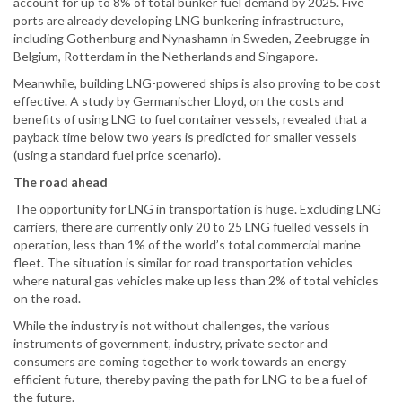
account for up to 8% of total bunker fuel demand by 2025. Five
ports are already developing LNG bunkering infrastructure,
including Gothenburg and Nynashamn in Sweden, Zeebrugge in
Belgium, Rotterdam in the Netherlands and Singapore.
Meanwhile, building LNG-powered ships is also proving to be cost
effective. A study by Germanischer Lloyd, on the costs and
benefits of using LNG to fuel container vessels, revealed that a
payback time below two years is predicted for smaller vessels
(using a standard fuel price scenario).
The road ahead
The opportunity for LNG in transportation is huge. Excluding LNG
carriers, there are currently only 20 to 25 LNG fuelled vessels in
operation, less than 1% of the world’s total commercial marine
fleet. The situation is similar for road transportation vehicles
where natural gas vehicles make up less than 2% of total vehicles
on the road.
While the industry is not without challenges, the various
instruments of government, industry, private sector and
consumers are coming together to work towards an energy
efficient future, thereby paving the path for LNG to be a fuel of
the future.