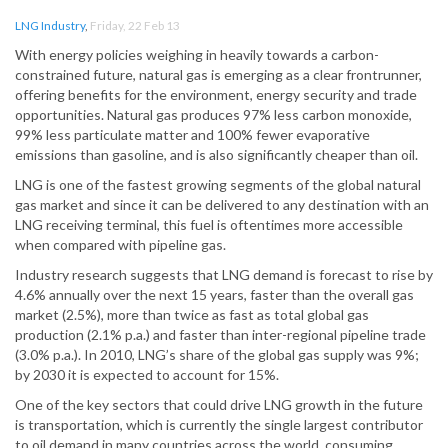
LNG Industry
,
Friday, 22 Feb 13
With energy policies weighing in heavily towards a carbon-
constrained future, natural gas is emerging as a clear frontrunner,
offering benefits for the environment, energy security and trade
opportunities. Natural gas produces 97% less carbon monoxide,
99% less particulate matter and 100% fewer evaporative
emissions than gasoline, and is also significantly cheaper than oil.
LNG is one of the fastest growing segments of the global natural
gas market and since it can be delivered to any destination with an
LNG receiving terminal, this fuel is oftentimes more accessible
when compared with pipeline gas.
Industry research suggests that LNG demand is forecast to rise by
4.6% annually over the next 15 years, faster than the overall gas
market (2.5%), more than twice as fast as total global gas
production (2.1% p.a.) and faster than inter-regional pipeline trade
(3.0% p.a.). In 2010, LNG’s share of the global gas supply was 9%;
by 2030 it is expected to account for 15%.
One of the key sectors that could drive LNG growth in the future
is transportation, which is currently the single largest contributor
to oil demand in many countries across the world, consuming