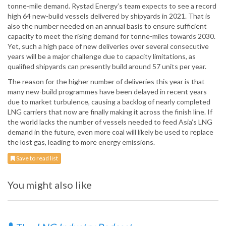
tonne-mile demand. Rystad Energy’s team expects to see a record
high 64 new-build vessels delivered by shipyards in 2021. That is
also the number needed on an annual basis to ensure sufficient
capacity to meet the rising demand for tonne-miles towards 2030.
Yet, such a high pace of new deliveries over several consecutive
years will be a major challenge due to capacity limitations, as
qualified shipyards can presently build around 57 units per year.
The reason for the higher number of deliveries this year is that
many new-build programmes have been delayed in recent years
due to market turbulence, causing a backlog of nearly completed
LNG carriers that now are finally making it across the finish line. If
the world lacks the number of vessels needed to feed Asia’s LNG
demand in the future, even more coal will likely be used to replace
the lost gas, leading to more energy emissions.
Save to read list
You might also like