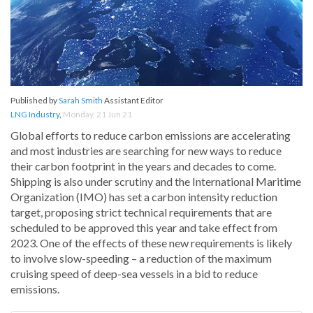
Published by
Sarah Smith
Assistant Editor
LNG Industry
,
Monday, 21 Jun 21
Global efforts to reduce carbon emissions are accelerating
and most industries are searching for new ways to reduce
their carbon footprint in the years and decades to come.
Shipping is also under scrutiny and the International Maritime
Organization (IMO) has set a carbon intensity reduction
target, proposing strict technical requirements that are
scheduled to be approved this year and take effect from
2023. One of the effects of these new requirements is likely
to involve slow-speeding – a reduction of the maximum
cruising speed of deep-sea vessels in a bid to reduce
emissions.