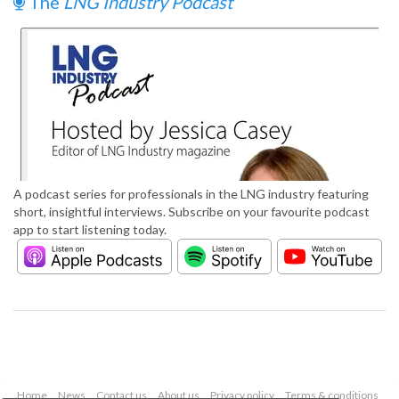
The
LNG Industry Podcast
A podcast series for professionals in the LNG industry featuring
short, insightful interviews. Subscribe on your favourite podcast
app to start listening today.
Home
News
Contact us
About us
Privacy policy
Terms & conditions