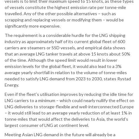
vessels is to limit their maximum speed to 15 knots, as these types
of vessels constitute the highest emission rate per tonne-mile
travelled. Any of the other possible alternatives – such as
scrapping and replacing vessels or modifying them – would be
significantly more expensive.
The requirement is a considerable hurdle for the LNG shipping
industry as approximately half of its current global fleet of 600
carriers are steamers or SSD vessels, and empirical data shows
that an average LNG tanker travels at above 15 knots about 50%
of the time. Although the speed limit would result in lower
emission levels for the global fleet, it would also lead to a 3%
average yearly shortfall in relation to the volume of tonne-miles
needed to satisfy LNG demand from 2023 to 2030, states Rystad
Energy.
Even if the fleet’s utilisation improves by reducing the idle time for
LNG carriers to a minimum – which could nearly nullify the effect on
LNG deliveries to storage-flexible and well-interconnected Europe
– it would still lead to an average yearly reduction of at least 1% in
tonne-miles that would affect the deliveries to Asia, the world’s
largest consumer of LNG at continent level.
Meeting Asian LNG demand in the future will already be a