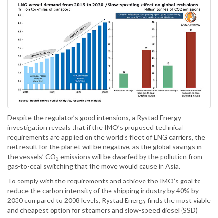
Despite the regulator’s good intensions, a Rystad Energy
investigation reveals that if the IMO’s proposed technical
requirements are applied on the world’s fleet of LNG carriers, the
net result for the planet will be negative, as the global savings in
the vessels’ CO
emissions will be dwarfed by the pollution from
2
gas-to-coal switching that the move would cause in Asia.
To comply with the requirements and achieve the IMO’s goal to
reduce the carbon intensity of the shipping industry by 40% by
2030 compared to 2008 levels, Rystad Energy finds the most viable
and cheapest option for steamers and slow-speed diesel (SSD)