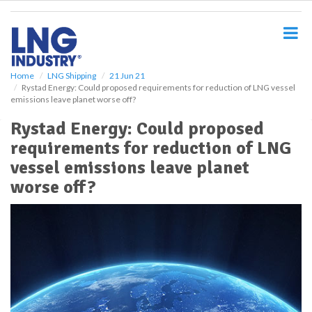
S
k
i
p
t
o
Home
LNG Shipping
21 Jun 21
Rystad Energy: Could proposed requirements for reduction of LNG vessel
m
emissions leave planet worse off?
a
i
Rystad Energy: Could proposed
n
requirements for reduction of LNG
c
o
vessel emissions leave planet
n
worse off?
t
e
n
t