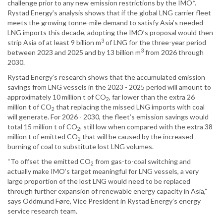
challenge prior to any new emission restrictions by the IMO*.
Rystad Energy’s analysis shows that if the global LNG carrier fleet
meets the growing tonne-mile demand to satisfy Asia’s needed
LNG imports this decade, adopting the IMO’s proposal would then
3
strip Asia of at least 9 billion m
of LNG for the three-year period
3
between 2023 and 2025 and by 13 billion m
from 2026 through
2030.
Rystad Energy’s research shows that the accumulated emission
savings from LNG vessels in the 2023 - 2025 period will amount to
approximately 10 million t of CO
, far lower than the extra 26
2
million t of CO
that replacing the missed LNG imports with coal
2
will generate. For 2026 - 2030, the fleet’s emission savings would
total 15 million t of CO
, still low when compared with the extra 38
2
million t of emitted CO
that will be caused by the increased
2
burning of coal to substitute lost LNG volumes.
“To offset the emitted CO
from gas-to-coal switching and
2
actually make IMO’s target meaningful for LNG vessels, a very
large proportion of the lost LNG would need to be replaced
through further expansion of renewable energy capacity in Asia,”
says Oddmund Føre, Vice President in Rystad Energy’s energy
service research team.