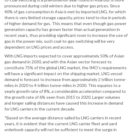
pronounced during cold winters due to higher gas prices. Since
40% of gas consumption in Asia is met by imported LNG, for which
there is very limited storage capacity, prices tend to rise in periods
of higher demand for gas. This means that even though gas power
generation capacity has grown faster than actual generation in
recent years, thus providing significant room to increase the use of
gas in the power mix, such coal-to-gas switching will be very
dependent on LNG prices and access.
With LNG imports expected to cover approximately 50% of Asian
gas demand in 2030, and with the Asian sector forecast to
constitute 75% of the global LNG market, the IMO’s requirements
will have a significant impact on the shipping market. LNG vessel
demand is forecast to increase from approximately 2 trillion tonne-
miles in 2020 to 4 trillion tonne-miles in 2030. This equates to a
yearly growth rate of 8%, a considerable acceleration compared to
the growth rate of 6% seen from 2015 to 2020. Larger volumes
and longer sailing distances have caused this increase in demand
for LNG carriers in the current decade.
*Based on the average distance sailed by LNG carriers in recent
years, it is evident that the current LNG carrier fleet and yard
orderbook capacity will not be sufficient to meet the surge in