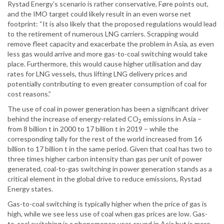
Rystad Energy’s scenario is rather conservative, Føre points out,
and the IMO target could likely result in an even worse net
footprint: “It is also likely that the proposed regulations would lead
to the retirement of numerous LNG carriers. Scrapping would
remove fleet capacity and exacerbate the problem in Asia, as even
less gas would arrive and more gas-to-coal switching would take
place. Furthermore, this would cause higher utilisation and day
rates for LNG vessels, thus lifting LNG delivery prices and
potentially contributing to even greater consumption of coal for
cost reasons.”
The use of coal in power generation has been a significant driver
behind the increase of energy-related CO
emissions in Asia –
2
from 8 billion t in 2000 to 17 billion t in 2019 – while the
corresponding tally for the rest of the world increased from 16
billion to 17 billion t in the same period. Given that coal has two to
three times higher carbon intensity than gas per unit of power
generated, coal-to-gas switching in power generation stands as a
critical element in the global drive to reduce emissions, Rystad
Energy states.
Gas-to-coal switching is typically higher when the price of gas is
high, while we see less use of coal when gas prices are low. Gas-
to-coal switching is a phenomenon year-round in Asia but is more