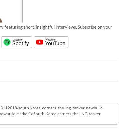
y featuring short, insightful interviews. Subscribe on your