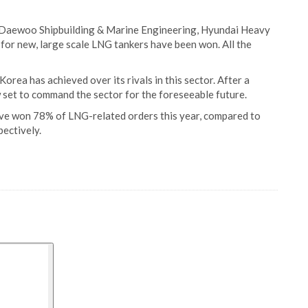
 Daewoo Shipbuilding & Marine Engineering, Hyundai Heavy
for new, large scale LNG tankers have been won. All the
ea has achieved over its rivals in this sector. After a
 set to command the sector for the foreseeable future.
ve won 78% of LNG-related orders this year, compared to
ectively.