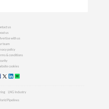
ntact us
out us
vertise with us
r team
ivacy policy
rms & conditions
curity
bsite cookies
ring
LNG Industry
orld Pipelines