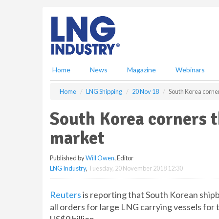
S
k
i
p
t
o
m
Home
News
Magazine
Webinars
a
i
Home
LNG Shipping
20 Nov 18
South Korea corne
n
c
South Korea corners 
o
n
market
t
e
Published by
Will Owen
, Editor
n
LNG Industry
,
Tuesday, 20 November 2018 12:30
t
Reuters
is reporting that South Korean ship
all orders for large LNG carrying vessels for 