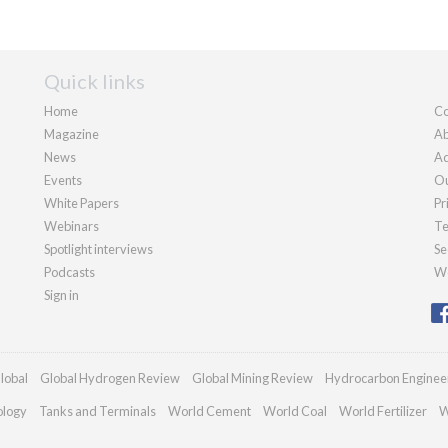
Quick links
Home
Co
Magazine
Ab
News
Ad
Events
Ou
White Papers
Pr
Webinars
Te
Spotlight interviews
Se
Podcasts
We
Sign in
lobal
Global Hydrogen Review
Global Mining Review
Hydrocarbon Enginee
ology
Tanks and Terminals
World Cement
World Coal
World Fertilizer
W