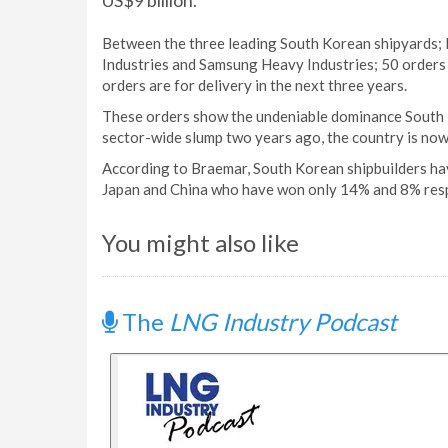
US$9 billion.
Between the three leading South Korean shipyards;
Industries and Samsung Heavy Industries; 50 orders 
orders are for delivery in the next three years.
These orders show the undeniable dominance South Kor
sector-wide slump two years ago, the country is now
According to Braemar, South Korean shipbuilders ha
Japan and China who have won only 14% and 8% resp
You might also like
The
LNG Industry Podcast