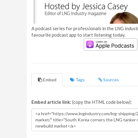
A podcast series for professionals in the LNG industr
favourite podcast app to start listening today.
Embed
Tags
Sources
Embed article link:
(copy the HTML code below):