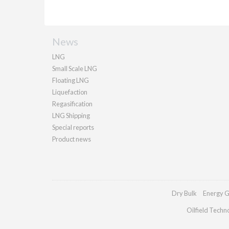
News
LNG
Small Scale LNG
Floating LNG
Liquefaction
Regasification
LNG Shipping
Special reports
Product news
Dry Bulk
Energy G
Oilfield Techn