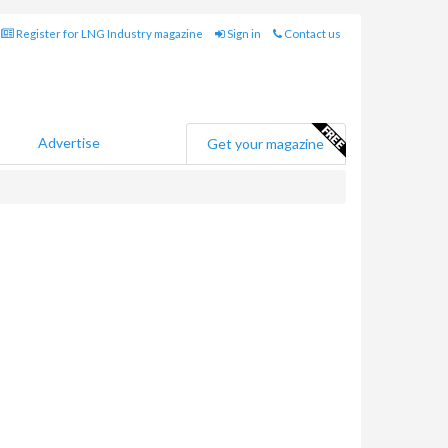
Register for LNG Industry magazine
Sign in
Contact us
Advertise
Get your magazine