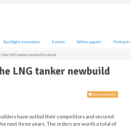
Spotlight interviews
Events
White papers
Podcasts
rs the LNG tanker newbuild market
the LNG tanker newbuild
Save to read list
builders have outbid their competitors and secured
the next three years. The orders are worth a total of