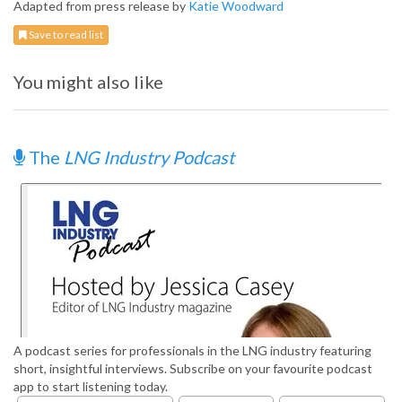
Adapted from press release by
Katie Woodward
Save to read list
You might also like
The
LNG Industry Podcast
A podcast series for professionals in the LNG industry featuring
short, insightful interviews. Subscribe on your favourite podcast
app to start listening today.