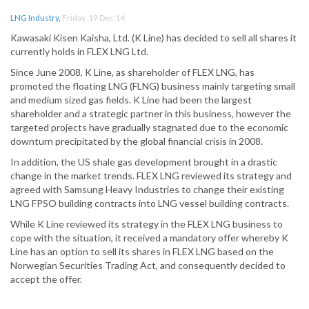
LNG Industry
,
Friday, 19 Dec 14
Kawasaki Kisen Kaisha, Ltd. (K Line) has decided to sell all shares it
currently holds in FLEX LNG Ltd.
Since June 2008, K Line, as shareholder of FLEX LNG, has
promoted the floating LNG (FLNG) business mainly targeting small
and medium sized gas fields. K Line had been the largest
shareholder and a strategic partner in this business, however the
targeted projects have gradually stagnated due to the economic
downturn precipitated by the global financial crisis in 2008.
In addition, the US shale gas development brought in a drastic
change in the market trends. FLEX LNG reviewed its strategy and
agreed with Samsung Heavy Industries to change their existing
LNG FPSO building contracts into LNG vessel building contracts.
While K Line reviewed its strategy in the FLEX LNG business to
cope with the situation, it received a mandatory offer whereby K
Line has an option to sell its shares in FLEX LNG based on the
Norwegian Securities Trading Act, and consequently decided to
accept the offer.