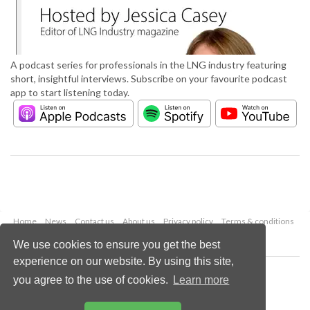
A podcast series for professionals in the LNG industry featuring
short, insightful interviews. Subscribe on your favourite podcast
app to start listening today.
Home
News
Contact us
About us
Privacy policy
Terms & conditions
Security
Website cookies
We use cookies to ensure you get the best
experience on our website. By using this site,
Copyright © 2026 Palladian Publications Ltd.
you agree to the use of cookies.
Learn more
All rights reserved
Tel: +44 (0)1252 718 999
Email:
enquiries@lngindustry.com