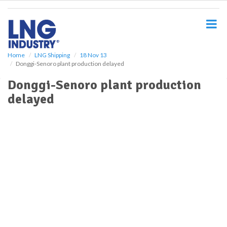
S
k
i
p
t
o
Home
LNG Shipping
18 Nov 13
Donggi-Senoro plant production delayed
m
a
Donggi-Senoro plant production
i
delayed
n
c
o
n
t
e
n
t