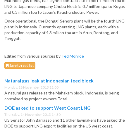
Matindok gas feeds, has signed contracts to export 1 million tpa of
LNG to Japanese company Chubu Electric, 0.7 million tpa to Kogas
and 0.3 million tpa to Japan’s Kyushu Electric Power.
Once operational, the Donggi-Senoro plant will be the fourth LNG
plant in Indonesia. Currently operating LNG plants, each with a
production capacity of 4.3 million tpa are in Arun, Bontang, and
Tangguh.
Edited from various sources by
Ted Monroe
Save to read list
Natural gas leak at Indonesian feed block
Monday, 18 November 2013 11:00
A natural gas release at the Mahakam block, Indonesia, is being
contained by project owners Total.
DOE asked to support West Coast LNG
Thursday, 14 November 2013 14:30
US Senator John Barrasso and 11 other lawmakers have asked the
DOE to support LNG export facilities on the US west coast.