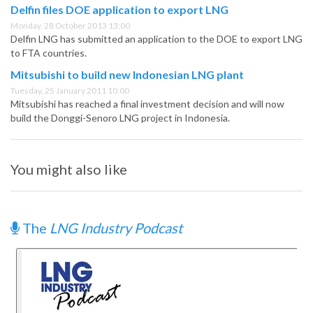
Delfin files DOE application to export LNG
Monday, 28 October 2013 13:00
Delfin LNG has submitted an application to the DOE to export LNG
to FTA countries.
Mitsubishi to build new Indonesian LNG plant
Tuesday, 25 January 2011 10:00
Mitsubishi has reached a final investment decision and will now
build the Donggi-Senoro LNG project in Indonesia.
You might also like
The
LNG Industry Podcast