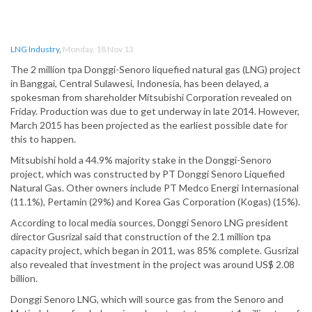
LNG Industry
,
Monday, 18 Nov 13
The 2 million tpa Donggi-Senoro liquefied natural gas (LNG) project
in Banggai, Central Sulawesi, Indonesia, has been delayed, a
spokesman from shareholder Mitsubishi Corporation revealed on
Friday. Production was due to get underway in late 2014. However,
March 2015 has been projected as the earliest possible date for
this to happen.
Mitsubishi hold a 44.9% majority stake in the Donggi-Senoro
project, which was constructed by PT Donggi Senoro Liquefied
Natural Gas. Other owners include PT Medco Energi Internasional
(11.1%), Pertamin (29%) and Korea Gas Corporation (Kogas) (15%).
According to local media sources, Donggi Senoro LNG president
director Gusrizal said that construction of the 2.1 million tpa
capacity project, which began in 2011, was 85% complete. Gusrizal
also revealed that investment in the project was around US$ 2.08
billion.
Donggi Senoro LNG, which will source gas from the Senoro and