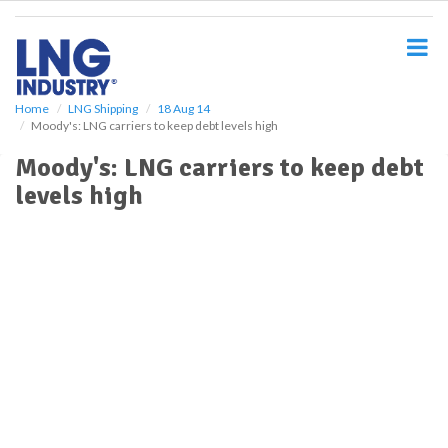
S
k
i
p
t
o
Home
LNG Shipping
18 Aug 14
Moody's: LNG carriers to keep debt levels high
m
a
Moody's: LNG carriers to keep debt
i
levels high
n
c
o
n
t
e
n
t