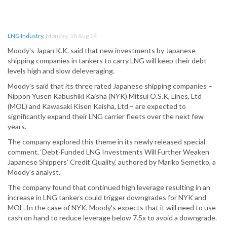
LNG Industry
,
Monday, 18 Aug 14
Moody's Japan K.K. said that new investments by Japanese
shipping companies in tankers to carry LNG will keep their debt
levels high and slow deleveraging.
Moody's said that its three rated Japanese shipping companies –
Nippon Yusen Kabushiki Kaisha (NYK) Mitsui O.S.K, Lines, Ltd
(MOL) and Kawasaki Kisen Kaisha, Ltd – are expected to
significantly expand their LNG carrier fleets over the next few
years.
The company explored this theme in its newly released special
comment, ‘Debt-Funded LNG Investments Will Further Weaken
Japanese Shippers' Credit Quality,’ authored by Mariko Semetko, a
Moody's analyst.
The company found that continued high leverage resulting in an
increase in LNG tankers could trigger downgrades for NYK and
MOL. In the case of NYK, Moody's expects that it will need to use
cash on hand to reduce leverage below 7.5x to avoid a downgrade.