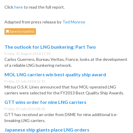
Click
here
to read the full report.
Adapted from press release by
Ted Monroe
Save to read list
The outlook for LNG bunkering: Part Two
Friday, 15 August 2014 17:30
Carlos Guerrero, Bureau Veritas, France, looks at the development
of a reliable LNG bunkering network.
MOL LNG carriers win best quality ship award
Friday, 25 July 2014 12:15
Mitsui O.S.K. Lines announced that four MOL-operated LNG
carriers were selected for the FY2013 Best Quality Ship Awards.
GTT wins order for nine LNG carriers
Friday, 25 July 2014 08:45
GTT has received an order from DSME for nine additional ice-
breaking LNG carriers.
Japanese ship giants place LNG orders