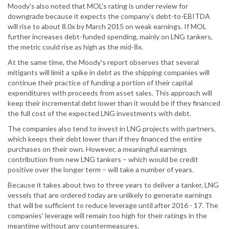
Moody's also noted that MOL's rating is under review for
downgrade because it expects the company's debt-to-EBITDA
will rise to about 8.0x by March 2015 on weak earnings. If MOL
further increases debt-funded spending, mainly on LNG tankers,
the metric could rise as high as the mid-8x.
At the same time, the Moody's report observes that several
mitigants will limit a spike in debt as the shipping companies will
continue their practice of funding a portion of their capital
expenditures with proceeds from asset sales. This approach will
keep their incremental debt lower than it would be if they financed
the full cost of the expected LNG investments with debt.
The companies also tend to invest in LNG projects with partners,
which keeps their debt lower than if they financed the entire
purchases on their own. However, a meaningful earnings
contribution from new LNG tankers – which would be credit
positive over the longer term – will take a number of years.
Because it takes about two to three years to deliver a tanker, LNG
vessels that are ordered today are unlikely to generate earnings
that will be sufficient to reduce leverage until after 2016 - 17. The
companies' leverage will remain too high for their ratings in the
meantime without any countermeasures.