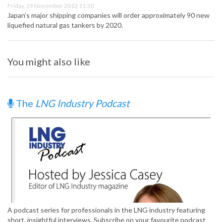
Friday, 29 November 2013 11:30
Japan’s major shipping companies will order approximately 90 new
liquefied natural gas tankers by 2020.
You might also like
The
LNG Industry Podcast
A podcast series for professionals in the LNG industry featuring
short, insightful interviews. Subscribe on your favourite podcast