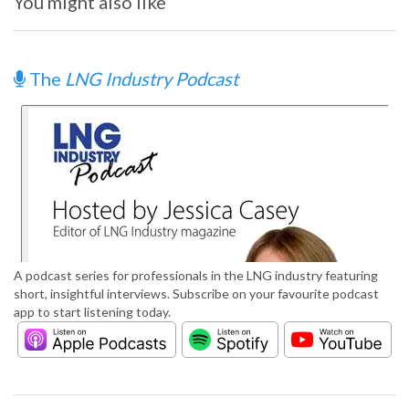
You might also like
The
LNG Industry Podcast
A podcast series for professionals in the LNG industry featuring
short, insightful interviews. Subscribe on your favourite podcast
app to start listening today.