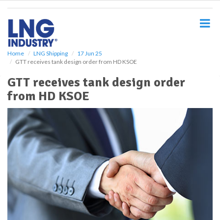
S
k
i
p
t
o
Home
LNG Shipping
17 Jun 25
GTT receives tank design order from HD KSOE
m
a
GTT receives tank design order
i
from HD KSOE
n
c
o
n
t
e
n
t