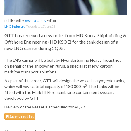
Published by
Jessica Casey
Editor
LNG Industry
,
Tuesday, 17 Jun 25
GTT has received a new order from HD Korea Shipbuilding &
Offshore Engineering (HD KSOE) for the tank design of a
new LNG carrier during 2Q25.
The LNG carrier will be built by Hyundai Samho Heavy Industries
on behalf of the shipowner Purus, a specialist in low-carbon
maritime transport solutions.
As part of this order, GTT will design the vessel’s cryogenic tanks,
3
which will have a total capacity of 180 000 m
. The tanks will be
fitted with the Mark III Flex membrane containment system,
developed by GTT.
Delivery of the vessel is scheduled for 4Q27.
Save to read list