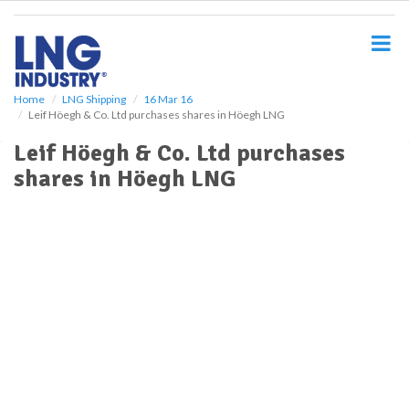
S
k
i
p
t
o
Home
LNG Shipping
16 Mar 16
Leif Höegh & Co. Ltd purchases shares in Höegh LNG
m
a
Leif Höegh & Co. Ltd purchases
i
shares in Höegh LNG
n
c
o
n
t
e
n
t