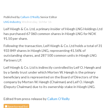
Published by
Callum O'Reilly
Senior Editor
LNG Industry
,
Wednesday, 16 Mar 16
Leif Höegh & Co. Ltd, a primary insider of Höegh LNG Holdings Ltd
has purchased 67 060 common shares in Höegh LNG for NOK
91.50 per share.
Following the transaction, Leif Höegh & Co. Ltd holds a total of 31
933 849 shares in Höegh LNG, representing 41.56% of
outstanding shares, and 287 500 common units in Höegh LNG
Partners LP.
Leif Höegh & Co. Ltd is indirectly controlled by Leif O. Høegh and
by a family trust under which Morten W. Høegh is the primary
beneficiary and is represented on the Board of Directors of the
company by Morten W. Høegh (Chairman) and Leif O. Høegh
(Deputy Chairman) due to its ownership stake in Höegh LNG.
Edited from press release by
Callum O'Reilly
Save to read list