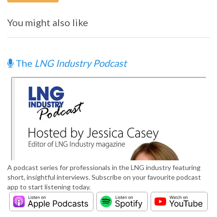
You might also like
The
LNG Industry Podcast
A podcast series for professionals in the LNG industry featuring
short, insightful interviews. Subscribe on your favourite podcast
app to start listening today.