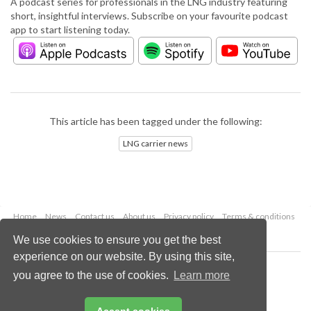
A podcast series for professionals in the LNG industry featuring
short, insightful interviews. Subscribe on your favourite podcast
app to start listening today.
This article has been tagged under the following:
LNG carrier news
Home
News
Contact us
About us
Privacy policy
Terms & conditions
Security
Website cookies
We use cookies to ensure you get the best
experience on our website. By using this site,
Copyright © 2026 Palladian Publications Ltd.
you agree to the use of cookies.
Learn more
All rights reserved
Tel: +44 (0)1252 718 999
Email:
enquiries@lngindustry.com