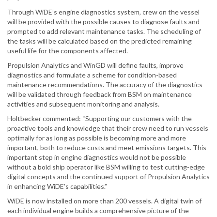
Through WiDE’s engine diagnostics system, crew on the vessel
will be provided with the possible causes to diagnose faults and
prompted to add relevant maintenance tasks. The scheduling of
the tasks will be calculated based on the predicted remaining
useful life for the components affected.
Propulsion Analytics and WinGD will define faults, improve
diagnostics and formulate a scheme for condition-based
maintenance recommendations. The accuracy of the diagnostics
will be validated through feedback from BSM on maintenance
activities and subsequent monitoring and analysis.
Holtbecker commented: “Supporting our customers with the
proactive tools and knowledge that their crew need to run vessels
optimally for as long as possible is becoming more and more
important, both to reduce costs and meet emissions targets. This
important step in engine diagnostics would not be possible
without a bold ship operator like BSM willing to test cutting-edge
digital concepts and the continued support of Propulsion Analytics
in enhancing WiDE’s capabilities.”
WiDE is now installed on more than 200 vessels. A digital twin of
each individual engine builds a comprehensive picture of the