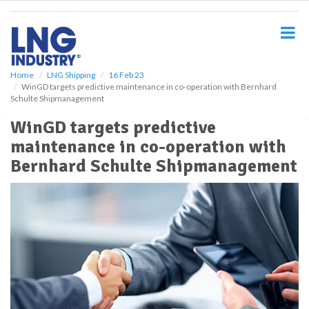
S
k
i
p
t
o
Home
LNG Shipping
16 Feb 23
WinGD targets predictive maintenance in co-operation with Bernhard
m
Schulte Shipmanagement
a
i
WinGD targets predictive
n
maintenance in co-operation with
c
o
Bernhard Schulte Shipmanagement
n
t
e
n
t