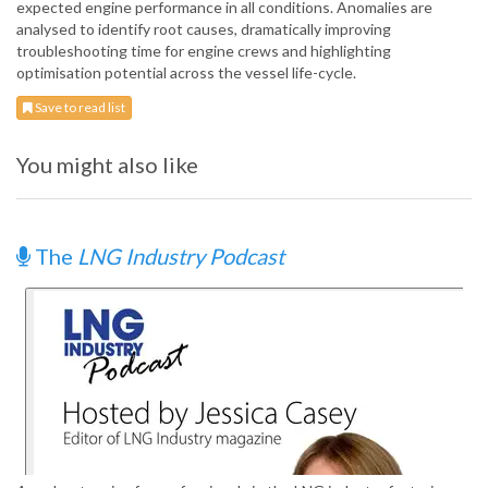
expected engine performance in all conditions. Anomalies are
analysed to identify root causes, dramatically improving
troubleshooting time for engine crews and highlighting
optimisation potential across the vessel life-cycle.
Save to read list
You might also like
The
LNG Industry Podcast