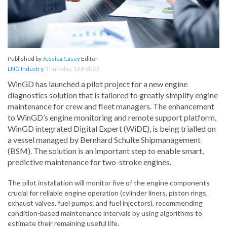
Published by
Jessica Casey
Editor
LNG Industry
,
Thursday, 16 Feb 23
WinGD has launched a pilot project for a new engine
diagnostics solution that is tailored to greatly simplify engine
maintenance for crew and fleet managers. The enhancement
to WinGD’s engine monitoring and remote support platform,
WinGD integrated Digital Expert (WiDE), is being trialled on
a vessel managed by Bernhard Schulte Shipmanagement
(BSM). The solution is an important step to enable smart,
predictive maintenance for two-stroke engines.
The pilot installation will monitor five of the engine components
crucial for reliable engine operation (cylinder liners, piston rings,
exhaust valves, fuel pumps, and fuel injectors), recommending
condition-based maintenance intervals by using algorithms to
estimate their remaining useful life.