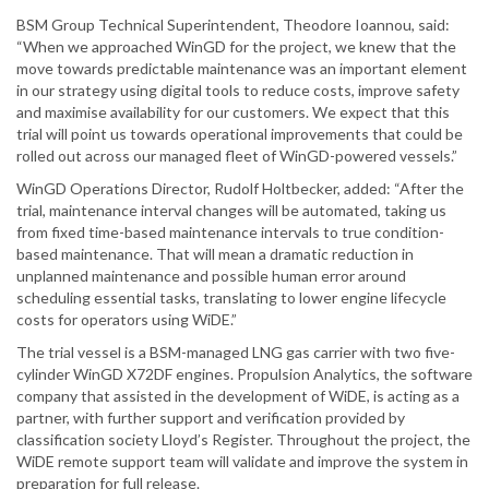
BSM Group Technical Superintendent, Theodore Ioannou, said:
“When we approached WinGD for the project, we knew that the
move towards predictable maintenance was an important element
in our strategy using digital tools to reduce costs, improve safety
and maximise availability for our customers. We expect that this
trial will point us towards operational improvements that could be
rolled out across our managed fleet of WinGD-powered vessels.”
WinGD Operations Director, Rudolf Holtbecker, added: “After the
trial, maintenance interval changes will be automated, taking us
from fixed time-based maintenance intervals to true condition-
based maintenance. That will mean a dramatic reduction in
unplanned maintenance and possible human error around
scheduling essential tasks, translating to lower engine lifecycle
costs for operators using WiDE.”
The trial vessel is a BSM-managed LNG gas carrier with two five-
cylinder WinGD X72DF engines. Propulsion Analytics, the software
company that assisted in the development of WiDE, is acting as a
partner, with further support and verification provided by
classification society Lloyd’s Register. Throughout the project, the
WiDE remote support team will validate and improve the system in
preparation for full release.