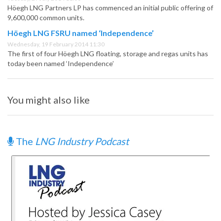
Höegh LNG Partners LP has commenced an initial public offering of
9,600,000 common units.
Höegh LNG FSRU named ‘Independence’
Wednesday, 19 February 2014 11:30
The first of four Höegh LNG floating, storage and regas units has
today been named ‘Independence’
You might also like
The
LNG Industry Podcast