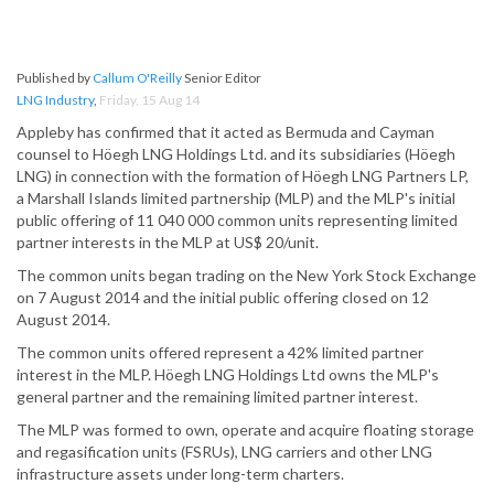
Published by
Callum O'Reilly
Senior Editor
LNG Industry
,
Friday, 15 Aug 14
Appleby has confirmed that it acted as Bermuda and Cayman
counsel to Höegh LNG Holdings Ltd. and its subsidiaries (Höegh
LNG) in connection with the formation of Höegh LNG Partners LP,
a Marshall Islands limited partnership (MLP) and the MLP's initial
public offering of 11 040 000 common units representing limited
partner interests in the MLP at US$ 20/unit.
The common units began trading on the New York Stock Exchange
on 7 August 2014 and the initial public offering closed on 12
August 2014.
The common units offered represent a 42% limited partner
interest in the MLP. Höegh LNG Holdings Ltd owns the MLP's
general partner and the remaining limited partner interest.
The MLP was formed to own, operate and acquire floating storage
and regasification units (FSRUs), LNG carriers and other LNG
infrastructure assets under long-term charters.