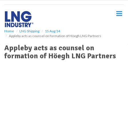
S
k
i
p
t
o
Home
LNG Shipping
15 Aug 14
Appleby acts as counsel on formation of Höegh LNG Partners
m
a
Appleby acts as counsel on
i
formation of Höegh LNG Partners
n
c
o
n
t
e
n
t