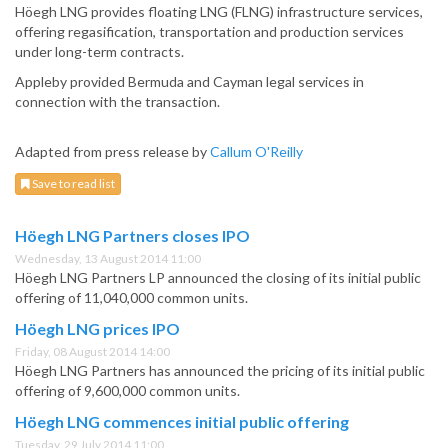
Höegh LNG provides floating LNG (FLNG) infrastructure services,
offering regasification, transportation and production services
under long-term contracts.
Appleby provided Bermuda and Cayman legal services in
connection with the transaction.
Adapted from press release by
Callum O'Reilly
Save to read list
Höegh LNG Partners closes IPO
Wednesday, 13 August 2014 11:00
Höegh LNG Partners LP announced the closing of its initial public
offering of 11,040,000 common units.
Höegh LNG prices IPO
Friday, 08 August 2014 14:00
Höegh LNG Partners has announced the pricing of its initial public
offering of 9,600,000 common units.
Höegh LNG commences initial public offering
Tuesday, 29 July 2014 11:00