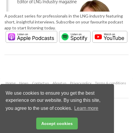
A podcast series for professionals in the LNG industry featuring
short, insightful interviews. Subscribe on your favourite podcast
app to start listening today.
Home
News
Contact us
About us
Privacy policy
Terms & conditions
Security
Website cookies
We use cookies to ensure you get the best
experience on our website. By using this site,
Copyright © 2026 Palladian Publications Ltd.
you agree to the use of cookies.
Learn more
All rights reserved
Tel: +44 (0)1252 718 999
Email:
enquiries@lngindustry.com
Accept cookies