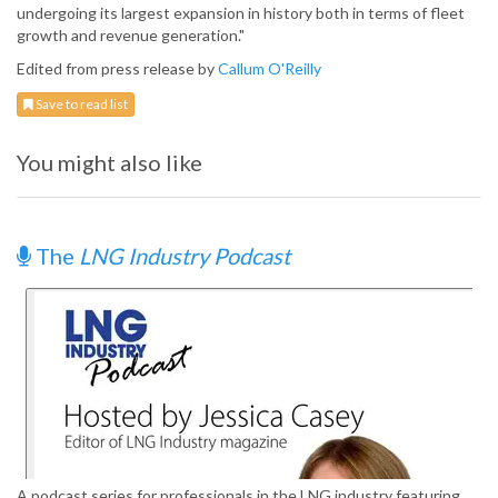
undergoing its largest expansion in history both in terms of fleet
growth and revenue generation."
Edited from press release by
Callum O'Reilly
Save to read list
You might also like
The
LNG Industry Podcast
A podcast series for professionals in the LNG industry featuring