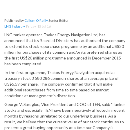
Published by
Callum O'Reilly
Senior Editor
LNG Industry
,
Friday, 15 Jul 16
LNG tanker operator, Tsakos Energy Navigation Ltd, has
announced that its Board of Directors has authorised the company
to extend its stock repurchase programme by an additional US$20
million for purchases of its common and/or its preferred shares as
the first US$20 million programme announced in December 2015
has been completed.
In the first programme, Tsakos Energy Navigation acquired as
treasury stock 3 580 286 common shares at an average price of
US$5.59 per share. The company confirmed that it will make
additional repurchases from time to time based on market
conditions at management's discretion.
George V. Saroglou, Vice President and COO of TEN, said: "Tanker
stocks and especially TEN have been negatively affected in recent
months by reasons unrelated to our underlying business. As a
result, we believe that the current value of our stock continues to
present a great buying opportunity at a time our Company is