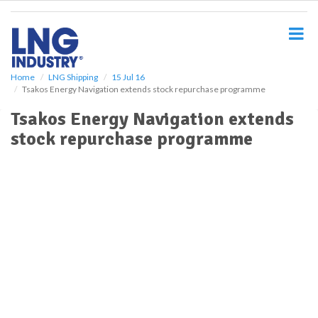
S
k
i
p
t
o
Home
LNG Shipping
15 Jul 16
Tsakos Energy Navigation extends stock repurchase programme
m
a
Tsakos Energy Navigation extends
i
stock repurchase programme
n
c
o
n
t
e
n
t