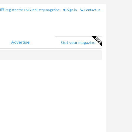
Register for LNG Industry magazine
Sign in
Contact us
Advertise
Get your magazine