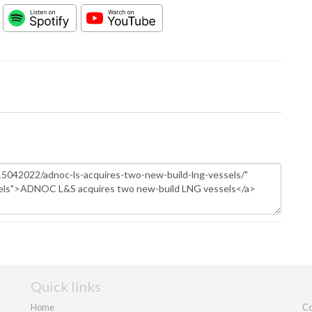
Quick links
Home
Co