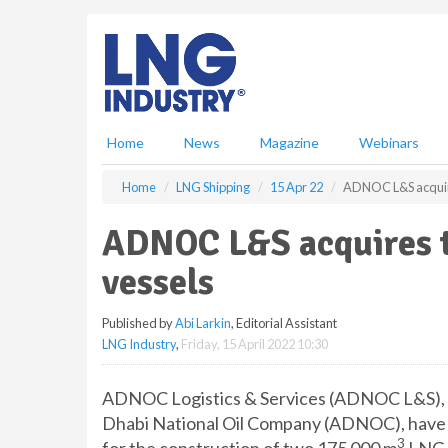
S
k
i
p
t
o
m
Home
News
Magazine
Webinars
a
i
Home
LNG Shipping
15 Apr 22
ADNOC L&S acquir
n
c
ADNOC L&S acquires 
o
n
vessels
t
e
Published by
Abi Larkin
, Editorial Assistant
n
LNG Industry
,
Friday, 15 April 2022 10:30
t
ADNOC Logistics & Services (ADNOC L&S), th
Dhabi National Oil Company (ADNOC), have a
3