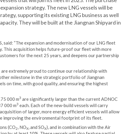
essels that will join its fleet in 2025. The purchase
 expansion strategy. The new LNG vessels will be
ategy, supporting its existing LNG business as well
pacity. They will be built at the Jiangnan Shipyard in
said: “The expansion and modernisation of our LNG fleet
. This acquisition helps future-proof our fleet with more
customers for the next 25 years, and deepens our partnership
 are extremely proud to continue our relationship with
ther milestone in the strategic portfolio of Jiangnan
ls on time, with good quality, and ensuring the highest
3
 175 000 m
are significantly larger than the current ADNOC
3
137 000 m
each. Each of the new-build vessels will carry
uisition of larger, more energy efficient vessels will allow
mproving the environmental footprint of its fleet.
ions (CO
, NO
, and SO
), and in combination with the Air
2
X
X
on by at least 10%. These vessels will also feature partial