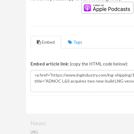
Embed
Tags
Embed article link:
(copy the HTML code below):
News
LNG