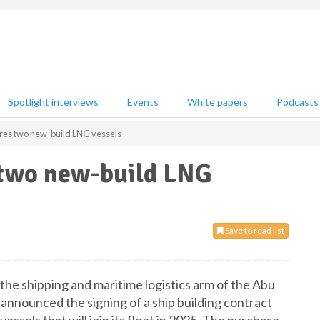
Spotlight interviews
Events
White papers
Podcasts
es two new-build LNG vessels
two new-build LNG
Save to read list
e shipping and maritime logistics arm of the Abu
nnounced the signing of a ship building contract