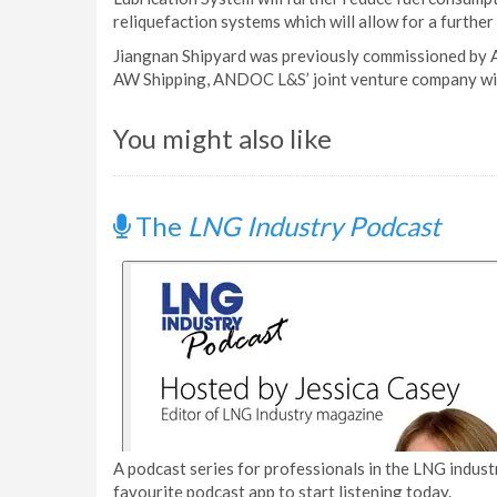
reliquefaction systems which will allow for a furthe
Jiangnan Shipyard was previously commissioned by A
AW Shipping, ANDOC L&S’ joint venture company wi
You might also like
The
LNG Industry Podcast
A podcast series for professionals in the LNG industr
favourite podcast app to start listening today.