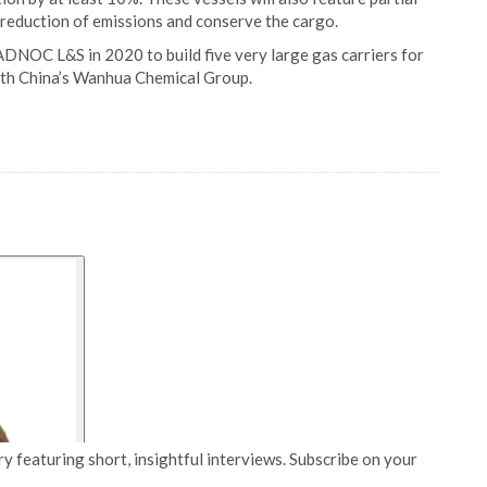
r reduction of emissions and conserve the cargo.
DNOC L&S in 2020 to build five very large gas carriers for
th China’s Wanhua Chemical Group.
y featuring short, insightful interviews. Subscribe on your