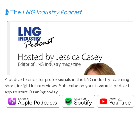
The
LNG Industry Podcast
A podcast series for professionals in the LNG industry featuring
short, insightful interviews. Subscribe on your favourite podcast
app to start listening today.