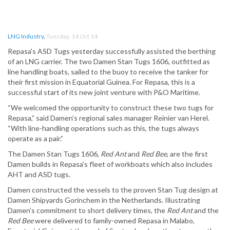
LNG Industry
,
Tuesday, 14 Oct 14
Repasa's ASD Tugs yesterday successfully assisted the berthing
of an LNG carrier. The two Damen Stan Tugs 1606, outfitted as
line handling boats, sailed to the buoy to receive the tanker for
their first mission in Equatorial Guinea. For Repasa, this is a
successful start of its new joint venture with P&O Maritime.
“We welcomed the opportunity to construct these two tugs for
Repasa,” said Damen’s regional sales manager Reinier van Herel.
“With line-handling operations such as this, the tugs always
operate as a pair.”
The Damen Stan Tugs 1606,
Red Ant
and
Red Bee
, are the first
Damen builds in Repasa’s fleet of workboats which also includes
AHT and ASD tugs.
Damen constructed the vessels to the proven Stan Tug design at
Damen Shipyards Gorinchem in the Netherlands. Illustrating
Damen’s commitment to short delivery times, the
Red Ant
and the
Red Bee
were delivered to family-owned Repasa in Malabo,