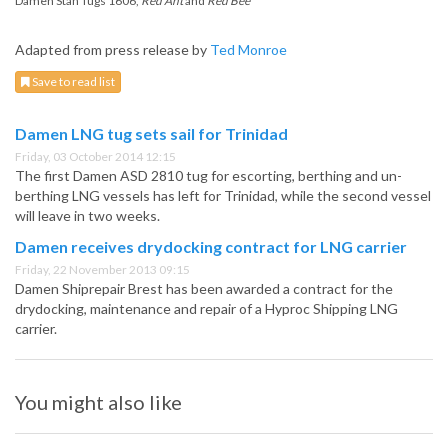
Damen Stan Tugs 1606,
Red Ant
and
Red Bee
Adapted from press release by
Ted Monroe
Save to read list
Damen LNG tug sets sail for Trinidad
Friday, 03 October 2014 12:15
The first Damen ASD 2810 tug for escorting, berthing and un-
berthing LNG vessels has left for Trinidad, while the second vessel
will leave in two weeks.
Damen receives drydocking contract for LNG carrier
Friday, 22 November 2013 09:15
Damen Shiprepair Brest has been awarded a contract for the
drydocking, maintenance and repair of a Hyproc Shipping LNG
carrier.
You might also like