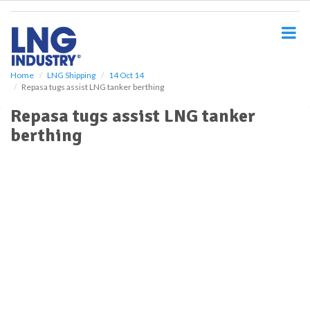
S
k
i
p
t
o
Home
LNG Shipping
14 Oct 14
Repasa tugs assist LNG tanker berthing
m
a
Repasa tugs assist LNG tanker
i
berthing
n
c
o
n
t
e
n
t