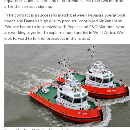
Equatorial Guinea at the end of September, less than two months
after the contract signing.
“The contract is a successful match between Repasa’s operational
needs and Damen’s high quality product,” continued Mr Van Herel.
“We are happy to be involved with Repasa and P&O Maritime, who
are working together to explore opportunities in West Africa. We
look forward to further prospects in the future.”