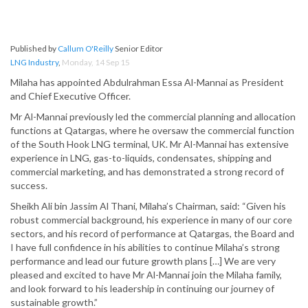
Published by
Callum O'Reilly
Senior Editor
LNG Industry
,
Monday, 14 Sep 15
Milaha has appointed Abdulrahman Essa Al-Mannai as President
and Chief Executive Officer.
Mr Al-Mannai previously led the commercial planning and allocation
functions at Qatargas, where he oversaw the commercial function
of the South Hook LNG terminal, UK. Mr Al-Mannai has extensive
experience in LNG, gas-to-liquids, condensates, shipping and
commercial marketing, and has demonstrated a strong record of
success.
Sheikh Ali bin Jassim Al Thani, Milaha’s Chairman, said: “Given his
robust commercial background, his experience in many of our core
sectors, and his record of performance at Qatargas, the Board and
I have full confidence in his abilities to continue Milaha’s strong
performance and lead our future growth plans […] We are very
pleased and excited to have Mr Al-Mannai join the Milaha family,
and look forward to his leadership in continuing our journey of
sustainable growth.”