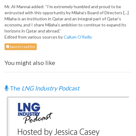
Mr. Al-Mannai added: “I’m extremely humbled and proud to be
entrusted with this opportunity by Milaha’s Board of Directors […]
Milaha is an institution in Qatar and an integral part of Qatar’s
economy, and I share Milaha’s ambition to continue to expand its
horizons in Qatar and abroad.”
Edited from various sources by
Callum O'Reilly
Save to read list
You might also like
The
LNG Industry Podcast