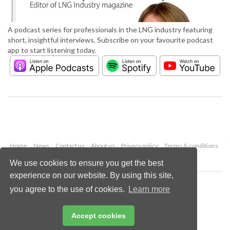
A podcast series for professionals in the LNG industry featuring
short, insightful interviews. Subscribe on your favourite podcast
app to start listening today.
Home
News
Contact us
About us
Privacy policy
Terms & conditions
Security
Website cookies
We use cookies to ensure you get the best
experience on our website. By using this site,
Copyright © 2026 Palladian Publications Ltd.
you agree to the use of cookies.
Learn more
All rights reserved
Tel: +44 (0)1252 718 999
Email:
enquiries@lngindustry.com
Accept cookies