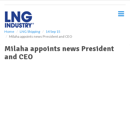
S
k
i
p
t
o
Home
LNG Shipping
14 Sep 15
Milaha appoints news President and CEO
m
a
Milaha appoints news President
i
and CEO
n
c
o
n
t
e
n
t