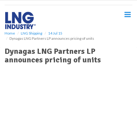
S
k
i
p
t
o
Home
LNG Shipping
14 Jul 15
Dynagas LNG Partners LP announces pricing of units
m
a
Dynagas LNG Partners LP
i
announces pricing of units
n
c
o
n
t
e
n
t