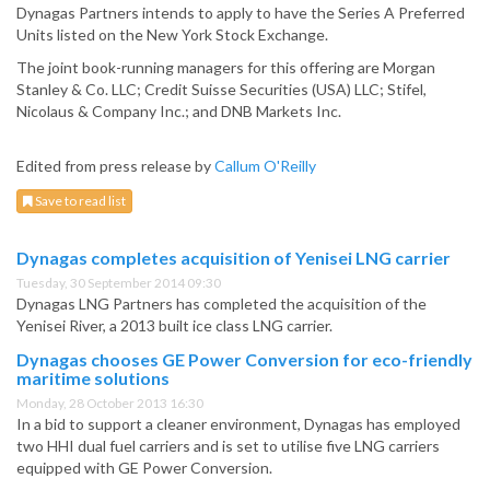
Dynagas Partners intends to apply to have the Series A Preferred
Units listed on the New York Stock Exchange.
The joint book-running managers for this offering are Morgan
Stanley & Co. LLC; Credit Suisse Securities (USA) LLC; Stifel,
Nicolaus & Company Inc.; and DNB Markets Inc.
Edited from press release by
Callum O'Reilly
Save to read list
Dynagas completes acquisition of Yenisei LNG carrier
Tuesday, 30 September 2014 09:30
Dynagas LNG Partners has completed the acquisition of the
Yenisei River, a 2013 built ice class LNG carrier.
Dynagas chooses GE Power Conversion for eco-friendly
maritime solutions
Monday, 28 October 2013 16:30
In a bid to support a cleaner environment, Dynagas has employed
two HHI dual fuel carriers and is set to utilise five LNG carriers
equipped with GE Power Conversion.