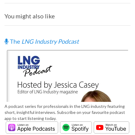
You might also like
The
LNG Industry Podcast
A podcast series for professionals in the LNG industry featuring
short, insightful interviews. Subscribe on your favourite podcast
app to start listening today.