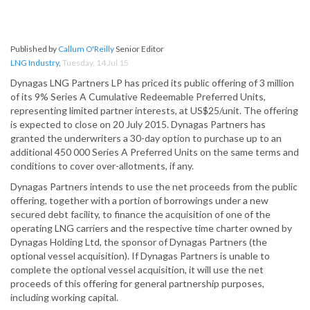
Published by
Callum O'Reilly
Senior Editor
LNG Industry
,
Tuesday, 14 Jul 15
Dynagas LNG Partners LP has priced its public offering of 3 million
of its 9% Series A Cumulative Redeemable Preferred Units,
representing limited partner interests, at US$25/unit. The offering
is expected to close on 20 July 2015. Dynagas Partners has
granted the underwriters a 30-day option to purchase up to an
additional 450 000 Series A Preferred Units on the same terms and
conditions to cover over-allotments, if any.
Dynagas Partners intends to use the net proceeds from the public
offering, together with a portion of borrowings under a new
secured debt facility, to finance the acquisition of one of the
operating LNG carriers and the respective time charter owned by
Dynagas Holding Ltd, the sponsor of Dynagas Partners (the
optional vessel acquisition). If Dynagas Partners is unable to
complete the optional vessel acquisition, it will use the net
proceeds of this offering for general partnership purposes,
including working capital.