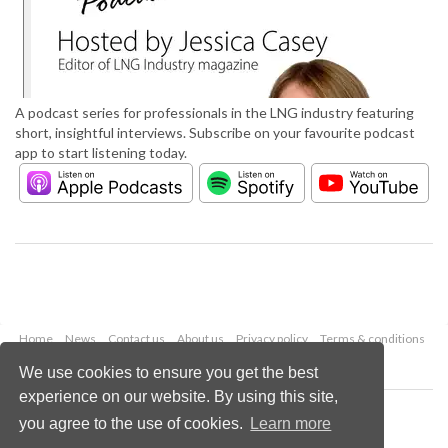
A podcast series for professionals in the LNG industry featuring
short, insightful interviews. Subscribe on your favourite podcast
app to start listening today.
Home
News
Contact us
About us
Privacy policy
Terms & conditions
Security
Website cookies
We use cookies to ensure you get the best
experience on our website. By using this site,
Copyright © 2026 Palladian Publications Ltd.
you agree to the use of cookies.
Learn more
All rights reserved
Tel: +44 (0)1252 718 999