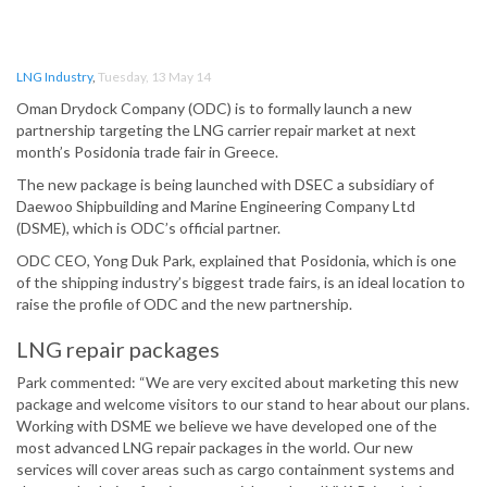
LNG Industry
,
Tuesday, 13 May 14
Oman Drydock Company (ODC) is to formally launch a new
partnership targeting the LNG carrier repair market at next
month’s Posidonia trade fair in Greece.
The new package is being launched with DSEC a subsidiary of
Daewoo Shipbuilding and Marine Engineering Company Ltd
(DSME), which is ODC’s official partner.
ODC CEO, Yong Duk Park, explained that Posidonia, which is one
of the shipping industry’s biggest trade fairs, is an ideal location to
raise the profile of ODC and the new partnership.
LNG repair packages
Park commented: “We are very excited about marketing this new
package and welcome visitors to our stand to hear about our plans.
Working with DSME we believe we have developed one of the
most advanced LNG repair packages in the world. Our new
services will cover areas such as cargo containment systems and