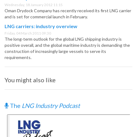
Wednesday, 18 January 2012 11:15
Oman Drydock Company has recently received its first LNG carrier
and is set for commercial launch in February.
LNG carriers: industry overview
Friday, 04 March 2011 09:30
The long-term outlook for the global LNG shipping industry is
positive overall, and the global maritime industry is demanding the
construction of increasingly large vessels to serve its
requirements.
You might also like
The
LNG Industry Podcast