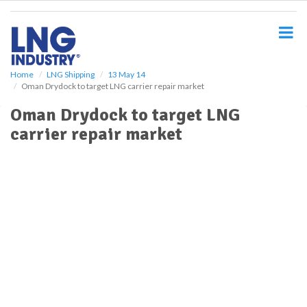
S
k
i
p
t
o
Home
LNG Shipping
13 May 14
Oman Drydock to target LNG carrier repair market
m
a
Oman Drydock to target LNG
i
carrier repair market
n
c
o
n
t
e
n
t