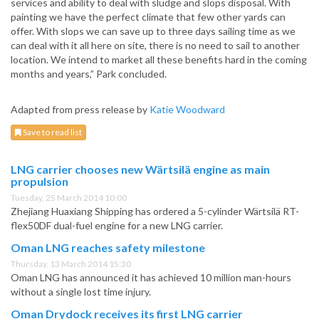
services and ability to deal with sludge and slops disposal. With
painting we have the perfect climate that few other yards can
offer. With slops we can save up to three days sailing time as we
can deal with it all here on site, there is no need to sail to another
location. We intend to market all these benefits hard in the coming
months and years,” Park concluded.
Adapted from press release by
Katie Woodward
Save to read list
LNG carrier chooses new Wärtsilä engine as main
propulsion
Tuesday, 25 March 2014 10:00
Zhejiang Huaxiang Shipping has ordered a 5-cylinder Wärtsilä RT-
flex50DF dual-fuel engine for a new LNG carrier.
Oman LNG reaches safety milestone
Thursday, 13 March 2014 15:30
Oman LNG has announced it has achieved 10 million man-hours
without a single lost time injury.
Oman Drydock receives its first LNG carrier