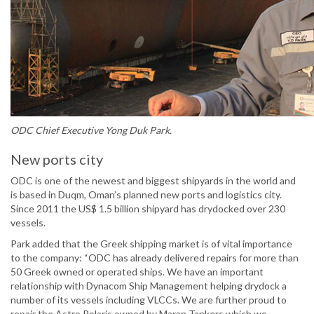
ODC Chief Executive Yong Duk Park.
New ports city
ODC is one of the newest and biggest shipyards in the world and
is based in Duqm, Oman’s planned new ports and logistics city.
Since 2011 the US$ 1.5 billion shipyard has drydocked over 230
vessels.
Park added that the Greek shipping market is of vital importance
to the company: “ODC has already delivered repairs for more than
50 Greek owned or operated ships. We have an important
relationship with Dynacom Ship Management helping drydock a
number of its vessels including VLCCs. We are further proud to
repair the Astro Polaris owned by Maran Tankers which we