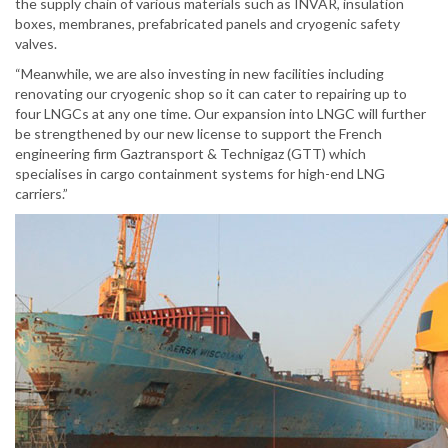
the supply chain of various materials such as INVAR, insulation
boxes, membranes, prefabricated panels and cryogenic safety
valves.
“Meanwhile, we are also investing in new facilities including
renovating our cryogenic shop so it can cater to repairing up to
four LNGCs at any one time. Our expansion into LNGC will further
be strengthened by our new license to support the French
engineering firm Gaztransport & Technigaz (GTT) which
specialises in cargo containment systems for high-end LNG
carriers.”