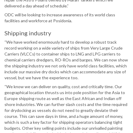
delivered a day ahead of schedule.”
ODC will be looking to increase awareness of its world class
facilities and workforce at Posidonia.
Shipping industry
“We have worked enormously hard to develop a robust track
record working on a wide variety of ships from Very Large Crude
Carriers (VLCCs) to container ships to LNG and LPG carriers to
chemical carriers dredgers, RO-ROs and barges. We can now show
the shipping industry we not only have world class facilities, which
include our massive dry docks which can accommodate any size of
vessel, but we have the experience too.
“We know we can deliver on quality, cost and critically time. Our
geographical location thrusts us into pole position for the Asia to
Europe shipping route as well as the East African and Indian off
shore industries. We can further slash costs and the time required
for drydocking as vessels do not need to greatly deviate their
course. This can save days in time, and a huge amount of money,
which is such a key factor for shipping operators balancing tight
budgets. Other key selling points include our unrivalled painting