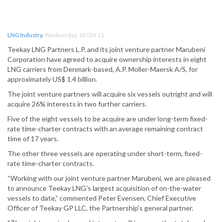
LNG Industry
,
Wednesday, 12 Oct 11
Teekay LNG Partners L.P. and its joint venture partner Marubeni
Corporation have agreed to acquire ownership interests in eight
LNG carriers from Denmark-based, A.P. Moller-Maersk A/S, for
approximately US$ 1.4 billion.
The joint venture partners will acquire six vessels outright and will
acquire 26% interests in two further carriers.
Five of the eight vessels to be acquire are under long-term fixed-
rate time-charter contracts with an average remaining contract
time of 17 years.
The other three vessels are operating under short-term, fixed-
rate time-charter contracts.
“Working with our joint venture partner Marubeni, we are pleased
to announce Teekay LNG's largest acquisition of on-the-water
vessels to date,” commented Peter Evensen, Chief Executive
Officer of Teekay GP LLC, the Partnership's general partner.