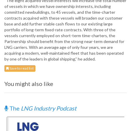
“The eight acquired vessel interests will increase the total number
of vessels in which we have ownership interests, including
committed newbuildings, to 45 vessels, and the time-charter
contracts acquired with these vessels will broaden our customer
base and add further stable cash flows to our existing large
portfolio of long-term fixed-rate contracts. With three of the
vessels currently employed on short-term time-charters, the
Partnership should benefit from the strong near-term demand for
LNG carriers. With an average age of only four years, we are
acquiring a modern, well-maintained fleet that has been operated
by one of the leaders in global shipping,” he added.
Save to read list
You might also like
The
LNG Industry Podcast