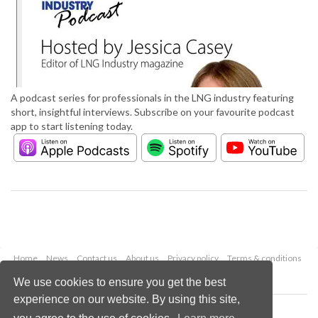
A podcast series for professionals in the LNG industry featuring
short, insightful interviews. Subscribe on your favourite podcast
app to start listening today.
Home
News
Contact us
About us
Privacy policy
Terms & conditions
Security
Website cookies
We use cookies to ensure you get the best
experience on our website. By using this site,
Copyright © 2026 Palladian Publications Ltd.