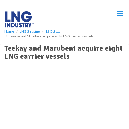
S
k
i
p
t
o
Home
LNG Shipping
12 Oct 11
Teekay and Marubeni acquire eight LNG carrier vessels
m
a
Teekay and Marubeni acquire eight
i
LNG carrier vessels
n
c
o
n
t
e
n
t