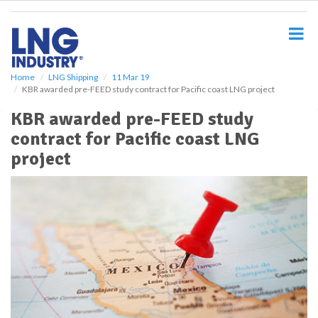
S
k
i
p
t
o
Home
LNG Shipping
11 Mar 19
KBR awarded pre-FEED study contract for Pacific coast LNG project
m
a
KBR awarded pre-FEED study
i
contract for Pacific coast LNG
n
c
project
o
n
t
e
n
t