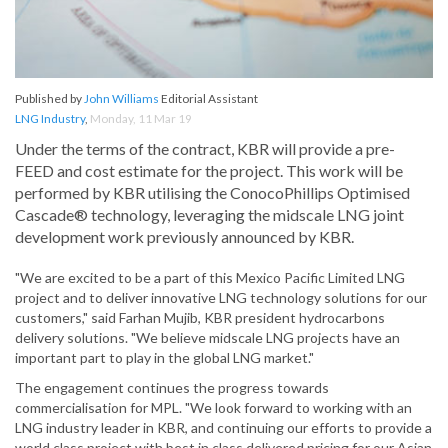
Published by
John Williams
Editorial Assistant
LNG Industry
,
Monday, 11 Mar 19
Under the terms of the contract, KBR will provide a pre-
FEED and cost estimate for the project. This work will be
performed by KBR utilising the ConocoPhillips Optimised
Cascade® technology, leveraging the midscale LNG joint
development work previously announced by KBR.
"We are excited to be a part of this Mexico Pacific Limited LNG
project and to deliver innovative LNG technology solutions for our
customers," said Farhan Mujib, KBR president hydrocarbons
delivery solutions. "We believe midscale LNG projects have an
important part to play in the global LNG market."
The engagement continues the progress towards
commercialisation for MPL. "We look forward to working with an
LNG industry leader in KBR, and continuing our efforts to provide a
world class project with best in class delivered pricing for our Asian