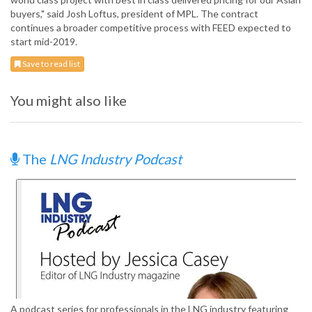
buyers," said Josh Loftus, president of MPL. The contract
continues a broader competitive process with FEED expected to
start mid-2019.
Save to read list
You might also like
The
LNG Industry Podcast
A podcast series for professionals in the LNG industry featuring