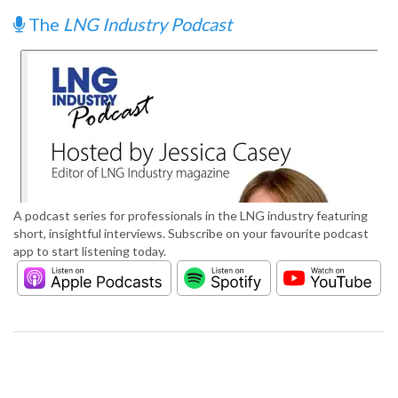
The
LNG Industry Podcast
A podcast series for professionals in the LNG industry featuring
short, insightful interviews. Subscribe on your favourite podcast
app to start listening today.