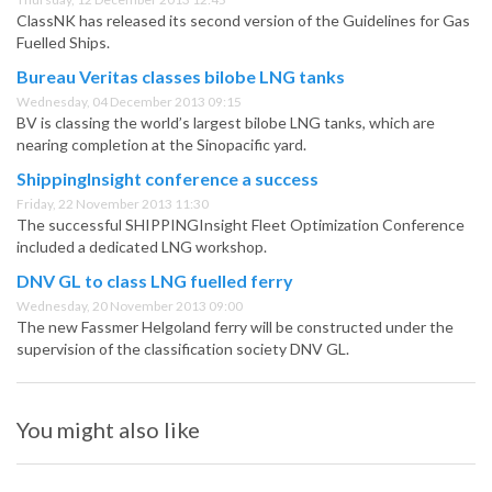
ClassNK has released its second version of the Guidelines for Gas
Fuelled Ships.
Bureau Veritas classes bilobe LNG tanks
Wednesday, 04 December 2013 09:15
BV is classing the world’s largest bilobe LNG tanks, which are
nearing completion at the Sinopacific yard.
ShippingInsight conference a success
Friday, 22 November 2013 11:30
The successful SHIPPINGInsight Fleet Optimization Conference
included a dedicated LNG workshop.
DNV GL to class LNG fuelled ferry
Wednesday, 20 November 2013 09:00
The new Fassmer Helgoland ferry will be constructed under the
supervision of the classification society DNV GL.
You might also like