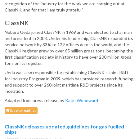
recognition of the industry for the work we are carrying out at
ClassNK, and for that I am truly grateful.”
ClassNK
Noboru Ueda joined ClassNK in 1969 and was elected to chairman
and president in 2008. Under his leadership, ClassNK expanded its
service network by 33% to 129 offices across the world, and the
ClassNK register grew by over 65 million gross tons, becoming the
first classification society in history to have over 200 million gross
tons on its register.
Ueda was also responsible for establishing ClassNK’s Joint R&D
for Industry Program in 2009, which has provided research funding
and support to over 260 joint maritime R&D projects since its
inception.
Adapted from press release by
Katie Woodward
Save to read list
ClassNK releases updated guidelines for gas fuelled
ships
Thursday, 12 December 2013 12:45