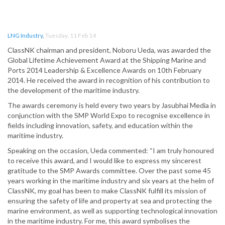
LNG Industry
,
Tuesday, 11 Feb 14
ClassNK chairman and president, Noboru Ueda, was awarded the
Global Lifetime Achievement Award at the Shipping Marine and
Ports 2014 Leadership & Excellence Awards on 10th February
2014. He received the award in recognition of his contribution to
the development of the maritime industry.
The awards ceremony is held every two years by Jasubhai Media in
conjunction with the SMP World Expo to recognise excellence in
fields including innovation, safety, and education within the
maritime industry.
Speaking on the occasion, Ueda commented: “I am truly honoured
to receive this award, and I would like to express my sincerest
gratitude to the SMP Awards committee. Over the past some 45
years working in the maritime industry and six years at the helm of
ClassNK, my goal has been to make ClassNK fulfill its mission of
ensuring the safety of life and property at sea and protecting the
marine environment, as well as supporting technological innovation
in the maritime industry. For me, this award symbolises the