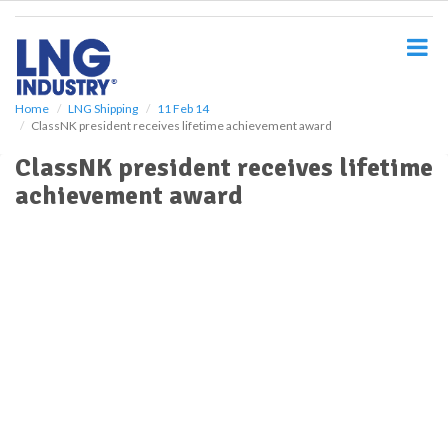
S
k
i
p
t
o
Home
LNG Shipping
11 Feb 14
ClassNK president receives lifetime achievement award
m
a
ClassNK president receives lifetime
i
achievement award
n
c
o
n
t
e
n
t