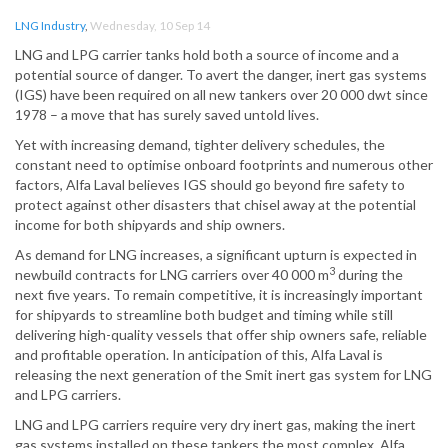
LNG Industry
,
Wednesday, 10 Sep 14
LNG and LPG carrier tanks hold both a source of income and a
potential source of danger. To avert the danger, inert gas systems
(IGS) have been required on all new tankers over 20 000 dwt since
1978 – a move that has surely saved untold lives.
Yet with increasing demand, tighter delivery schedules, the
constant need to optimise onboard footprints and numerous other
factors, Alfa Laval believes IGS should go beyond fire safety to
protect against other disasters that chisel away at the potential
income for both shipyards and ship owners.
As demand for LNG increases, a significant upturn is expected in
3
newbuild contracts for LNG carriers over 40 000 m
during the
next five years. To remain competitive, it is increasingly important
for shipyards to streamline both budget and timing while still
delivering high-quality vessels that offer ship owners safe, reliable
and profitable operation. In anticipation of this, Alfa Laval is
releasing the next generation of the Smit inert gas system for LNG
and LPG carriers.
LNG and LPG carriers require very dry inert gas, making the inert
gas systems installed on these tankers the most complex. Alfa