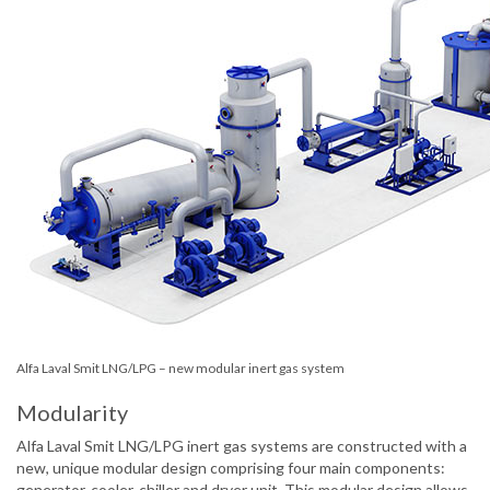
Alfa Laval Smit LNG/LPG – new modular inert gas system
Modularity
Alfa Laval Smit LNG/LPG inert gas systems are constructed with a
new, unique modular design comprising four main components:
generator, cooler, chiller and dryer unit. This modular design allows