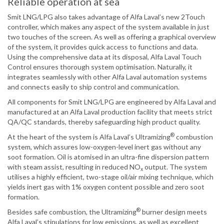
Reliable operation at sea
Smit LNG/LPG also takes advantage of Alfa Laval’s new 2Touch
controller, which makes any aspect of the system available in just
two touches of the screen. As well as offering a graphical overview
of the system, it provides quick access to functions and data.
Using the comprehensive data at its disposal, Alfa Laval Touch
Control ensures thorough system optimisation. Naturally, it
integrates seamlessly with other Alfa Laval automation systems
and connects easily to ship control and communication.
All components for Smit LNG/LPG are engineered by Alfa Laval and
manufactured at an Alfa Laval production facility that meets strict
QA/QC standards, thereby safeguarding high product quality.
®
At the heart of the system is Alfa Laval’s Ultramizing
combustion
system, which assures low-oxygen-level inert gas without any
soot formation. Oil is atomised in an ultra-fine dispersion pattern
with steam assist, resulting in reduced NO
output. The system
x
utilises a highly efficient, two-stage oil/air mixing technique, which
yields inert gas with 1% oxygen content possible and zero soot
formation.
®
Besides safe combustion, the Ultramizing
burner design meets
Alfa Laval’s stipulations for low emissions, as well as excellent