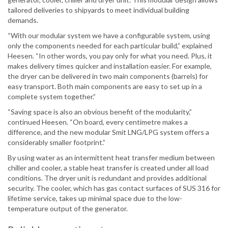
tailored deliveries to shipyards to meet individual building
demands.
“With our modular system we have a configurable system, using
only the components needed for each particular build,” explained
Heesen. “In other words, you pay only for what you need. Plus, it
makes delivery times quicker and installation easier. For example,
the dryer can be delivered in two main components (barrels) for
easy transport. Both main components are easy to set up in a
complete system together.”
“Saving space is also an obvious benefit of the modularity,”
continued Heesen. “On board, every centimetre makes a
difference, and the new modular Smit LNG/LPG system offers a
considerably smaller footprint.”
By using water as an intermittent heat transfer medium between
chiller and cooler, a stable heat transfer is created under all load
conditions. The dryer unit is redundant and provides additional
security. The cooler, which has gas contact surfaces of SUS 316 for
lifetime service, takes up minimal space due to the low-
temperature output of the generator.