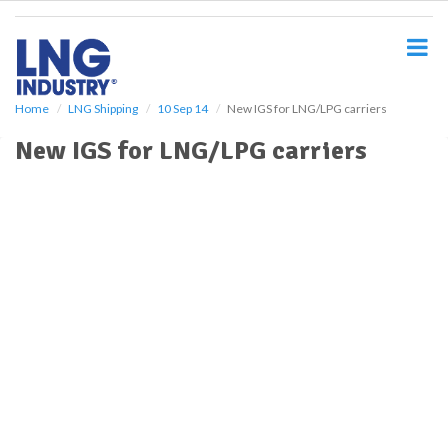
S
k
i
p
t
o
Home
LNG Shipping
10 Sep 14
New IGS for LNG/LPG carriers
m
New IGS for LNG/LPG carriers
a
i
n
c
o
n
t
e
n
t