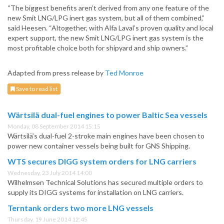
“The biggest benefits aren’t derived from any one feature of the
new Smit LNG/LPG inert gas system, but all of them combined,”
said Heesen. “Altogether, with Alfa Laval’s proven quality and local
expert support, the new Smit LNG/LPG inert gas system is the
most profitable choice both for shipyard and ship owners.”
Adapted from press release by
Ted Monroe
Save to read list
Wärtsilä dual-fuel engines to power Baltic Sea vessels
Monday, 08 September 2014 15:15
Wärtsilä’s dual-fuel 2-stroke main engines have been chosen to
power new container vessels being built for GNS Shipping.
WTS secures DIGG system orders for LNG carriers
Wednesday, 23 July 2014 14:00
Wilhelmsen Technical Solutions has secured multiple orders to
supply its DIGG systems for installation on LNG carriers.
Terntank orders two more LNG vessels
Thursday, 19 June 2014 12:45