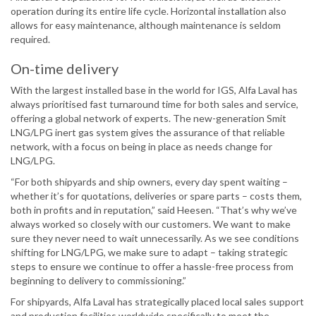
operation during its entire life cycle. Horizontal installation also
allows for easy maintenance, although maintenance is seldom
required.
On-time delivery
With the largest installed base in the world for IGS, Alfa Laval has
always prioritised fast turnaround time for both sales and service,
offering a global network of experts. The new-generation Smit
LNG/LPG inert gas system gives the assurance of that reliable
network, with a focus on being in place as needs change for
LNG/LPG.
“For both shipyards and ship owners, every day spent waiting –
whether it’s for quotations, deliveries or spare parts – costs them,
both in profits and in reputation,” said Heesen. “That’s why we’ve
always worked so closely with our customers. We want to make
sure they never need to wait unnecessarily. As we see conditions
shifting for LNG/LPG, we make sure to adapt – taking strategic
steps to ensure we continue to offer a hassle-free process from
beginning to delivery to commissioning.”
For shipyards, Alfa Laval has strategically placed local sales support
and production facilities worldwide specifically to meet the