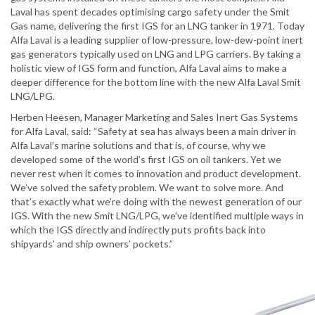
Laval has spent decades optimising cargo safety under the Smit
Gas name, delivering the first IGS for an LNG tanker in 1971. Today
Alfa Laval is a leading supplier of low-pressure, low-dew-point inert
gas generators typically used on LNG and LPG carriers. By taking a
holistic view of IGS form and function, Alfa Laval aims to make a
deeper difference for the bottom line with the new Alfa Laval Smit
LNG/LPG.
Herben Heesen, Manager Marketing and Sales Inert Gas Systems
for Alfa Laval, said: “Safety at sea has always been a main driver in
Alfa Laval’s marine solutions and that is, of course, why we
developed some of the world’s first IGS on oil tankers. Yet we
never rest when it comes to innovation and product development.
We’ve solved the safety problem. We want to solve more. And
that’s exactly what we’re doing with the newest generation of our
IGS. With the new Smit LNG/LPG, we’ve identified multiple ways in
which the IGS directly and indirectly puts profits back into
shipyards’ and ship owners’ pockets.”