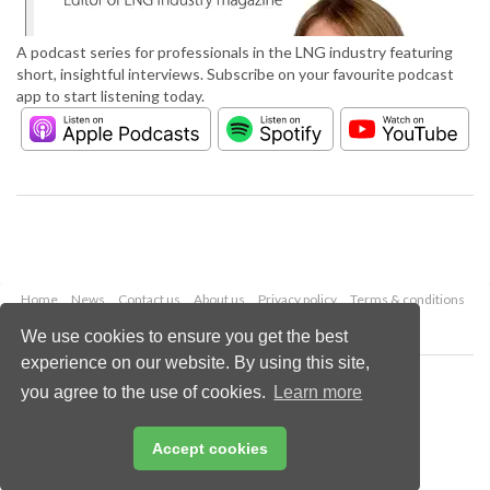
A podcast series for professionals in the LNG industry featuring
short, insightful interviews. Subscribe on your favourite podcast
app to start listening today.
Home
News
Contact us
About us
Privacy policy
Terms & conditions
Security
Website cookies
We use cookies to ensure you get the best
experience on our website. By using this site,
Copyright © 2026 Palladian Publications Ltd.
you agree to the use of cookies.
Learn more
All rights reserved
Tel: +44 (0)1252 718 999
Email:
enquiries@lngindustry.com
Accept cookies