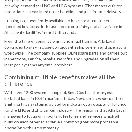
growing demand for LNG and LPG systems. That means quicker
quotations, streamlined order handling and just-in-time delivery.
Training is conveniently available on board or at customer-
specified locations. In-house operator training is also available in
Alfa Laval’s facilities in the Netherlands.
From the time of commissioning and initial training, Alfa Laval
continues to stay in close contact with ship owners and operators
worldwide. The company supplies OEM spare parts and carries out
inspections, service, repairs, retrofits and upgrades on all their
inert gas systems anytime, anywhere.
Combining multiple benefits makes all the
difference
With over 4200 systems supplied, Smit Gas has the largest
installed base in IGS in maritime today. Now, the new-generation
Smit inert gas system is poised to make an even deeper difference
for the LNG and LPG tanker industry. The reason is that Alfa Laval
manages to focus on important features and services which all
build on each other to achieve a common goal: more profitable
operation with utmost safety.