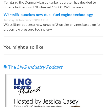
Terntank, the Denmark-based tanker operator, has decided to
order a further two LNG-fuelled 15,000 DWT tankers.
Wärtsilä launches new dual-fuel engine technology
Tuesday, 12 November 2013 11:00
Wärtsilä introduces a new range of 2-stroke engines based on its
proven low pressure technology.
You might also like
The
LNG Industry Podcast