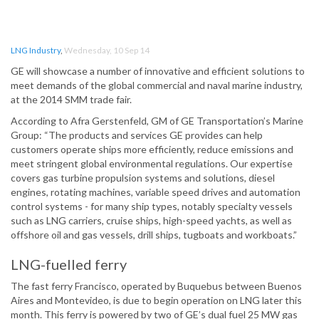
LNG Industry
,
Wednesday, 10 Sep 14
GE will showcase a number of innovative and efficient solutions to
meet demands of the global commercial and naval marine industry,
at the 2014 SMM trade fair.
According to Afra Gerstenfeld, GM of GE Transportation’s Marine
Group: “The products and services GE provides can help
customers operate ships more efficiently, reduce emissions and
meet stringent global environmental regulations. Our expertise
covers gas turbine propulsion systems and solutions, diesel
engines, rotating machines, variable speed drives and automation
control systems - for many ship types, notably specialty vessels
such as LNG carriers, cruise ships, high-speed yachts, as well as
offshore oil and gas vessels, drill ships, tugboats and workboats.”
LNG-fuelled ferry
The fast ferry Francisco, operated by Buquebus between Buenos
Aires and Montevideo, is due to begin operation on LNG later this
month. This ferry is powered by two of GE’s dual fuel 25 MW gas