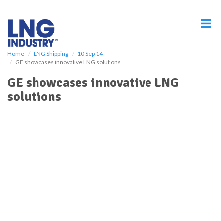
S
k
i
p
t
o
Home
LNG Shipping
10 Sep 14
GE showcases innovative LNG solutions
m
a
GE showcases innovative LNG
i
solutions
n
c
o
n
t
e
n
t