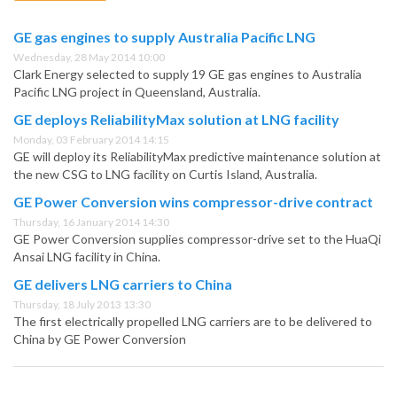
GE gas engines to supply Australia Pacific LNG
Wednesday, 28 May 2014 10:00
Clark Energy selected to supply 19 GE gas engines to Australia
Pacific LNG project in Queensland, Australia.
GE deploys ReliabilityMax solution at LNG facility
Monday, 03 February 2014 14:15
GE will deploy its ReliabilityMax predictive maintenance solution at
the new CSG to LNG facility on Curtis Island, Australia.
GE Power Conversion wins compressor-drive contract
Thursday, 16 January 2014 14:30
GE Power Conversion supplies compressor-drive set to the HuaQi
Ansai LNG facility in China.
GE delivers LNG carriers to China
Thursday, 18 July 2013 13:30
The first electrically propelled LNG carriers are to be delivered to
China by GE Power Conversion