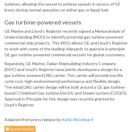
turbines, allowing the vessel to achieve speeds in excess of 50
knots during normal operation on either gas or liquid fuel.
Gas turbine-powered vessels
GE Marine and Lloyd’s Register recently signed a Memorandum of
Understanding (MOU) to identify potential gas turbine-powered
commercial ship projects. This MOU allows GE and Lloyd’s Register
to work with some of the leading shipyards to approve in principle
GE gas turbine-powered commercial vessels for global customers.
Separately, GE Marine, Dalian Shipbuilding Industry Company
(DSIC) and Lloyd’s Register have jointly developed a design for a
gas turbine-powered LNG carrier. This carrier will provide low life
cycle cost, high environmental performance and flexible design.
The initial LNG carrier design will be built around a GE gas turbine-
based COmbined Gas turbine Electric and Steam system (COGES).
Approval in Principle for this design was recently granted by
Lloyd’s Register.
Adapted from press release by
Katie Woodward
Save to read list