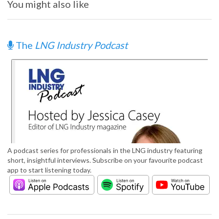
You might also like
The
LNG Industry Podcast
A podcast series for professionals in the LNG industry featuring
short, insightful interviews. Subscribe on your favourite podcast
app to start listening today.