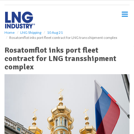
S
k
i
p
t
o
Home
LNG Shipping
10 Aug 21
Rosatomflot inks port fleet contract for LNG transshipment complex
m
a
Rosatomflot inks port fleet
i
contract for LNG transshipment
n
c
complex
o
n
t
e
n
t