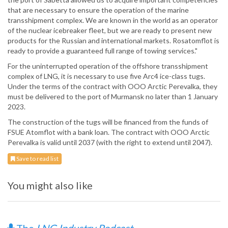
that are necessary to ensure the operation of the marine
transshipment complex. We are known in the world as an operator
of the nuclear icebreaker fleet, but we are ready to present new
products for the Russian and international markets. Rosatomflot is
ready to provide a guaranteed full range of towing services."
For the uninterrupted operation of the offshore transshipment
complex of LNG, it is necessary to use five Arc4 ice-class tugs.
Under the terms of the contract with OOO Arctic Perevalka, they
must be delivered to the port of Murmansk no later than 1 January
2023.
The construction of the tugs will be financed from the funds of
FSUE Atomflot with a bank loan. The contract with OOO Arctic
Perevalka is valid until 2037 (with the right to extend until 2047).
Save to read list
You might also like