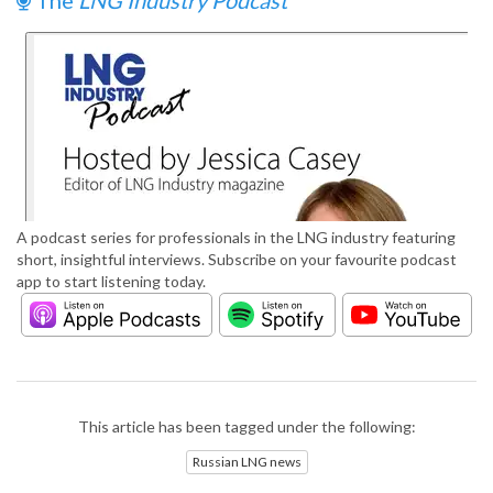
The
LNG Industry Podcast
A podcast series for professionals in the LNG industry featuring
short, insightful interviews. Subscribe on your favourite podcast
app to start listening today.
This article has been tagged under the following:
Russian LNG news