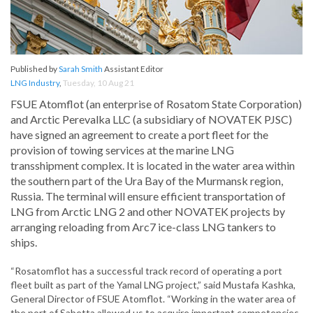
Published by
Sarah Smith
Assistant Editor
LNG Industry
,
Tuesday, 10 Aug 21
FSUE Atomflot (an enterprise of Rosatom State Corporation)
and Arctic Perevalka LLC (a subsidiary of NOVATEK PJSC)
have signed an agreement to create a port fleet for the
provision of towing services at the marine LNG
transshipment complex. It is located in the water area within
the southern part of the Ura Bay of the Murmansk region,
Russia. The terminal will ensure efficient transportation of
LNG from Arctic LNG 2 and other NOVATEK projects by
arranging reloading from Arc7 ice-class LNG tankers to
ships.
“Rosatomflot has a successful track record of operating a port
fleet built as part of the Yamal LNG project,” said Mustafa Kashka,
General Director of FSUE Atomflot. “Working in the water area of
the port of Sabetta allowed us to acquire important competencies