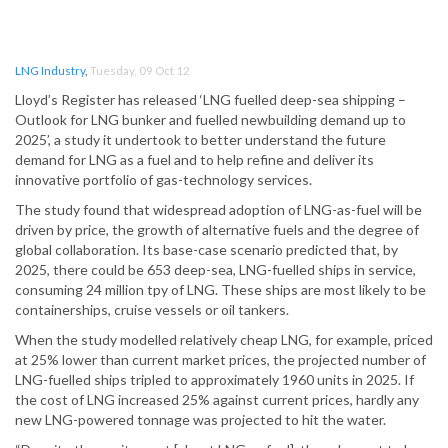
LNG Industry
,
Tuesday, 09 Oct 12
Lloyd’s Register has released ‘LNG fuelled deep-sea shipping –
Outlook for LNG bunker and fuelled newbuilding demand up to
2025’, a study it undertook to better understand the future
demand for LNG as a fuel and to help refine and deliver its
innovative portfolio of gas-technology services.
The study found that widespread adoption of LNG-as-fuel will be
driven by price, the growth of alternative fuels and the degree of
global collaboration. Its base-case scenario predicted that, by
2025, there could be 653 deep-sea, LNG-fuelled ships in service,
consuming 24 million tpy of LNG. These ships are most likely to be
containerships, cruise vessels or oil tankers.
When the study modelled relatively cheap LNG, for example, priced
at 25% lower than current market prices, the projected number of
LNG-fuelled ships tripled to approximately 1960 units in 2025. If
the cost of LNG increased 25% against current prices, hardly any
new LNG-powered tonnage was projected to hit the water.