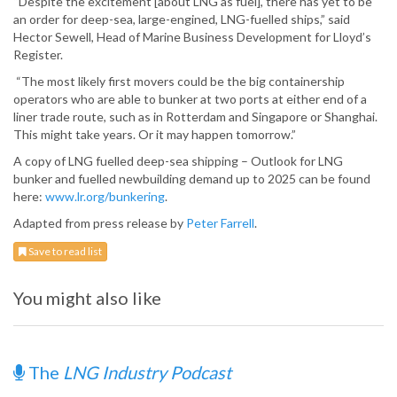
“Despite the excitement [about LNG as fuel], there has yet to be
an order for deep-sea, large-engined, LNG-fuelled ships,” said
Hector Sewell, Head of Marine Business Development for Lloyd’s
Register.
“The most likely first movers could be the big containership
operators who are able to bunker at two ports at either end of a
liner trade route, such as in Rotterdam and Singapore or Shanghai.
This might take years. Or it may happen tomorrow.”
A copy of LNG fuelled deep-sea shipping – Outlook for LNG
bunker and fuelled newbuilding demand up to 2025 can be found
here:
www.lr.org/bunkering
.
Adapted from press release by
Peter Farrell
.
Save to read list
You might also like
The
LNG Industry Podcast