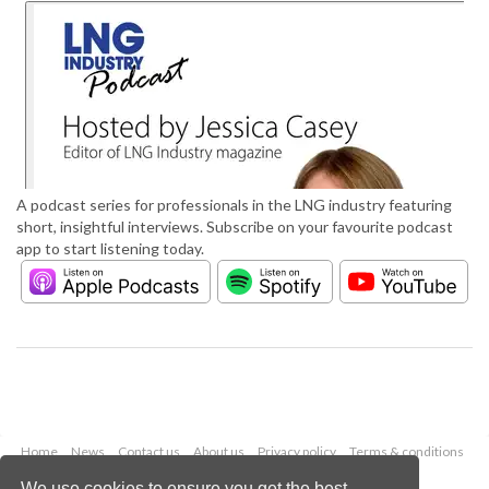
A podcast series for professionals in the LNG industry featuring
short, insightful interviews. Subscribe on your favourite podcast
app to start listening today.
Home
News
Contact us
About us
Privacy policy
Terms & conditions
Security
Website cookies
We use cookies to ensure you get the best