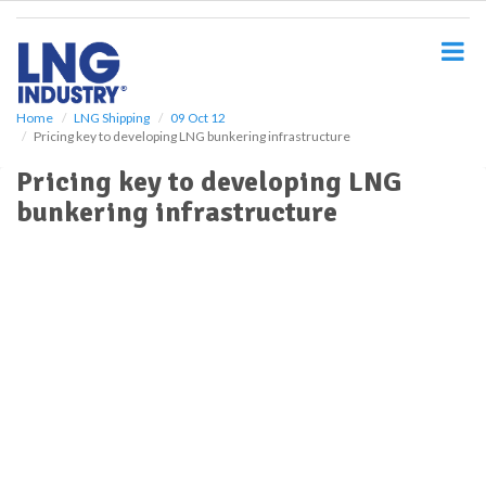
S
k
i
p
t
o
Home
LNG Shipping
09 Oct 12
Pricing key to developing LNG bunkering infrastructure
m
a
Pricing key to developing LNG
i
bunkering infrastructure
n
c
o
n
t
e
n
t