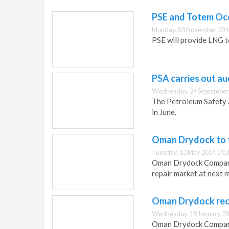
PSE and Totem Oce
Monday, 03 November 201
PSE will provide LNG t
PSA carries out a
Wednesday, 24 September
The Petroleum Safety 
in June.
Oman Drydock to t
Tuesday, 13 May 2014 14:
Oman Drydock Company 
repair market at next m
Oman Drydock recei
Wednesday, 18 January 20
Oman Drydock Company h