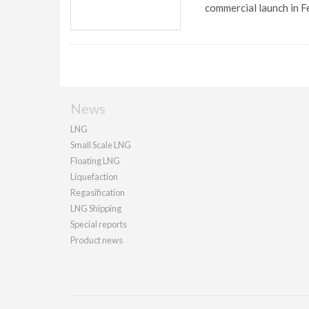
commercial launch in F
News
LNG
Small Scale LNG
Floating LNG
Liquefaction
Regasification
LNG Shipping
Special reports
Product news