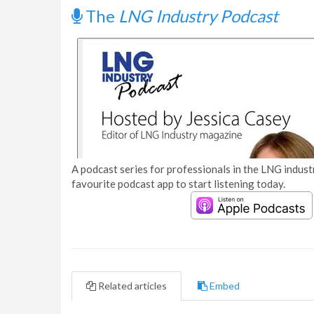
The
LNG Industry Podcast
A podcast series for professionals in the LNG industr
favourite podcast app to start listening today.
Related articles
Embed