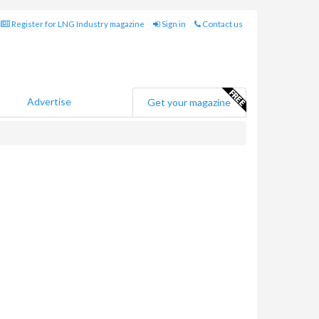
Register for LNG Industry magazine
Sign in
Contact us
Advertise
Get your magazine