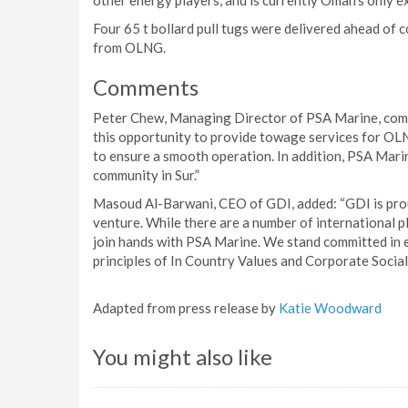
other energy players, and is currently Oman’s only 
Four 65 t bollard pull tugs were delivered ahead 
from OLNG.
Comments
Peter Chew, Managing Director of PSA Marine, comm
this opportunity to provide towage services for OLN
to ensure a smooth operation. In addition, PSA Marine
community in Sur.”
Masoud Al-Barwani, CEO of GDI, added: “GDI is pro
venture. While there are a number of international p
join hands with PSA Marine. We stand committed in 
principles of In Country Values and Corporate Social
Adapted from press release by
Katie Woodward
You might also like