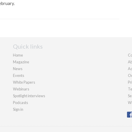
ebruary.
Quick links
Home
Co
Magazine
Ab
News
Ad
Events
Ou
White Papers
Pr
Webinars
Te
Spotlight interviews
Se
Podcasts
We
Sign in