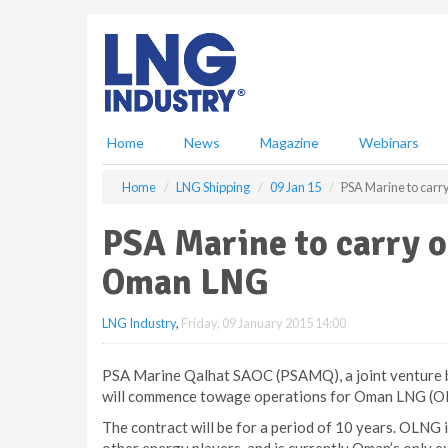
S
k
i
p
t
o
m
Home
News
Magazine
Webinars
a
i
Home
LNG Shipping
09 Jan 15
PSA Marine to carr
n
c
PSA Marine to carry o
o
n
Oman LNG
t
e
LNG Industry
,
Friday, 09 January 2015 14:00
n
t
PSA Marine Qalhat SAOC (PSAMQ), a joint venture 
will commence towage operations for Oman LNG (OL
The contract will be for a period of 10 years. OLNG