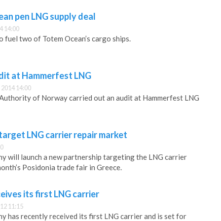
an pen LNG supply deal
4 14:00
o fuel two of Totem Ocean’s cargo ships.
udit at Hammerfest LNG
 2014 14:00
Authority of Norway carried out an audit at Hammerfest LNG
arget LNG carrier repair market
30
will launch a new partnership targeting the LNG carrier
onth’s Posidonia trade fair in Greece.
ves its first LNG carrier
12 11:15
as recently received its first LNG carrier and is set for