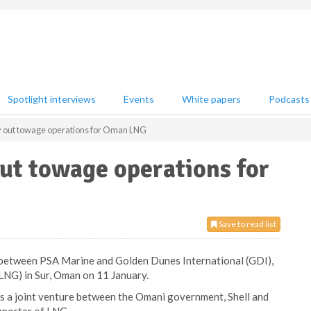
Spotlight interviews
Events
White papers
Podcasts
y out towage operations for Oman LNG
ut towage operations for
Save to read list
between PSA Marine and Golden Dunes International (GDI),
NG) in Sur, Oman on 11 January.
 is a joint venture between the Omani government, Shell and