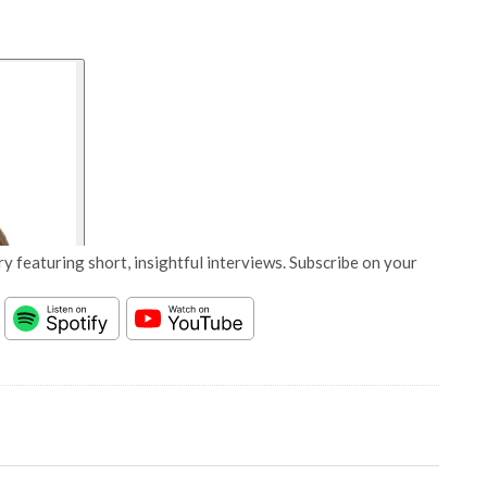
y featuring short, insightful interviews. Subscribe on your