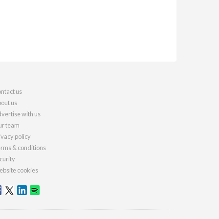
ntact us
out us
vertise with us
r team
ivacy policy
rms & conditions
curity
bsite cookies