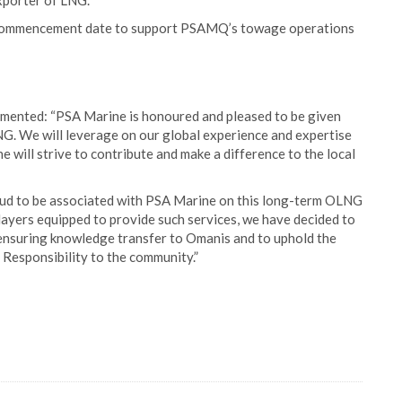
exporter of LNG.
of commencement date to support PSAMQ’s towage operations
ented: “PSA Marine is honoured and pleased to be given
G. We will leverage on our global experience and expertise
 will strive to contribute and make a difference to the local
ud to be associated with PSA Marine on this long-term OLNG
layers equipped to provide such services, we have decided to
ensuring knowledge transfer to Omanis and to uphold the
 Responsibility to the community.”