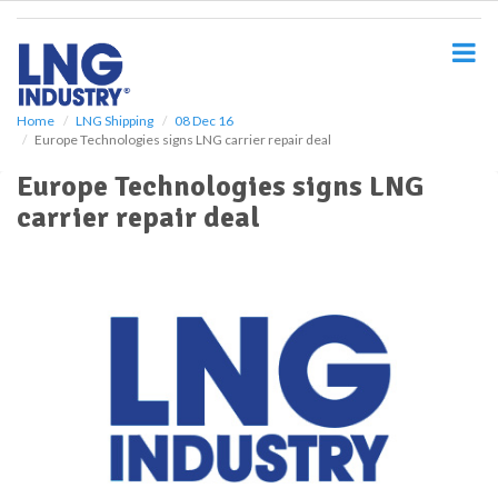
S
k
i
p
t
o
Home
LNG Shipping
08 Dec 16
Europe Technologies signs LNG carrier repair deal
m
a
Europe Technologies signs LNG
i
carrier repair deal
n
c
o
n
t
e
n
t