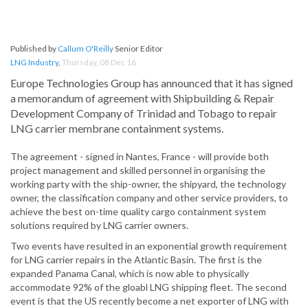
Published by
Callum O'Reilly
Senior Editor
LNG Industry
,
Thursday, 08 Dec 16
Europe Technologies Group has announced that it has signed
a memorandum of agreement with Shipbuilding & Repair
Development Company of Trinidad and Tobago to repair
LNG carrier membrane containment systems.
The agreement - signed in Nantes, France - will provide both
project management and skilled personnel in organising the
working party with the ship-owner, the shipyard, the technology
owner, the classification company and other service providers, to
achieve the best on-time quality cargo containment system
solutions required by LNG carrier owners.
Two events have resulted in an exponential growth requirement
for LNG carrier repairs in the Atlantic Basin. The first is the
expanded Panama Canal, which is now able to physically
accommodate 92% of the gloabl LNG shipping fleet. The second
event is that the US recently become a net exporter of LNG with