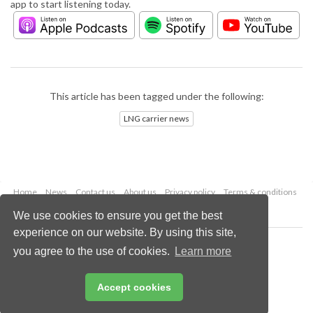
app to start listening today.
This article has been tagged under the following:
LNG carrier news
Home
News
Contact us
About us
Privacy policy
Terms & conditions
Security
Website cookies
We use cookies to ensure you get the best
experience on our website. By using this site,
Copyright © 2026 Palladian Publications Ltd.
you agree to the use of cookies.
Learn more
All rights reserved
Tel: +44 (0)1252 718 999
Email:
enquiries@lngindustry.com
Accept cookies