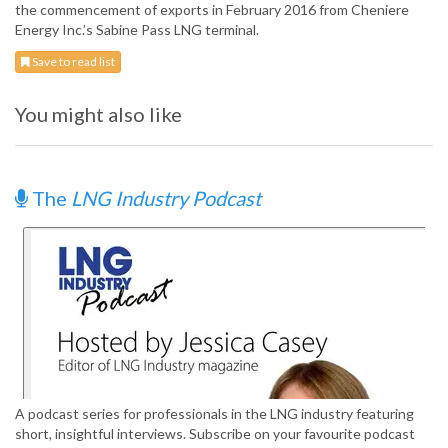
the commencement of exports in February 2016 from Cheniere
Energy Inc.’s Sabine Pass LNG terminal.
Save to read list
You might also like
The
LNG Industry Podcast
A podcast series for professionals in the LNG industry featuring
short, insightful interviews. Subscribe on your favourite podcast