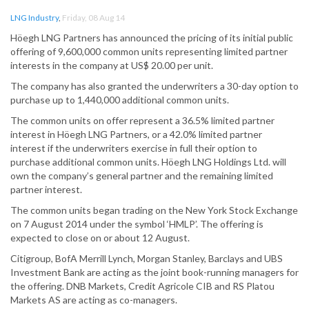
LNG Industry
,
Friday, 08 Aug 14
Höegh LNG Partners has announced the pricing of its initial public
offering of 9,600,000 common units representing limited partner
interests in the company at US$ 20.00 per unit.
The company has also granted the underwriters a 30-day option to
purchase up to 1,440,000 additional common units.
The common units on offer represent a 36.5% limited partner
interest in Höegh LNG Partners, or a 42.0% limited partner
interest if the underwriters exercise in full their option to
purchase additional common units. Höegh LNG Holdings Ltd. will
own the company’s general partner and the remaining limited
partner interest.
The common units began trading on the New York Stock Exchange
on 7 August 2014 under the symbol ‘HMLP’. The offering is
expected to close on or about 12 August.
Citigroup, BofA Merrill Lynch, Morgan Stanley, Barclays and UBS
Investment Bank are acting as the joint book-running managers for
the offering. DNB Markets, Credit Agricole CIB and RS Platou
Markets AS are acting as co-managers.