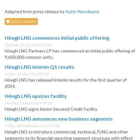
Adapted from press release by
Katie Woodward
Save to read list
Höegh LNG commences initial public offering
Tuesday, 29 July 2014 11:00
Höegh LNG Partners LP has commenced an initial public offering of
9,600,000 common units.
Höegh LNG interim Q1 results
Friday, 23 May 2014 09:00
Höegh LNG has released interim results for the first quarter of
2014.
Höegh LNG upsizes facility
Monday, 14 April 2014 09:00
Höegh LNG signs Senior Secured Credit Facility.
Höegh LNG announces new business segments
Friday, 08 November 2013 11:30
Höegh LNG to introduce commercial, technical, FLNG and other
segments to its financial reporting segment structure with effect