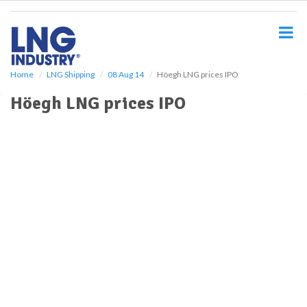
S
k
i
p
t
o
Home
LNG Shipping
08 Aug 14
Höegh LNG prices IPO
m
Höegh LNG prices IPO
a
i
n
c
o
n
t
e
n
t