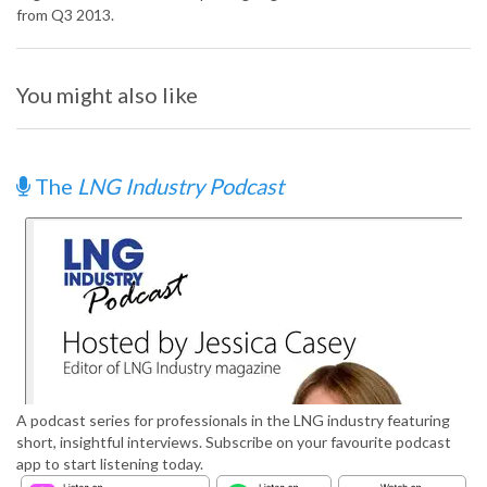
from Q3 2013.
You might also like
The
LNG Industry Podcast
A podcast series for professionals in the LNG industry featuring
short, insightful interviews. Subscribe on your favourite podcast
app to start listening today.