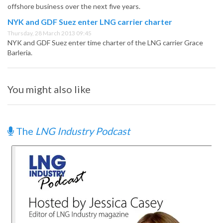
offshore business over the next five years.
NYK and GDF Suez enter LNG carrier charter
Thursday, 28 March 2013 09:45
NYK and GDF Suez enter time charter of the LNG carrier Grace
Barleria.
You might also like
The
LNG Industry Podcast