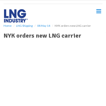
S
k
i
p
t
o
Home
LNG Shipping
08 May 14
NYK orders new LNG carrier
m
NYK orders new LNG carrier
a
i
n
c
o
n
t
e
n
t