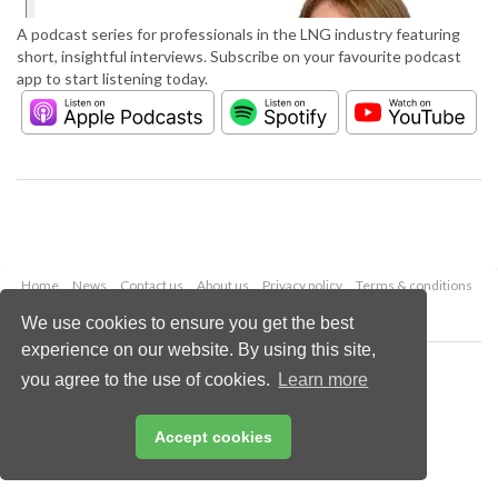
A podcast series for professionals in the LNG industry featuring
short, insightful interviews. Subscribe on your favourite podcast
app to start listening today.
Home
News
Contact us
About us
Privacy policy
Terms & conditions
Security
Website cookies
We use cookies to ensure you get the best
experience on our website. By using this site,
Copyright © 2026 Palladian Publications Ltd.
you agree to the use of cookies.
Learn more
All rights reserved
Tel: +44 (0)1252 718 999
Email:
enquiries@lngindustry.com
Accept cookies