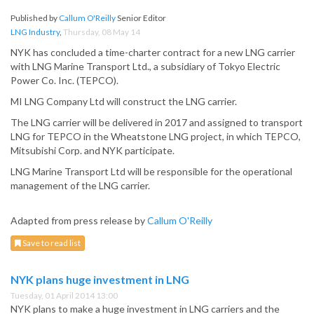
Published by
Callum O'Reilly
Senior Editor
LNG Industry
,
Thursday, 08 May 14
NYK has concluded a time-charter contract for a new LNG carrier
with LNG Marine Transport Ltd., a subsidiary of Tokyo Electric
Power Co. Inc. (TEPCO).
MI LNG Company Ltd will construct the LNG carrier.
The LNG carrier will be delivered in 2017 and assigned to transport
LNG for TEPCO in the Wheatstone LNG project, in which TEPCO,
Mitsubishi Corp. and NYK participate.
LNG Marine Transport Ltd will be responsible for the operational
management of the LNG carrier.
Adapted from press release by
Callum O'Reilly
Save to read list
NYK plans huge investment in LNG
Tuesday, 01 April 2014 13:00
NYK plans to make a huge investment in LNG carriers and the