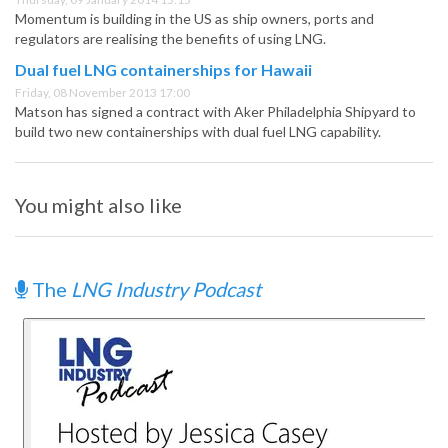
Momentum is building in the US as ship owners, ports and
regulators are realising the benefits of using LNG.
Dual fuel LNG containerships for Hawaii
Friday, 08 November 2013 17:00
Matson has signed a contract with Aker Philadelphia Shipyard to
build two new containerships with dual fuel LNG capability.
You might also like
The
LNG Industry Podcast