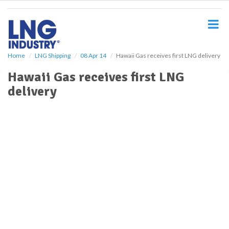
S
k
i
p
t
o
Home
LNG Shipping
08 Apr 14
Hawaii Gas receives first LNG delivery
m
Hawaii Gas receives first LNG
a
i
delivery
n
c
o
n
t
e
n
t