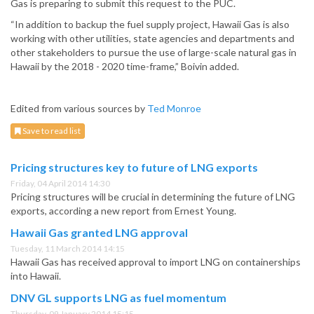
Gas is preparing to submit this request to the PUC.
“In addition to backup the fuel supply project, Hawaii Gas is also
working with other utilities, state agencies and departments and
other stakeholders to pursue the use of large-scale natural gas in
Hawaii by the 2018 - 2020 time-frame,” Boivin added.
Edited from various sources by
Ted Monroe
Save to read list
Pricing structures key to future of LNG exports
Friday, 04 April 2014 14:30
Pricing structures will be crucial in determining the future of LNG
exports, according a new report from Ernest Young.
Hawaii Gas granted LNG approval
Tuesday, 11 March 2014 14:15
Hawaii Gas has received approval to import LNG on containerships
into Hawaii.
DNV GL supports LNG as fuel momentum
Thursday, 09 January 2014 15:15