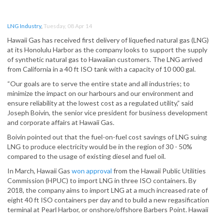
LNG Industry
,
Tuesday, 08 Apr 14
Hawaii Gas has received first delivery of liquefied natural gas (LNG)
at its Honolulu Harbor as the company looks to support the supply
of synthetic natural gas to Hawaiian customers. The LNG arrived
from California in a 40 ft ISO tank with a capacity of 10 000 gal.
“Our goals are to serve the entire state and all industries; to
minimize the impact on our harbours and our environment and
ensure reliability at the lowest cost as a regulated utility,” said
Joseph Boivin, the senior vice president for business development
and corporate affairs at Hawaii Gas.
Boivin pointed out that the fuel-on-fuel cost savings of LNG suing
LNG to produce electricity would be in the region of 30 - 50%
compared to the usage of existing diesel and fuel oil.
In March, Hawaii Gas
won approval
from the Hawaii Public Utilities
Commission (HPUC) to import LNG in three ISO containers. By
2018, the company aims to import LNG at a much increased rate of
eight 40 ft ISO containers per day and to build a new regasification
terminal at Pearl Harbor, or onshore/offshore Barbers Point. Hawaii