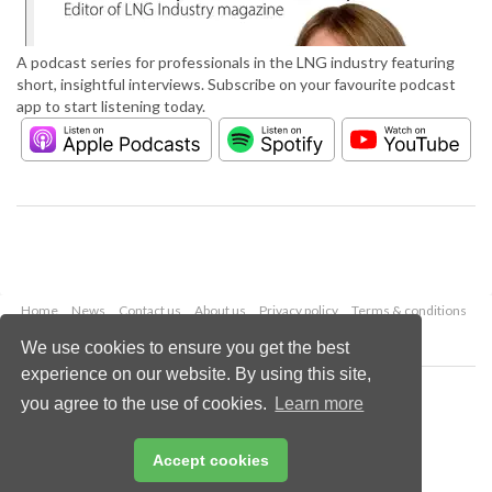
A podcast series for professionals in the LNG industry featuring
short, insightful interviews. Subscribe on your favourite podcast
app to start listening today.
Home
News
Contact us
About us
Privacy policy
Terms & conditions
Security
Website cookies
We use cookies to ensure you get the best
experience on our website. By using this site,
Copyright © 2026 Palladian Publications Ltd.
you agree to the use of cookies.
Learn more
All rights reserved
Tel: +44 (0)1252 718 999
Email:
enquiries@lngindustry.com
Accept cookies