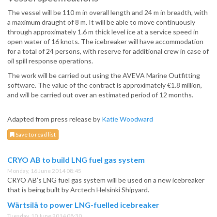
The vessel will be 110 m in overall length and 24 m in breadth, with
a maximum draught of 8 m. It will be able to move continuously
through approximately 1.6 m thick level ice at a service speed in
open water of 16 knots. The icebreaker will have accommodation
for a total of 24 persons, with reserve for additional crew in case of
oil spill response operations.
The work will be carried out using the AVEVA Marine Outfitting
software. The value of the contract is approximately €1.8 million,
and will be carried out over an estimated period of 12 months.
Adapted from press release by
Katie Woodward
Save to read list
CRYO AB to build LNG fuel gas system
Monday, 16 June 2014 08:45
CRYO AB’s LNG fuel gas system will be used on a new icebreaker
that is being built by Arctech Helsinki Shipyard.
Wärtsilä to power LNG-fuelled icebreaker
Tuesday, 10 June 2014 08:30