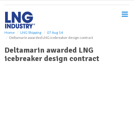
S
k
i
p
t
o
Home
LNG Shipping
07 Aug 14
Deltamarin awarded LNG icebreaker design contract
m
a
Deltamarin awarded LNG
i
icebreaker design contract
n
c
o
n
t
e
n
t