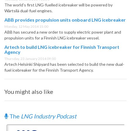
The world’s first LNG-fuelled icebreaker will be powered by
Wärtsilä dual-fuel engines.
ABB provides propulsion units onboard LNG icebreaker
Monday, 12 May 2014 15:00
ABB has secured a new order to supply electric power plant and
propulsion units for a Finnish LNG icebreaker vessel.
Artech to build LNG icebreaker for Finnish Transport
Agency
Thursday, 23 January 2014 09:00
Artech Helsinki Shipyard has been selected to build the new dual-
fuel icebreaker for the Finnish Transport Agency.
You might also like
The
LNG Industry Podcast