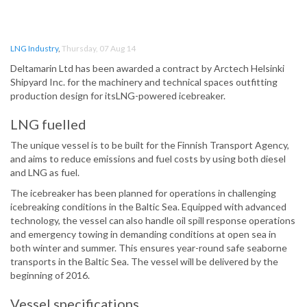
LNG Industry
,
Thursday, 07 Aug 14
Deltamarin Ltd has been awarded a contract by Arctech Helsinki
Shipyard Inc. for the machinery and technical spaces outfitting
production design for itsLNG-powered icebreaker.
LNG fuelled
The unique vessel is to be built for the Finnish Transport Agency,
and aims to reduce emissions and fuel costs by using both diesel
and LNG as fuel.
The icebreaker has been planned for operations in challenging
icebreaking conditions in the Baltic Sea. Equipped with advanced
technology, the vessel can also handle oil spill response operations
and emergency towing in demanding conditions at open sea in
both winter and summer. This ensures year-round safe seaborne
transports in the Baltic Sea. The vessel will be delivered by the
beginning of 2016.
Vessel specifications