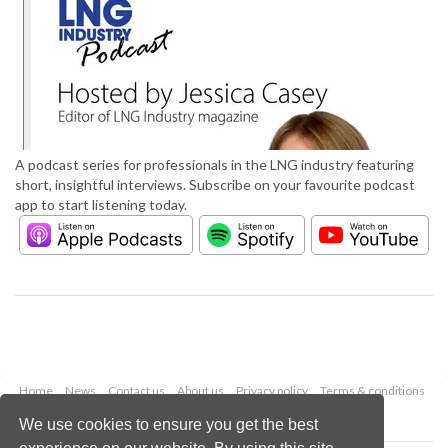
A podcast series for professionals in the LNG industry featuring
short, insightful interviews. Subscribe on your favourite podcast
app to start listening today.
Home
News
Contact us
About us
Privacy policy
Terms & conditions
Security
Website cookies
We use cookies to ensure you get the best