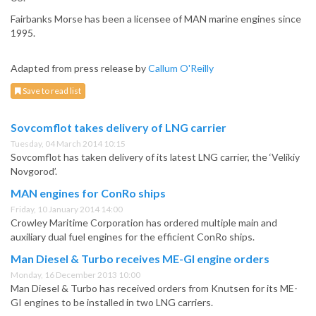
Fairbanks Morse has been a licensee of MAN marine engines since
1995.
Adapted from press release by
Callum O'Reilly
Save to read list
Sovcomflot takes delivery of LNG carrier
Tuesday, 04 March 2014 10:15
Sovcomflot has taken delivery of its latest LNG carrier, the ‘Velikiy
Novgorod’.
MAN engines for ConRo ships
Friday, 10 January 2014 14:00
Crowley Maritime Corporation has ordered multiple main and
auxiliary dual fuel engines for the efficient ConRo ships.
Man Diesel & Turbo receives ME-GI engine orders
Monday, 16 December 2013 10:00
Man Diesel & Turbo has received orders from Knutsen for its ME-
GI engines to be installed in two LNG carriers.