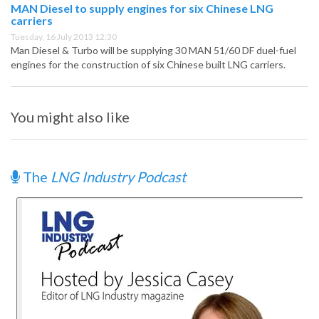
MAN Diesel to supply engines for six Chinese LNG
carriers
Tuesday, 16 July 2013 12:30
Man Diesel & Turbo will be supplying 30 MAN 51/60 DF duel-fuel
engines for the construction of six Chinese built LNG carriers.
You might also like
The
LNG Industry Podcast