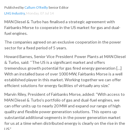
Published by
Callum O'Reilly
Senior Editor
LNG Industry
,
Monday, 07 Jul 14
MAN Diesel & Turbo has finalised a strategic agreement with
Fairbanks Morse to cooperate in the US market for gas and dual-
fuel engines.
The companies agreed on an exclusive cooperation in the power
sector for a fixed period of 5 years.
Howard Barnes, Senior Vice President Power Plants at MAN Diesel
& Turbo, said: “The US is a significant market and offers
tremendous growth potential for gas fired energy generation […]
With an installed base of over 1000 MW, Fairbanks Morse is a well
established player in this market. Working together we can offer
efficient solutions for energy facilities of virtually any size.”
Marvin Riley, President of Fairbanks Morse, added: “With access to
MAN Diesel & Turbo's portfolio of gas and dual-fuel engines, we
can offer units up to nearly 20 MW and expand our range of high
quality and flexible power generation solutions. This opens up
substantial additional segments in the power generation market
for us at a time when distributed energy is clearly on the rise in the
US.”