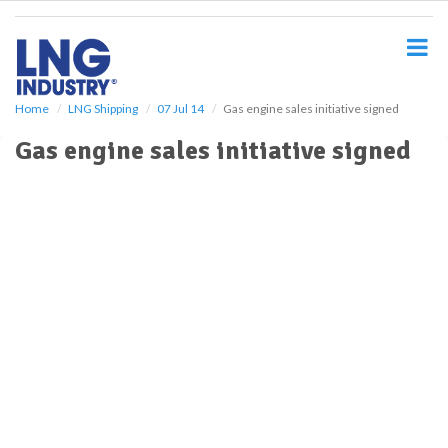
S
k
i
p
t
o
Home
LNG Shipping
07 Jul 14
Gas engine sales initiative signed
m
Gas engine sales initiative signed
a
i
n
c
o
n
t
e
n
t