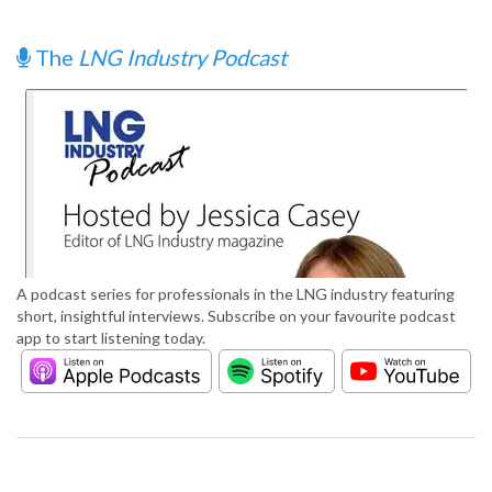
The
LNG Industry Podcast
A podcast series for professionals in the LNG industry featuring
short, insightful interviews. Subscribe on your favourite podcast
app to start listening today.