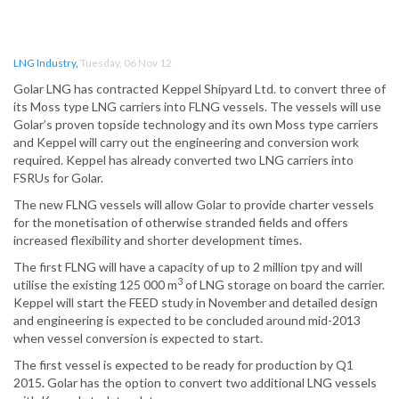
LNG Industry
,
Tuesday, 06 Nov 12
Golar LNG has contracted Keppel Shipyard Ltd. to convert three of
its Moss type LNG carriers into FLNG vessels. The vessels will use
Golar’s proven topside technology and its own Moss type carriers
and Keppel will carry out the engineering and conversion work
required. Keppel has already converted two LNG carriers into
FSRUs for Golar.
The new FLNG vessels will allow Golar to provide charter vessels
for the monetisation of otherwise stranded fields and offers
increased flexibility and shorter development times.
The first FLNG will have a capacity of up to 2 million tpy and will
3
utilise the existing 125 000 m
of LNG storage on board the carrier.
Keppel will start the FEED study in November and detailed design
and engineering is expected to be concluded around mid-2013
when vessel conversion is expected to start.
The first vessel is expected to be ready for production by Q1
2015. Golar has the option to convert two additional LNG vessels