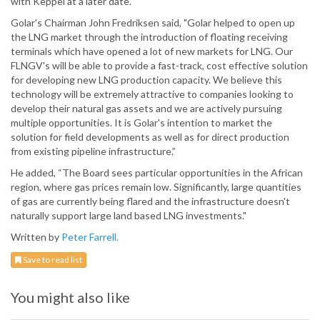
with Keppel at a later date.
Golar's Chairman John Fredriksen said, "Golar helped to open up
the LNG market through the introduction of floating receiving
terminals which have opened a lot of new markets for LNG. Our
FLNGV's will be able to provide a fast-track, cost effective solution
for developing new LNG production capacity. We believe this
technology will be extremely attractive to companies looking to
develop their natural gas assets and we are actively pursuing
multiple opportunities. It is Golar's intention to market the
solution for field developments as well as for direct production
from existing pipeline infrastructure.”
He added, “The Board sees particular opportunities in the African
region, where gas prices remain low. Significantly, large quantities
of gas are currently being flared and the infrastructure doesn't
naturally support large land based LNG investments."
Written by
Peter Farrell.
Save to read list
You might also like