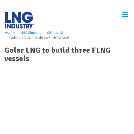
S
k
i
p
t
o
Home
LNG Shipping
06 Nov 12
Golar LNG to build three FLNG vessels
m
a
Golar LNG to build three FLNG
i
vessels
n
c
o
n
t
e
n
t