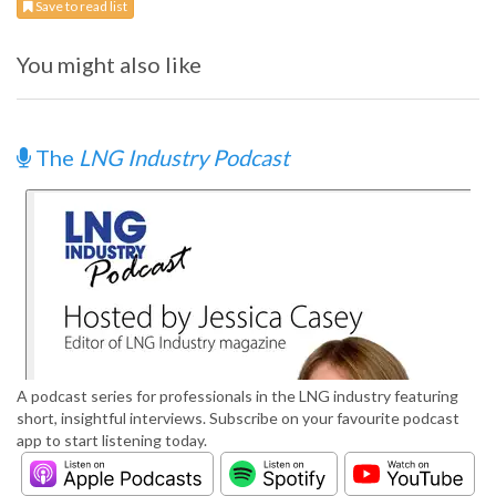
Save to read list
You might also like
The
LNG Industry Podcast
A podcast series for professionals in the LNG industry featuring
short, insightful interviews. Subscribe on your favourite podcast
app to start listening today.