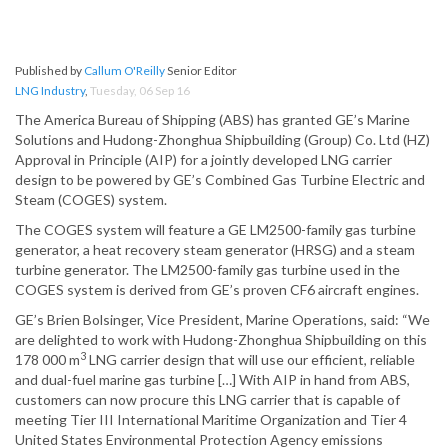
Published by
Callum O'Reilly
Senior Editor
LNG Industry
,
Tuesday, 06 Sep 16
The America Bureau of Shipping (ABS) has granted GE’s Marine
Solutions and Hudong-Zhonghua Shipbuilding (Group) Co. Ltd (HZ)
Approval in Principle (AIP) for a jointly developed LNG carrier
design to be powered by GE’s Combined Gas Turbine Electric and
Steam (COGES) system.
The COGES system will feature a GE LM2500-family gas turbine
generator, a heat recovery steam generator (HRSG) and a steam
turbine generator. The LM2500-family gas turbine used in the
COGES system is derived from GE’s proven CF6 aircraft engines.
GE’s Brien Bolsinger, Vice President, Marine Operations, said: “We
are delighted to work with Hudong-Zhonghua Shipbuilding on this
3
178 000 m
LNG carrier design that will use our efficient, reliable
and dual-fuel marine gas turbine […] With AIP in hand from ABS,
customers can now procure this LNG carrier that is capable of
meeting Tier III International Maritime Organization and Tier 4
United States Environmental Protection Agency emissions