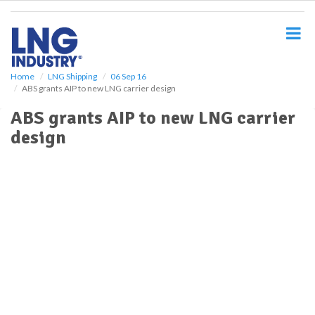
S
k
i
p
t
o
Home
LNG Shipping
06 Sep 16
ABS grants AIP to new LNG carrier design
m
a
ABS grants AIP to new LNG carrier
i
design
n
c
o
n
t
e
n
t