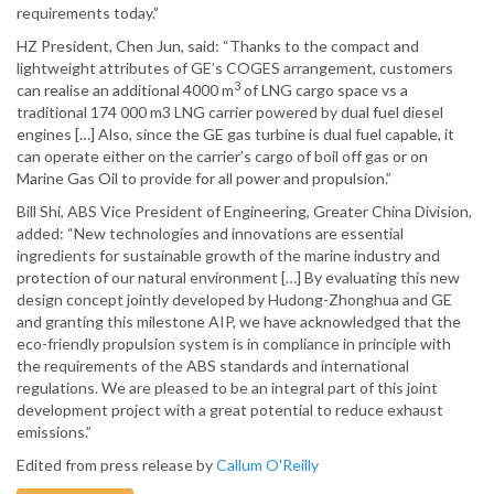
requirements today.”
HZ President, Chen Jun, said: “Thanks to the compact and
lightweight attributes of GE’s COGES arrangement, customers
3
can realise an additional 4000 m
of LNG cargo space vs a
traditional 174 000 m3 LNG carrier powered by dual fuel diesel
engines […] Also, since the GE gas turbine is dual fuel capable, it
can operate either on the carrier’s cargo of boil off gas or on
Marine Gas Oil to provide for all power and propulsion.”
Bill Shi, ABS Vice President of Engineering, Greater China Division,
added: “New technologies and innovations are essential
ingredients for sustainable growth of the marine industry and
protection of our natural environment […] By evaluating this new
design concept jointly developed by Hudong-Zhonghua and GE
and granting this milestone AIP, we have acknowledged that the
eco-friendly propulsion system is in compliance in principle with
the requirements of the ABS standards and international
regulations. We are pleased to be an integral part of this joint
development project with a great potential to reduce exhaust
emissions.”
Edited from press release by
Callum O'Reilly