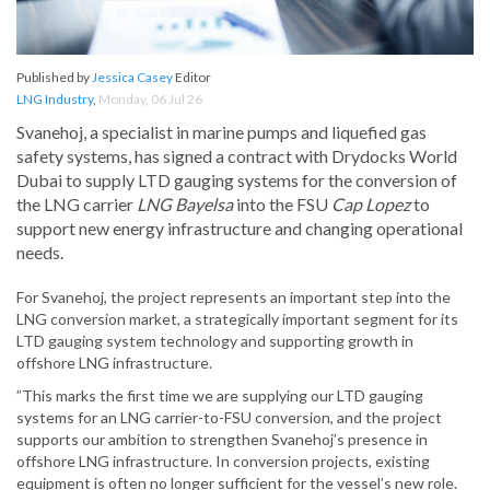
Published by
Jessica Casey
Editor
LNG Industry
,
Monday, 06 Jul 26
Svanehoj, a specialist in marine pumps and liquefied gas
safety systems, has signed a contract with Drydocks World
Dubai to supply LTD gauging systems for the conversion of
the LNG carrier
LNG Bayelsa
into the FSU
Cap Lopez
to
support new energy infrastructure and changing operational
needs.
For Svanehoj, the project represents an important step into the
LNG conversion market, a strategically important segment for its
LTD gauging system technology and supporting growth in
offshore LNG infrastructure.
”This marks the first time we are supplying our LTD gauging
systems for an LNG carrier-to-FSU conversion, and the project
supports our ambition to strengthen Svanehoj’s presence in
offshore LNG infrastructure. In conversion projects, existing
equipment is often no longer sufficient for the vessel’s new role.