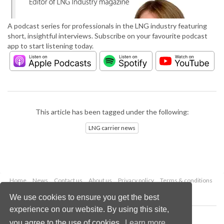
A podcast series for professionals in the LNG industry featuring
short, insightful interviews. Subscribe on your favourite podcast
app to start listening today.
This article has been tagged under the following:
LNG carrier news
Home
News
Contact us
About us
Privacy policy
Terms & conditions
Security
Website cookies
We use cookies to ensure you get the best
experience on our website. By using this site,
Copyright © 2026 Palladian Publications Ltd.
you agree to the use of cookies.
Learn more