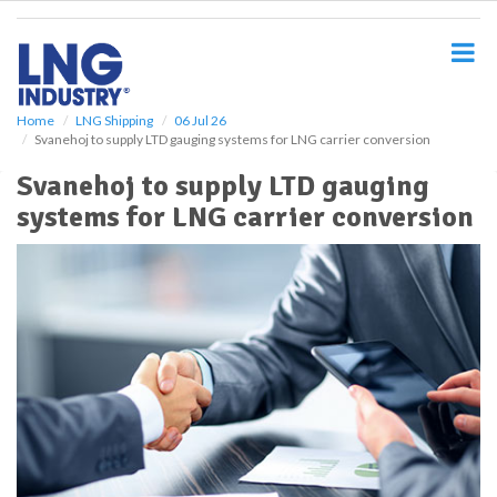
S
k
i
p
t
o
Home
LNG Shipping
06 Jul 26
Svanehoj to supply LTD gauging systems for LNG carrier conversion
m
a
Svanehoj to supply LTD gauging
i
systems for LNG carrier conversion
n
c
o
n
t
e
n
t