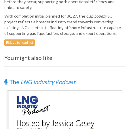
before they occur, supporting both operational efficiency and
onboard safety.
With completion initial planned for 3Q27, the
Cap Lopez
FSU
project reflects a broader industry trend towards converting
existing LNG assets into floating offshore infrastructure capable
of supporting gas liquefaction, storage, and export operations.
Save to read list
You might also like
The
LNG Industry Podcast