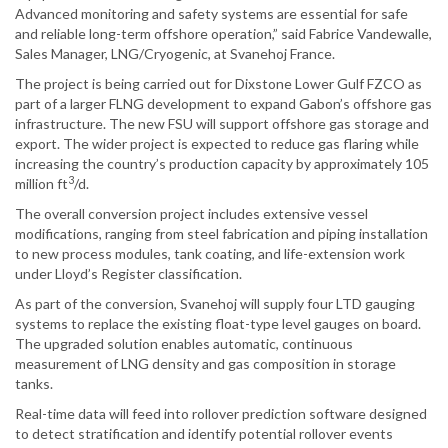
Advanced monitoring and safety systems are essential for safe
and reliable long-term offshore operation,” said Fabrice Vandewalle,
Sales Manager, LNG/Cryogenic, at Svanehoj France.
The project is being carried out for Dixstone Lower Gulf FZCO as
part of a larger FLNG development to expand Gabon’s offshore gas
infrastructure. The new FSU will support offshore gas storage and
export. The wider project is expected to reduce gas flaring while
increasing the country’s production capacity by approximately 105
3
million ft
/d.
The overall conversion project includes extensive vessel
modifications, ranging from steel fabrication and piping installation
to new process modules, tank coating, and life-extension work
under Lloyd’s Register classification.
As part of the conversion, Svanehoj will supply four LTD gauging
systems to replace the existing float-type level gauges on board.
The upgraded solution enables automatic, continuous
measurement of LNG density and gas composition in storage
tanks.
Real-time data will feed into rollover prediction software designed
to detect stratification and identify potential rollover events