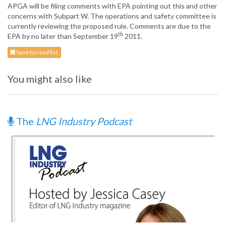
APGA will be filing comments with EPA pointing out this and other
concerns with Subpart W. The operations and safety committee is
currently reviewing the proposed rule. Comments are due to the
th
EPA by no later than September 19
2011.
Save to read list
You might also like
The
LNG Industry Podcast