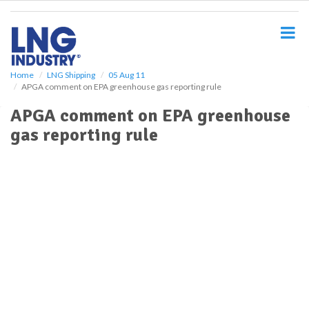
S
k
i
p
t
o
Home
LNG Shipping
05 Aug 11
APGA comment on EPA greenhouse gas reporting rule
m
a
APGA comment on EPA greenhouse
i
gas reporting rule
n
c
o
n
t
e
n
t