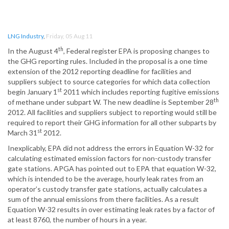
LNG Industry
,
Friday, 05 Aug 11
th
In the August 4
, Federal register EPA is proposing changes to
the GHG reporting rules. Included in the proposal is a one time
extension of the 2012 reporting deadline for facilities and
suppliers subject to source categories for which data collection
st
begin January 1
2011 which includes reporting fugitive emissions
th
of methane under subpart W. The new deadline is September 28
2012. All facilities and suppliers subject to reporting would still be
required to report their GHG information for all other subparts by
st
March 31
2012.
Inexplicably, EPA did not address the errors in Equation W-32 for
calculating estimated emission factors for non-custody transfer
gate stations. APGA has pointed out to EPA that equation W-32,
which is intended to be the average, hourly leak rates from an
operator’s custody transfer gate stations, actually calculates a
sum of the annual emissions from there facilities. As a result
Equation W-32 results in over estimating leak rates by a factor of
at least 8760, the number of hours in a year.