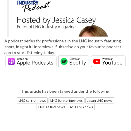
A podcast series for professionals in the LNG industry featuring
short, insightful interviews. Subscribe on your favourite podcast
app to start listening today.
This article has been tagged under the following:
LNG carrier news
LNG bunkering news
Japan LNG news
LNG as fuel news
Asia LNG news