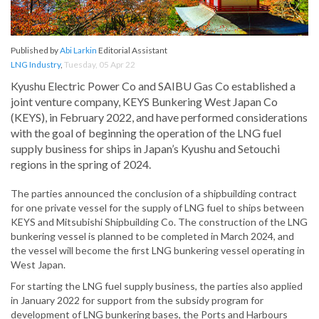
Published by
Abi Larkin
Editorial Assistant
LNG Industry
,
Tuesday, 05 Apr 22
Kyushu Electric Power Co and SAIBU Gas Co established a
joint venture company, KEYS Bunkering West Japan Co
(KEYS), in February 2022, and have performed considerations
with the goal of beginning the operation of the LNG fuel
supply business for ships in Japan’s Kyushu and Setouchi
regions in the spring of 2024.
The parties announced the conclusion of a shipbuilding contract
for one private vessel for the supply of LNG fuel to ships between
KEYS and Mitsubishi Shipbuilding Co. The construction of the LNG
bunkering vessel is planned to be completed in March 2024, and
the vessel will become the first LNG bunkering vessel operating in
West Japan.
For starting the LNG fuel supply business, the parties also applied
in January 2022 for support from the subsidy program for
development of LNG bunkering bases, the Ports and Harbours