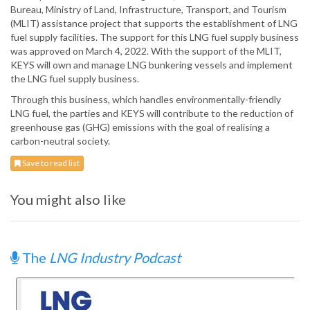
Bureau, Ministry of Land, Infrastructure, Transport, and Tourism
(MLIT) assistance project that supports the establishment of LNG
fuel supply facilities. The support for this LNG fuel supply business
was approved on March 4, 2022. With the support of the MLIT,
KEYS will own and manage LNG bunkering vessels and implement
the LNG fuel supply business.
Through this business, which handles environmentally-friendly
LNG fuel, the parties and KEYS will contribute to the reduction of
greenhouse gas (GHG) emissions with the goal of realising a
carbon-neutral society.
Save to read list
You might also like
The
LNG Industry Podcast