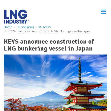
S
k
i
p
t
o
Home
LNG Shipping
05 Apr 22
KEYS announce construction of LNG bunkering vessel in Japan
m
a
KEYS announce construction of
i
LNG bunkering vessel in Japan
n
c
o
n
t
e
n
t