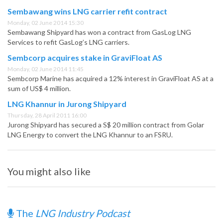
Sembawang wins LNG carrier refit contract
Monday, 02 June 2014 15:30
Sembawang Shipyard has won a contract from GasLog LNG
Services to refit GasLog’s LNG carriers.
Sembcorp acquires stake in GraviFloat AS
Monday, 02 June 2014 11:45
Sembcorp Marine has acquired a 12% interest in GraviFloat AS at a
sum of US$ 4 million.
LNG Khannur in Jurong Shipyard
Thursday, 28 April 2011 16:00
Jurong Shipyard has secured a S$ 20 million contract from Golar
LNG Energy to convert the LNG Khannur to an FSRU.
You might also like
The
LNG Industry Podcast