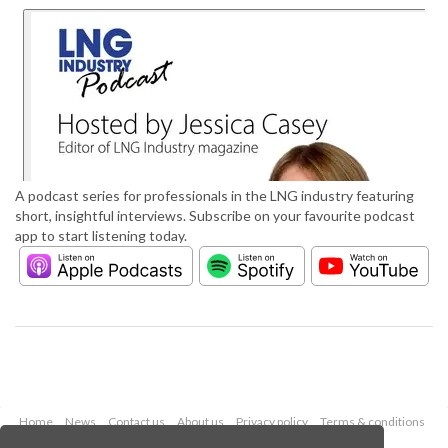
A podcast series for professionals in the LNG industry featuring
short, insightful interviews. Subscribe on your favourite podcast
app to start listening today.
Home
News
Contact us
About us
Privacy policy
Terms & conditions
Security
Website cookies