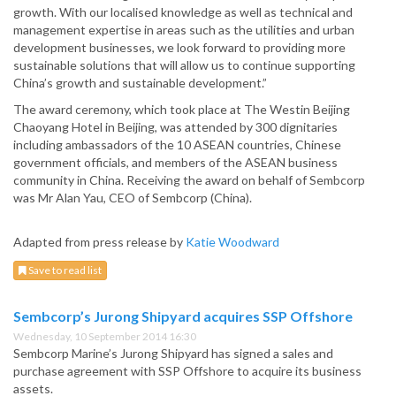
growth. With our localised knowledge as well as technical and
management expertise in areas such as the utilities and urban
development businesses, we look forward to providing more
sustainable solutions that will allow us to continue supporting
China’s growth and sustainable development.”
The award ceremony, which took place at The Westin Beijing
Chaoyang Hotel in Beijing, was attended by 300 dignitaries
including ambassadors of the 10 ASEAN countries, Chinese
government officials, and members of the ASEAN business
community in China. Receiving the award on behalf of Sembcorp
was Mr Alan Yau, CEO of Sembcorp (China).
Adapted from press release by
Katie Woodward
Save to read list
Sembcorp’s Jurong Shipyard acquires SSP Offshore
Wednesday, 10 September 2014 16:30
Sembcorp Marine’s Jurong Shipyard has signed a sales and
purchase agreement with SSP Offshore to acquire its business
assets.