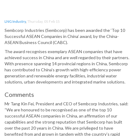
LNG Industry
,
Thursday, 05 Feb 15
Sembcorp Industries (Sembcorp) has been awarded the ‘Top 10
Successful ASEAN Companies in China’ award, by the China-
ASEAN Business Council (CABC).
The award recognises exemplary ASEAN companies that have
achieved success in China and are well regarded by their partners.
With presence spanning 14 provincial regions in China, Sembcorp
has contributed to China’s growth with high-efficiency power
generation and renewable energy facilities, industrial water
solutions, urban developments and integrated marine solutions.
Comments
Mr Tang Kin Fei, President and CEO of Sembcorp Industries, said:
“We are honoured to be recognised as one of the top 10
successful ASEAN companies in China, an affirmation of our
capabilities and the strong reputation that Sembcorp has built
over the past 20 years in China. We are privileged to have
benefited from and grown in tandem with the country’s rapid