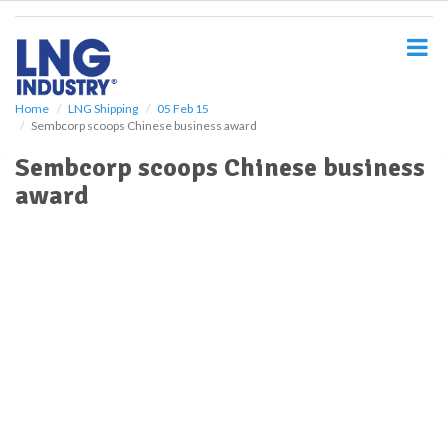
S
k
i
p
t
o
Home
LNG Shipping
05 Feb 15
Sembcorp scoops Chinese business award
m
a
Sembcorp scoops Chinese business
i
award
n
c
o
n
t
e
n
t