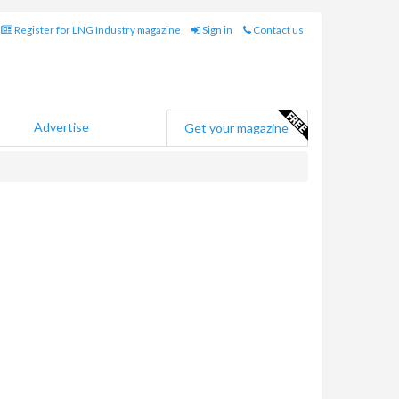
Register for LNG Industry magazine
Sign in
Contact us
Advertise
Get your magazine