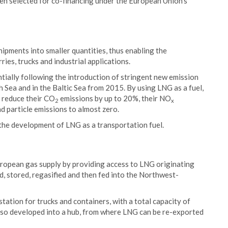
en selected for co-financing under the European Union's
shipments into smaller quantities, thus enabling the
ries, trucks and industrial applications.
tially following the introduction of stringent new emission
h Sea and in the Baltic Sea from 2015. By using LNG as a fuel,
n reduce their CO
emissions by up to 20%, their NO
2
x
d particle emissions to almost zero.
he development of LNG as a transportation fuel.
uropean gas supply by providing access to LNG originating
, stored, regasified and then fed into the Northwest-
tation for trucks and containers, with a total capacity of
also developed into a hub, from where LNG can be re-exported