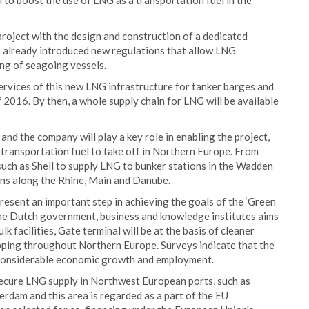
 to boost the use of LNG as a transportation fuel in the
project with the design and construction of a dedicated
s already introduced new regulations that allow LNG
ing of seagoing vessels.
rvices of this new LNG infrastructure for tanker barges and
of 2016. By then, a whole supply chain for LNG will be available
nd the company will play a key role in enabling the project,
 transportation fuel to take off in Northern Europe. From
 such as Shell to supply LNG to bunker stations in the Wadden
ions along the Rhine, Main and Danube.
present an important step in achieving the goals of the ‘Green
he Dutch government, business and knowledge institutes aims
 facilities, Gate terminal will be at the basis of cleaner
pping throughout Northern Europe. Surveys indicate that the
g considerable economic growth and employment.
 secure LNG supply in Northwest European ports, such as
dam and this area is regarded as a part of the EU