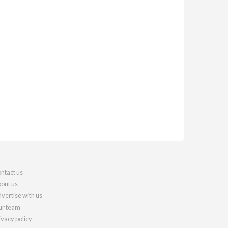
ntact us
out us
vertise with us
r team
ivacy policy