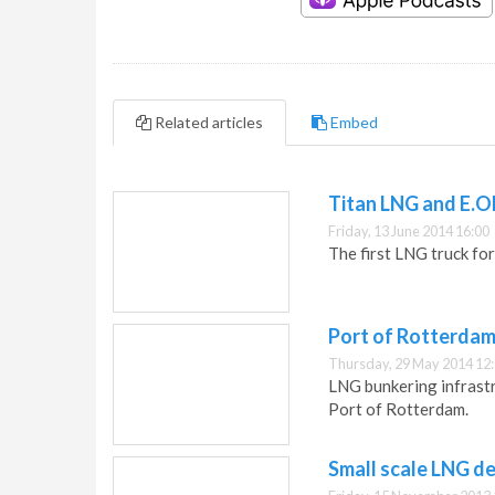
Related articles
Embed
Titan LNG and E.O
Friday, 13 June 2014 16:00
The first LNG truck fo
Port of Rotterdam
Thursday, 29 May 2014 12
LNG bunkering infrast
Port of Rotterdam.
Small scale LNG 