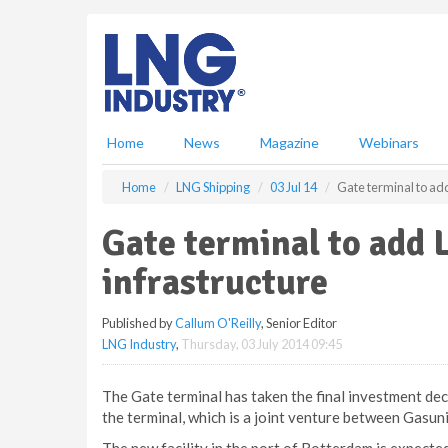
S
k
i
p
t
o
m
Home
News
Magazine
Webinars
a
i
Home
LNG Shipping
03 Jul 14
Gate terminal to ad
n
c
Gate terminal to add 
o
n
infrastructure
t
e
Published by
Callum O'Reilly
, Senior Editor
n
LNG Industry
,
Thursday, 03 July 2014 09:45
t
The Gate terminal has taken the final investment dec
the terminal, which is a joint venture between Gasun