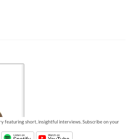
y featuring short, insightful interviews. Subscribe on your