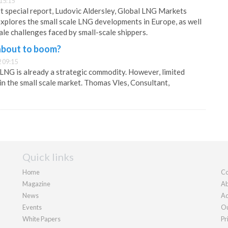
15:15
art special report, Ludovic Aldersley, Global LNG Markets
 explores the small scale LNG developments in Europe, as well
ale challenges faced by small-scale shippers.
 about to boom?
 09:15
, LNG is already a strategic commodity. However, limited
in the small scale market. Thomas Vles, Consultant,
Quick links
Home
Co
Magazine
Ab
News
Ad
Events
Ou
White Papers
Pr