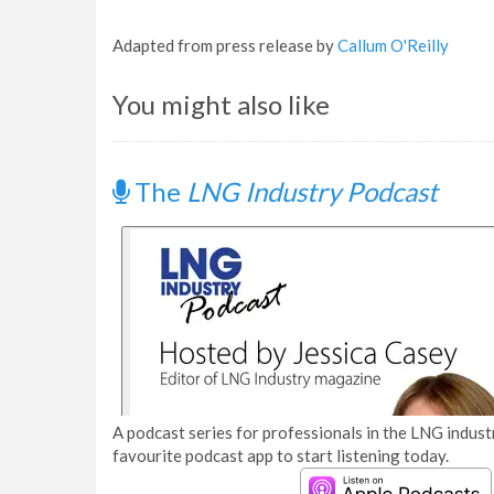
Adapted from press release by
Callum O'Reilly
You might also like
The
LNG Industry Podcast
A podcast series for professionals in the LNG industr
favourite podcast app to start listening today.