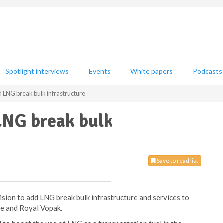
Spotlight interviews
Events
White papers
Podcasts
d LNG break bulk infrastructure
LNG break bulk
Save to read list
ision to add LNG break bulk infrastructure and services to
ie and Royal Vopak.