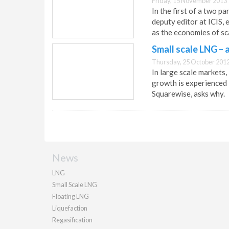
Friday, 15 November 2013 
In the first of a two p
deputy editor at ICIS,
as the economies of sc
Small scale LNG –
Thursday, 25 October 2012
In large scale markets
growth is experienced 
Squarewise, asks why.
News
LNG
Small Scale LNG
Floating LNG
Liquefaction
Regasification