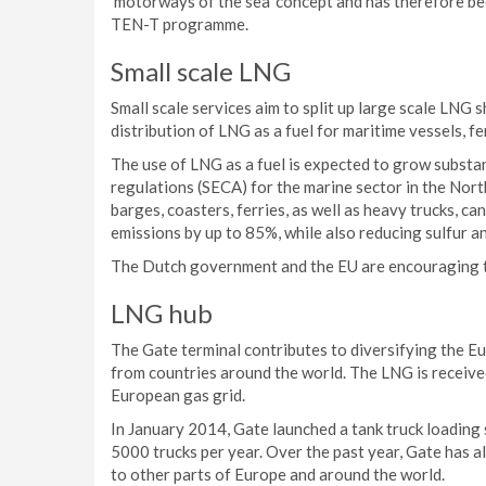
‘motorways of the sea’ concept and has therefore be
TEN-T programme.
Small scale LNG
Small scale services aim to split up large scale LNG 
distribution of LNG as a fuel for maritime vessels, fer
The use of LNG as a fuel is expected to grow substan
regulations (SECA) for the marine sector in the Nort
barges, coasters, ferries, as well as heavy trucks, ca
emissions by up to 85%, while also reducing sulfur an
The Dutch government and the EU are encouraging t
LNG hub
The Gate terminal contributes to diversifying the E
from countries around the world. The LNG is received
European gas grid.
In January 2014, Gate launched a tank truck loading s
5000 trucks per year. Over the past year, Gate has 
to other parts of Europe and around the world.