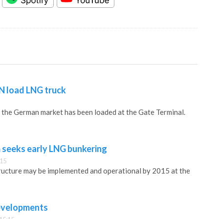
N load LNG truck
r the German market has been loaded at the Gate Terminal.
 seeks early LNG bunkering
:15
ructure may be implemented and operational by 2015 at the
developments