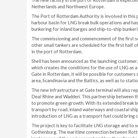
The new facility in the port of Rotterdam is expected
Netherlands and Northwest Europe.
The Port of Rotterdam Authority is involved in this 
harbour basin for LNG break bulk operations and ha
bunkering for inland barges and ship-to-ship bunker
The commissioning and commencement of the first se
other small tankers are scheduled for the first half 
in the port of Rotterdam.
Shell has been announced as the launching customer, a
which creates the conditions for the use of LNG as a
Gate in Rotterdam, it will be possible for customers
area, Scandinavia and the Baltics, as well as to stat
The new infrastructure at Gate terminal will also re
Deal Rhine and Wadden’. This partnership between t
to promote green growth. With its extended break bulk
transport by road, inland waterways and coastal shi
introduction of LNG as a transport fuel could brin
The project is key to facilitate LNG storage and to
Gothenburg. The maritime connection between Rotter