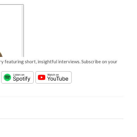
y featuring short, insightful interviews. Subscribe on your