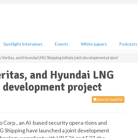
Spotlight interviews
Events
White papers
Podcasts
u Veritas, and Hyundai LNG Shipping initiate joint development project
eritas, and Hyundai LNG
nt development project
Save to read list
o Corp., an AI-based security opera-tions and
G Shipping have launched a joint development