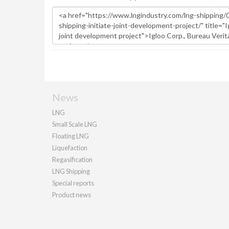
News
LNG
Small Scale LNG
Floating LNG
Liquefaction
Regasification
LNG Shipping
Special reports
Product news