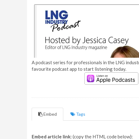
A podcast series for professionals in the LNG industr
favourite podcast app to start listening today.
Embed
Tags
Embed article link:
(copy the HTML code below):