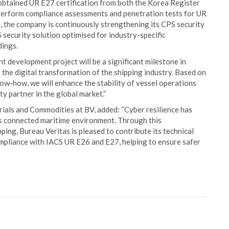
 obtained UR E27 certification from both the Korea Register
 perform compliance assessments and penetration tests for UR
, the company is continuously strengthening its CPS security
security solution optimised for industry-specific
dings.
t development project will be a significant milestone in
r the digital transformation of the shipping industry. Based on
ow-how, we will enhance the stability of vessel operations
y partner in the global market.”
rials and Commodities at BV, added: “Cyber resilience has
ay’s connected maritime environment. Through this
ing, Bureau Veritas is pleased to contribute its technical
ompliance with IACS UR E26 and E27, helping to ensure safer