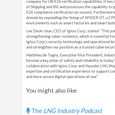
company for UR E26 verification capabilities. It has
of Shipping and BV, and possesses the capability to
E26 compliance verification on vessels. Furthermore
domain by expanding the lineup of SPiDER OT, a CPS 
environments such as smart factories and smart buil
Lee Deok-chun, CEO of Igloo Corp., stated: “This join
strengthening cyber resilience, which is essential fo
Igloo Corp.’s security technology and operational kn
and strengthen our position as a trusted cybersecurit
Matthieu de Tugny, Executive Vice President, Indust
become a key pillar of safety and reliability in tod
collaboration with Igloo Corp. and Hyundai LNG Shipp
expertise and certification experience to support c
and more secure digital operations at sea.”
You might also like
The
LNG Industry Podcast