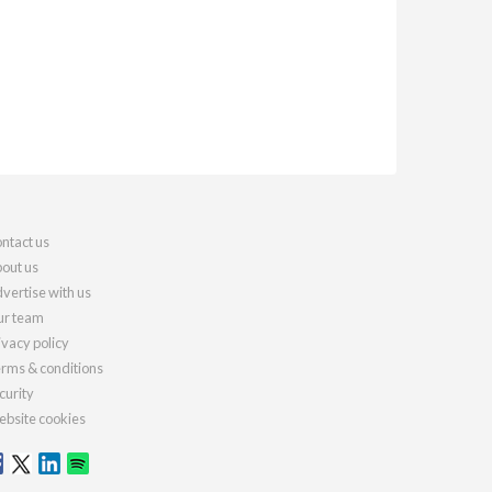
ntact us
out us
vertise with us
r team
ivacy policy
rms & conditions
curity
bsite cookies