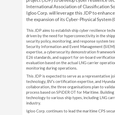
project (JDP) to develop cyber resilience t
International Association of Classification So
Igloo Corp. will leverage this JDP to enhance
the expansion of its Cyber-Physical System (
This JDP aims to establish ship cyber resilience te
driven by the need for hyperconnectivity in the shipp
security policy, monitoring, and response system tes
Security Information and Event Management (SIEM) s
expertise, a cybersecurity demonstration framework
E26 standards, and support for on-board verification
evaluation based on the actual LNG carrier operation
monitoring during operations.
This JDP is expected to serve as a representative j
technology, BV’s certification expertise, and Hyunda
collaboration, the three organisations plan to valid
process based on SPiDER OT for Maritime. Building on
technology to various ship types, including LNG carr
industry.
Igloo Corp. continues to lead the maritime CPS securi