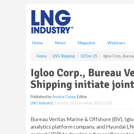
S
k
i
p
t
o
m
Home
News
Magazine
Webinars
a
i
Home
LNG Shipping
02 Dec 25
Igloo Corp., Burea
n
c
Igloo Corp., Bureau V
o
n
Shipping initiate joi
t
e
Published by
Jessica Casey
, Editor
n
LNG Industry
,
Tuesday, 02 December 2025 15:00
t
Bureau Veritas Marine & Offshore (BV), Iglo
analytics platform company, and Hyundai LN