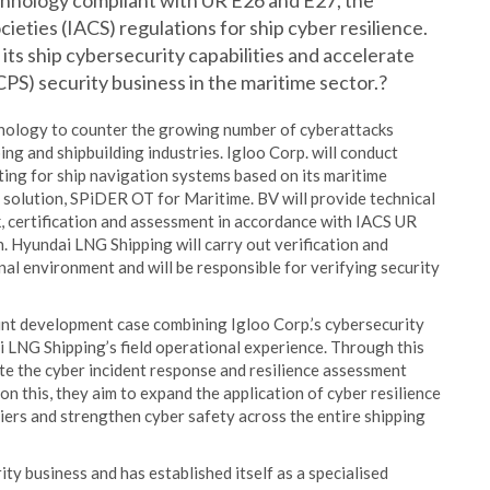
echnology compliant with UR E26 and E27, the
cieties (IACS) regulations for ship cyber resilience.
 its ship cybersecurity capabilities and accelerate
CPS) security business in the maritime sector.?
chnology to counter the growing number of cyberattacks
ing and shipbuilding industries. Igloo Corp. will conduct
ting for ship navigation systems based on its maritime
olution, SPiDER OT for Maritime. BV will provide technical
, certification and assessment in accordance with IACS UR
. Hyundai LNG Shipping will carry out verification and
al environment and will be responsible for verifying security
oint development case combining Igloo Corp.’s cybersecurity
i LNG Shipping’s field operational experience. Through this
ate the cyber incident response and resilience assessment
 this, they aim to expand the application of cyber resilience
iers and strengthen cyber safety across the entire shipping
ty business and has established itself as a specialised