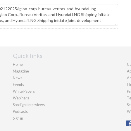
Quick links
Home
Co
Magazine
Ab
News
Ad
Events
Ou
White Papers
Pr
Webinars
Te
Spotlight interviews
Se
Podcasts
We
Sign in