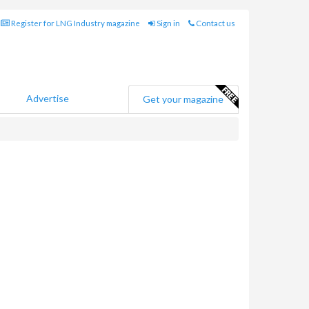
Register for LNG Industry magazine
Sign in
Contact us
Advertise
Get your magazine