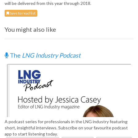
will be delivered from this year through 2018.
Save to read list
You might also like
The
LNG Industry Podcast
A podcast series for professionals in the LNG industry featuring
short, insightful interviews. Subscribe on your favourite podcast
app to start listening today.