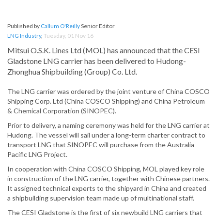
Published by
Callum O'Reilly
Senior Editor
LNG Industry
,
Tuesday, 01 Nov 16
Mitsui O.S.K. Lines Ltd (MOL) has announced that the CESI
Gladstone LNG carrier has been delivered to Hudong-
Zhonghua Shipbuilding (Group) Co. Ltd.
The LNG carrier was ordered by the joint venture of China COSCO
Shipping Corp. Ltd (China COSCO Shipping) and China Petroleum
& Chemical Corporation (SINOPEC).
Prior to delivery, a naming ceremony was held for the LNG carrier at
Hudong. The vessel will sail under a long-term charter contract to
transport LNG that SINOPEC will purchase from the Australia
Pacific LNG Project.
In cooperation with China COSCO Shipping, MOL played key role
in construction of the LNG carrier, together with Chinese partners.
It assigned technical experts to the shipyard in China and created
a shipbuilding supervision team made up of multinational staff.
The CESI Gladstone is the first of six newbuild LNG carriers that