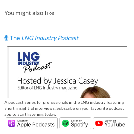
You might also like
The
LNG Industry Podcast
A podcast series for professionals in the LNG industry featuring
short, insightful interviews. Subscribe on your favourite podcast
app to start listening today.