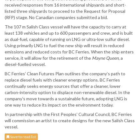
received responses from 16 international shipyards and short-
listed three shipyards to proceed to the Request for Proposal
(RFP) stage. No Canadian companies submitted a bid.
The 107 m Salish Class vessel will have the capacity to carry at
least 138 vehicles and up to 600 passengers and crew, and is built
as dual-fuel, capable of running on LNG or ultra-low sulfur diesel.
Using primarily LNG to fuel the new ship will result in reduced
emissions and reduced costs for BC Ferries. When the ship enters
service, it will allow for the retirement of the
Mayne Queen
, a
diesel-fuelled vessel.
BC Ferries’ Clean Futures Plan outlines the company’s path to
replace diesel fuels with cleaner energy options. BC Ferries
continually seeks energy sources that offer a cleaner, lower
carbon-intensity option to displace non-renewable diesel. In the
company’s move towards a sustainable future, adopting LNG is
one way to reduce its impact on the environment today.
In partnership with the First Peoples’ Cultural Council, BC Ferries
will commission an artist to create designs for the new Salish Class
vessel.
Save to read list