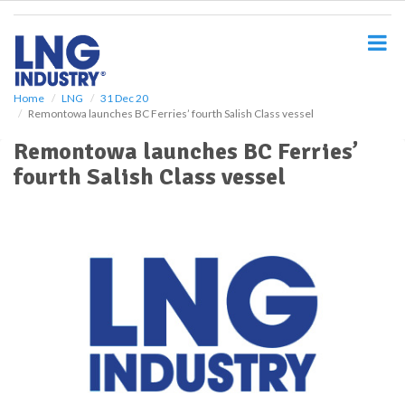
S
k
i
p
t
o
Home
LNG
31 Dec 20
Remontowa launches BC Ferries’ fourth Salish Class vessel
m
a
Remontowa launches BC Ferries’
i
fourth Salish Class vessel
n
c
o
n
t
e
n
t