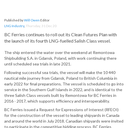
Published by
Will Owen
Editor
LNG Industry
,
Thursday, 31 Dec 20
BC Ferries continues to roll out its Clean Futures Plan with
the launch of its fourth LNG-fuelled Salish Class vessel.
The ship entered the water over the weekend at Remontowa
Shipbuilding S.A. in Gdansk, Poland, with work continuing there
until scheduled sea trials in late 2021.
Following successful sea trials, the vessel will make the 10 440
nautical mile journey from Gdansk, Poland to British Columbia in
early 2022 for final preparations. The vessel is scheduled to go into
service in the Southern Gulf Islands in 2022, and is identical to the
three Salish Class vessels built by Remontowa for BC Ferries in
2016 - 2017, which supports efficiency and interoperability.
BC Ferries issued a Request for Expressions of Interest (RFEOI)
for the construction of the vessel to leading shipyards in Canada
and around the world in July 2018. Canadian shipyards were invited
to participate in the competitive bidding process. BC Ferries