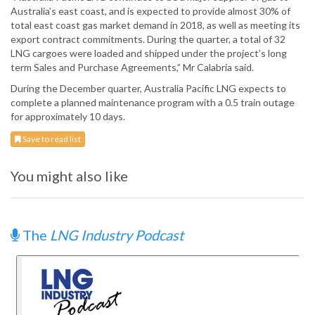
Australia’s east coast, and is expected to provide almost 30% of
total east coast gas market demand in 2018, as well as meeting its
export contract commitments. During the quarter, a total of 32
LNG cargoes were loaded and shipped under the project’s long
term Sales and Purchase Agreements,” Mr Calabria said.
During the December quarter, Australia Pacific LNG expects to
complete a planned maintenance program with a 0.5 train outage
for approximately 10 days.
Save to read list
You might also like
The
LNG Industry Podcast