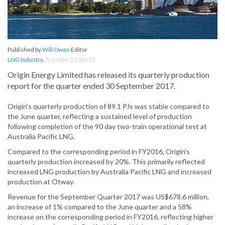
Published by
Will Owen
Editor
LNG Industry
,
Tuesday, 31 Oct 17
Origin Energy Limited has released its quarterly production
report for the quarter ended 30 September 2017.
Origin’s quarterly production of 89.1 PJs was stable compared to
the June quarter, reflecting a sustained level of production
following completion of the 90 day two-train operational test at
Australia Pacific LNG.
Compared to the corresponding period in FY2016, Origin’s
quarterly production increased by 20%. This primarily reflected
increased LNG production by Australia Pacific LNG and increased
production at Otway.
Revenue for the September Quarter 2017 was US$678.6 million,
an increase of 1% compared to the June quarter and a 58%
increase on the corresponding period in FY2016, reflecting higher