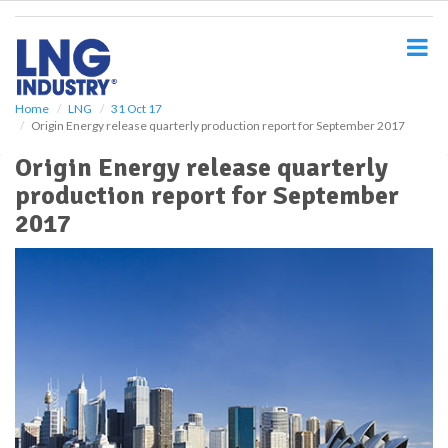
S
k
i
p
t
o
Home
LNG
31 Oct 17
Origin Energy release quarterly production report for September 2017
m
a
Origin Energy release quarterly
i
production report for September
n
c
2017
o
n
t
e
n
t