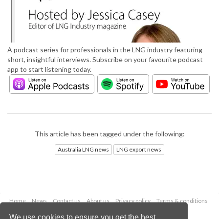
A podcast series for professionals in the LNG industry featuring
short, insightful interviews. Subscribe on your favourite podcast
app to start listening today.
This article has been tagged under the following:
Australia LNG news
LNG export news
Home
News
Contact us
About us
Privacy policy
Terms & conditions
Security
Website cookies
We use cookies to ensure you get the best