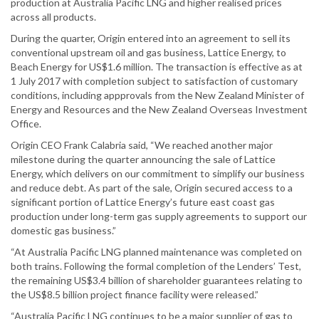
production at Australia Pacific LNG and higher realised prices
across all products.
During the quarter, Origin entered into an agreement to sell its
conventional upstream oil and gas business, Lattice Energy, to
Beach Energy for US$1.6 million. The transaction is effective as at
1 July 2017 with completion subject to satisfaction of customary
conditions, including appprovals from the New Zealand Minister of
Energy and Resources and the New Zealand Overseas Investment
Office.
Origin CEO Frank Calabria said, “We reached another major
milestone during the quarter announcing the sale of Lattice
Energy, which delivers on our commitment to simplify our business
and reduce debt. As part of the sale, Origin secured access to a
significant portion of Lattice Energy’s future east coast gas
production under long-term gas supply agreements to support our
domestic gas business.”
“At Australia Pacific LNG planned maintenance was completed on
both trains. Following the formal completion of the Lenders’ Test,
the remaining US$3.4 billion of shareholder guarantees relating to
the US$8.5 billion project finance facility were released.”
“Australia Pacific LNG continues to be a major supplier of gas to