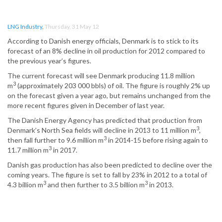
LNG Industry
,
Thursday, 31 May 12
According to Danish energy officials, Denmark is to stick to its
forecast of an 8% decline in oil production for 2012 compared to
the previous year’s figures.
The current forecast will see Denmark producing 11.8 million
3
m
(approximately 203 000 bbls) of oil. The figure is roughly 2% up
on the forecast given a year ago, but remains unchanged from the
more recent figures given in December of last year.
The Danish Energy Agency has predicted that production from
3
Denmark’s North Sea fields will decline in 2013 to 11 million m
,
3
then fall further to 9.6 million m
in 2014-15 before rising again to
3
11.7 million m
in 2017.
Danish gas production has also been predicted to decline over the
coming years. The figure is set to fall by 23% in 2012 to a total of
3
3
4.3 billion m
and then further to 3.5 billion m
in 2013.