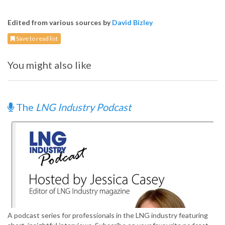
Edited from various sources by
David Bizley
Save to read list
You might also like
The
LNG Industry Podcast
A podcast series for professionals in the LNG industry featuring