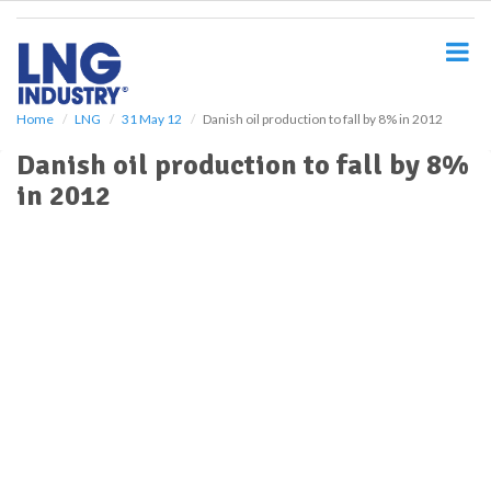
S
k
i
p
t
o
Home
LNG
31 May 12
Danish oil production to fall by 8% in 2012
m
Danish oil production to fall by 8%
a
i
in 2012
n
c
o
n
t
e
n
t