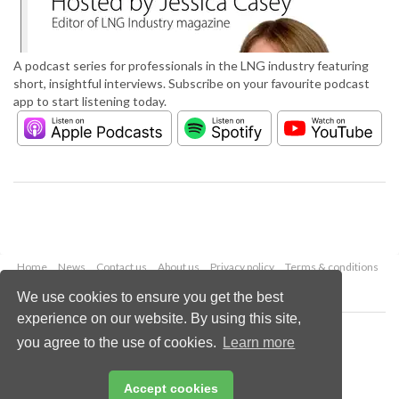
A podcast series for professionals in the LNG industry featuring
short, insightful interviews. Subscribe on your favourite podcast
app to start listening today.
Home
News
Contact us
About us
Privacy policy
Terms & conditions
Security
Website cookies
We use cookies to ensure you get the best
experience on our website. By using this site,
Copyright © 2026 Palladian Publications Ltd.
you agree to the use of cookies.
Learn more
All rights reserved
Tel: +44 (0)1252 718 999
Email:
enquiries@lngindustry.com
Accept cookies