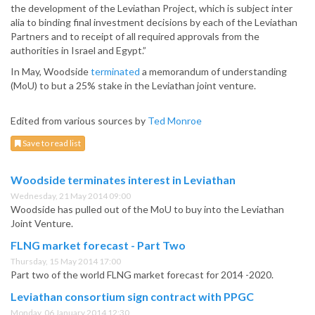
the development of the Leviathan Project, which is subject inter
alia to binding final investment decisions by each of the Leviathan
Partners and to receipt of all required approvals from the
authorities in Israel and Egypt.”
In May, Woodside
terminated
a memorandum of understanding
(MoU) to but a 25% stake in the Leviathan joint venture.
Edited from various sources by
Ted Monroe
Save to read list
Woodside terminates interest in Leviathan
Wednesday, 21 May 2014 09:00
Woodside has pulled out of the MoU to buy into the Leviathan
Joint Venture.
FLNG market forecast - Part Two
Thursday, 15 May 2014 17:00
Part two of the world FLNG market forecast for 2014 -2020.
Leviathan consortium sign contract with PPGC
Monday, 06 January 2014 12:30