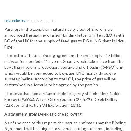
LNG Industry
,
Monday, 30 Jun 14
Partners in the Leviathan natural gas project offshore Israel
announced the signing of a non-binding letter of intent (LOI) with
BG of the UK for the supply of feed-gas to BG’s LNG plant in Idku,
Egypt.
The letter set out a binding agreement for the supply of 7 billion
3
m
/year for a period of 15 years. Supply would take place from the
Leviathan floating production, storage and offloading (FPSO) unit,
which would be connected to Egyptian LNG facility through a
subsea pipeline. According to the LOI, the price of gas will be
determined in a formula to be agreed by the parties.
The Leviathan consortium includes majority stakeholders Noble
Energy (39.66%), Anver Oil exploration (22.67%), Delek Drilling
(22.67%) and Ration Oil Exploration (15%).
A statement from Delek said the following:
As of the date of this report, the parties estimate that the Binding
Agreement will be subject to several contingent terms, including