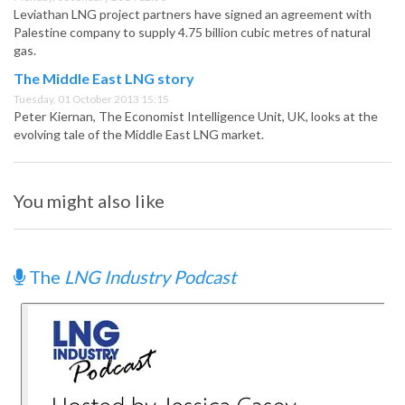
Leviathan LNG project partners have signed an agreement with
Palestine company to supply 4.75 billion cubic metres of natural
gas.
The Middle East LNG story
Tuesday, 01 October 2013 15:15
Peter Kiernan, The Economist Intelligence Unit, UK, looks at the
evolving tale of the Middle East LNG market.
You might also like
The
LNG Industry Podcast