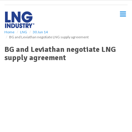
S
k
i
p
t
o
Home
LNG
30 Jun 14
BG and Leviathan negotiate LNG supply agreement
m
a
BG and Leviathan negotiate LNG
i
supply agreement
n
c
o
n
t
e
n
t