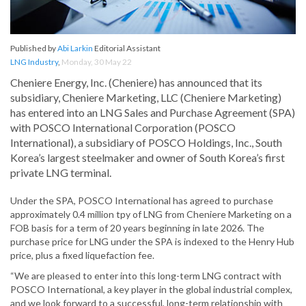
Published by
Abi Larkin
Editorial Assistant
LNG Industry
,
Monday, 30 May 22
Cheniere Energy, Inc. (Cheniere) has announced that its
subsidiary, Cheniere Marketing, LLC (Cheniere Marketing)
has entered into an LNG Sales and Purchase Agreement (SPA)
with POSCO International Corporation (POSCO
International), a subsidiary of POSCO Holdings, Inc., South
Korea’s largest steelmaker and owner of South Korea’s first
private LNG terminal.
Under the SPA, POSCO International has agreed to purchase
approximately 0.4 million tpy of LNG from Cheniere Marketing on a
FOB basis for a term of 20 years beginning in late 2026. The
purchase price for LNG under the SPA is indexed to the Henry Hub
price, plus a fixed liquefaction fee.
“We are pleased to enter into this long-term LNG contract with
POSCO International, a key player in the global industrial complex,
and we look forward to a successful, long-term relationship with