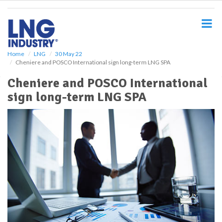
S
k
i
p
t
o
Home
LNG
30 May 22
Cheniere and POSCO International sign long-term LNG SPA
m
a
Cheniere and POSCO International
i
sign long-term LNG SPA
n
c
o
n
t
e
n
t