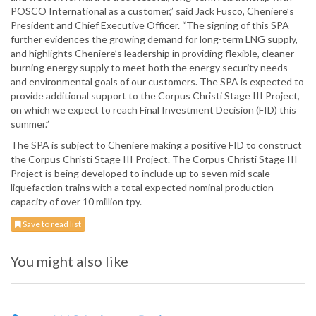
POSCO International as a customer,” said Jack Fusco, Cheniere’s
President and Chief Executive Officer. “The signing of this SPA
further evidences the growing demand for long-term LNG supply,
and highlights Cheniere’s leadership in providing flexible, cleaner
burning energy supply to meet both the energy security needs
and environmental goals of our customers. The SPA is expected to
provide additional support to the Corpus Christi Stage III Project,
on which we expect to reach Final Investment Decision (FID) this
summer.”
The SPA is subject to Cheniere making a positive FID to construct
the Corpus Christi Stage III Project. The Corpus Christi Stage III
Project is being developed to include up to seven mid scale
liquefaction trains with a total expected nominal production
capacity of over 10 million tpy.
Save to read list
You might also like