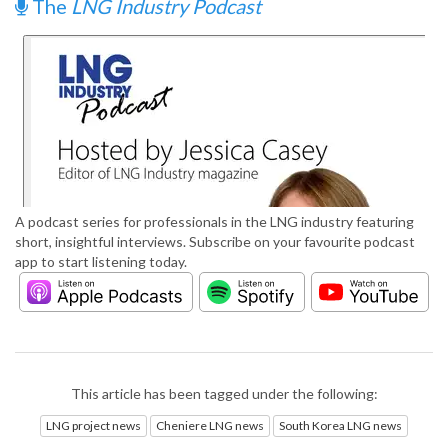
The
LNG Industry Podcast
A podcast series for professionals in the LNG industry featuring
short, insightful interviews. Subscribe on your favourite podcast
app to start listening today.
This article has been tagged under the following:
LNG project news
Cheniere LNG news
South Korea LNG news